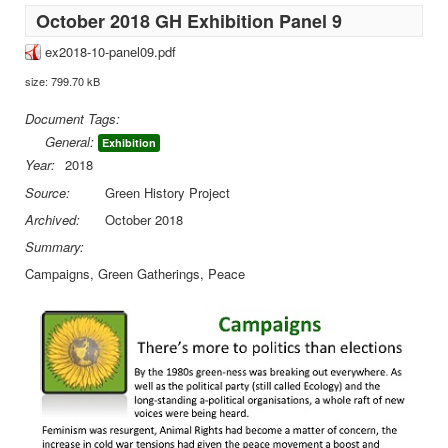
October 2018 GH Exhibition Panel 9
ex2018-10-panel09.pdf
size: 799.70 kB
Document Tags:
General:
Exhibition
Year:
2018
Source:
Green History Project
Archived:
October 2018
Summary:
Campaigns, Green Gatherings, Peace