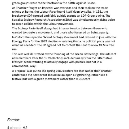
Format:
4 sheets A3