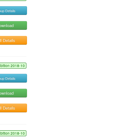
up Details
ownload
l Details
ibition 2018-10
up Details
ownload
l Details
ibition 2018-10