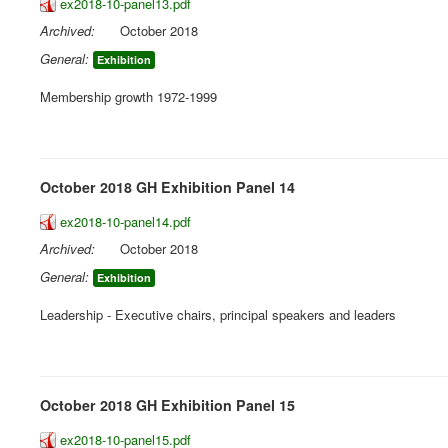
ex2018-10-panel13.pdf
Archived:
October 2018
General:
Exhibition
Membership growth 1972-1999
October 2018 GH Exhibition Panel 14
ex2018-10-panel14.pdf
Archived:
October 2018
General:
Exhibition
Leadership - Executive chairs, principal speakers and leaders
October 2018 GH Exhibition Panel 15
ex2018-10-panel15.pdf