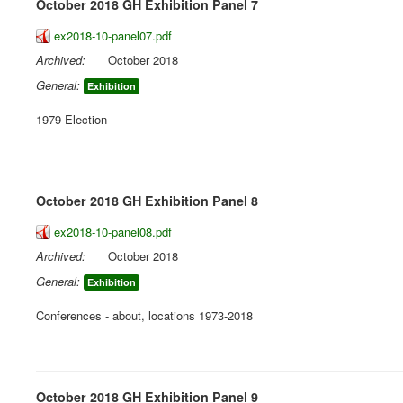
October 2018 GH Exhibition Panel 7
ex2018-10-panel07.pdf
Archived:
October 2018
General:
Exhibition
1979 Election
October 2018 GH Exhibition Panel 8
ex2018-10-panel08.pdf
Archived:
October 2018
General:
Exhibition
Conferences - about, locations 1973-2018
October 2018 GH Exhibition Panel 9