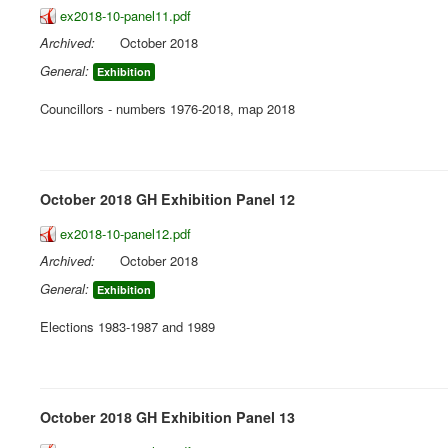
ex2018-10-panel11.pdf
Archived:
October 2018
General:
Exhibition
Councillors - numbers 1976-2018, map 2018
October 2018 GH Exhibition Panel 12
ex2018-10-panel12.pdf
Archived:
October 2018
General:
Exhibition
Elections 1983-1987 and 1989
October 2018 GH Exhibition Panel 13