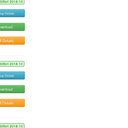
ibition 2018-10
up Details
ownload
l Details
ibition 2018-10
up Details
ownload
l Details
ibition 2018-10