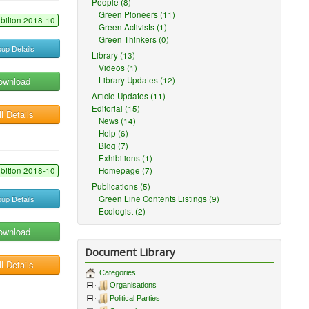
People (8)
Green Pioneers (11)
ibition 2018-10
Green Activists (1)
Green Thinkers (0)
up Details
Library (13)
Videos (1)
ownload
Library Updates (12)
Article Updates (11)
Editorial (15)
l Details
News (14)
Help (6)
Blog (7)
Exhibitions (1)
ibition 2018-10
Homepage (7)
Publications (5)
up Details
Green Line Contents Listings (9)
Ecologist (2)
ownload
Document Library
l Details
Categories
Organisations
Political Parties