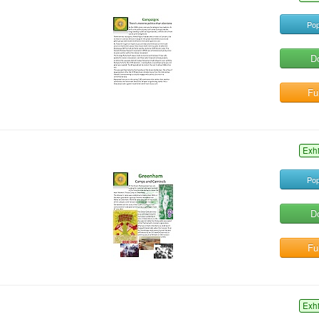
Pop
D
Ful
Exh
Pop
D
Ful
Exh