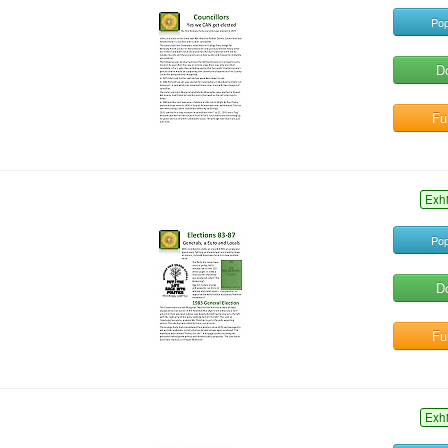
Pop
D
Ful
Exh
Pop
D
Ful
Exh