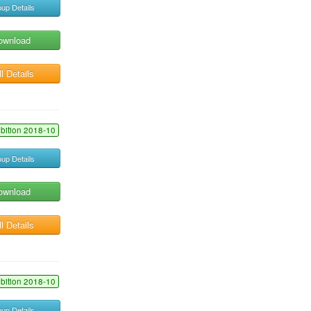
up Details
ownload
l Details
ibition 2018-10
up Details
ownload
l Details
ibition 2018-10
up Details