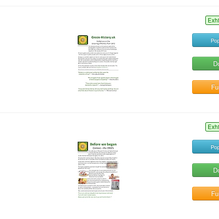
Exh
Pop
D
Ful
Exh
Pop
D
Ful