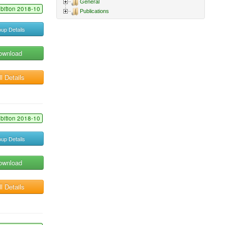
General
ibition 2018-10
Publications
up Details
ownload
l Details
ibition 2018-10
up Details
ownload
l Details