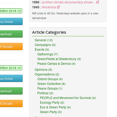
1990
:
another climate documentary shown...
1945
:
Hiroshima
ibition 2018-10
NB Links to All Our Yesterdays website open in a new
tab/window
up Details
Article Categories
ownload
General (13)
Campaigns (0)
l Details
Events (0)
Gatherings (7)
GreenFields at Glastonbury (3)
Peace Camps & Demos (4)
ibition 2018-10
Opinions (5)
Organisations (2)
up Details
Oxford Groups (4)
Green Collective (6)
Peace Groups (1)
ownload
Political (0)
PEOPLE and Movement for Survival (4)
Ecology Party (2)
l Details
Eco & Green Party (4)
Green Party (0)