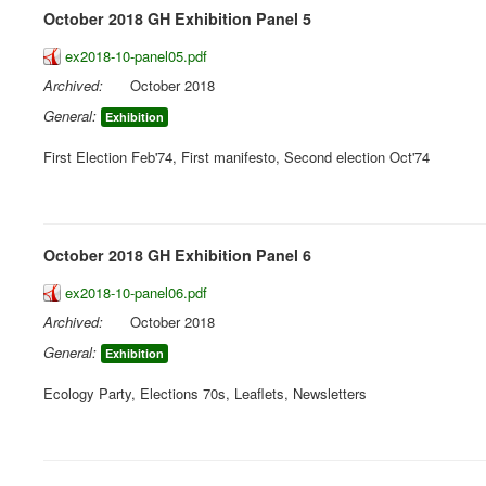
October 2018 GH Exhibition Panel 5
ex2018-10-panel05.pdf
Archived:
October 2018
General:
Exhibition
First Election Feb'74, First manifesto, Second election Oct'74
October 2018 GH Exhibition Panel 6
ex2018-10-panel06.pdf
Archived:
October 2018
General:
Exhibition
Ecology Party, Elections 70s, Leaflets, Newsletters