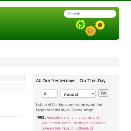
Search
...
All Our Yesterdays - On This Day
Go
Links to All Our Yesterdays site for events that
happened on this day in (Green) History
1992
:
Australian environmentalists and
businesses united... in disgust at Federal
bureaucrats #auspol #climate