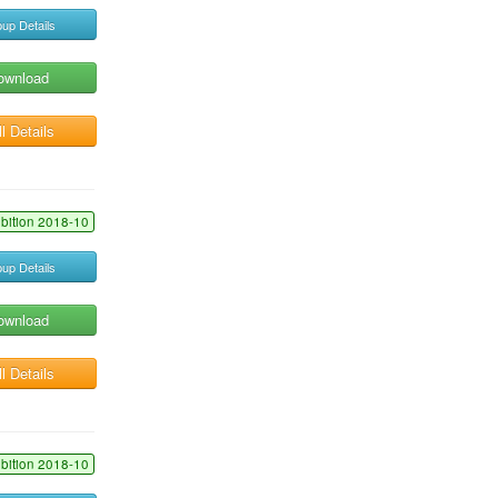
up Details
ownload
l Details
ibition 2018-10
up Details
ownload
l Details
ibition 2018-10