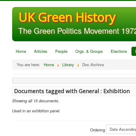
UK Green History
The Green Politics Movement 1972
Home
Articles
People
Orgs. & Groups
Elections
You are here:
Home
Library
Doc.Archive
Documents tagged with General : Exhibition
Showing all 15 documents.
Used in an exhibition panel
Ordering