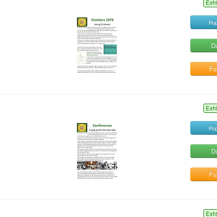
Exh
Pop
D
Ful
Exh
Pop
D
Ful
Exh