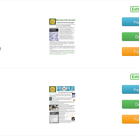
Exh
Pop
D
l
Ful
Exh
Pop
D
Ful