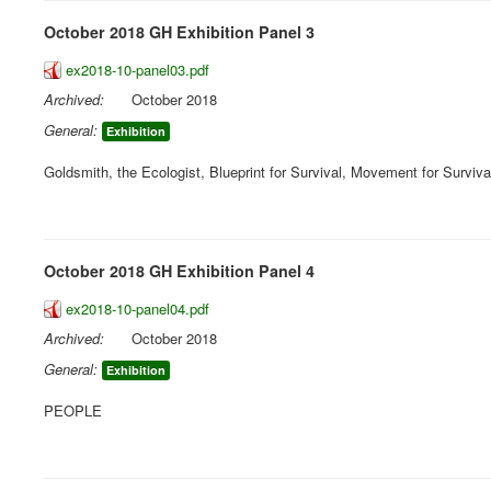
October 2018 GH Exhibition Panel 3
ex2018-10-panel03.pdf
Archived:
October 2018
General:
Exhibition
Goldsmith, the Ecologist, Blueprint for Survival, Movement for Surviva
October 2018 GH Exhibition Panel 4
ex2018-10-panel04.pdf
Archived:
October 2018
General:
Exhibition
PEOPLE