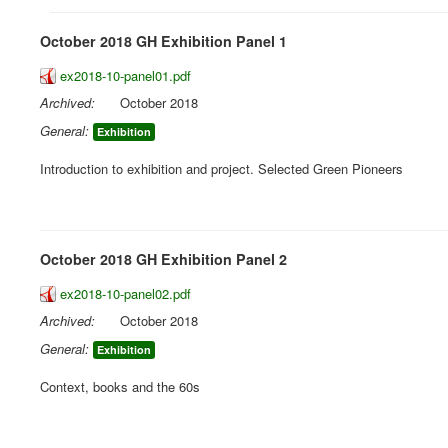
October 2018 GH Exhibition Panel 1
ex2018-10-panel01.pdf
Archived:
October 2018
General:
Exhibition
Introduction to exhibition and project. Selected Green Pioneers
October 2018 GH Exhibition Panel 2
ex2018-10-panel02.pdf
Archived:
October 2018
General:
Exhibition
Context, books and the 60s