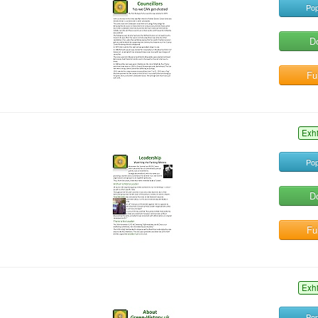
Pop
D
Ful
Exh
Pop
D
Ful
Exh
Pop