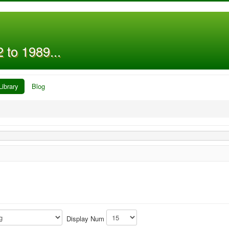
 to 1989...
Library
Blog
Display Num