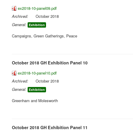
ex2018-10-panel09.pdf
Archived:
October 2018
General:
Exhibition
Campaigns, Green Gatherings, Peace
October 2018 GH Exhibition Panel 10
ex2018-10-panel10.pdf
Archived:
October 2018
General:
Exhibition
Greenham and Molesworth
October 2018 GH Exhibition Panel 11