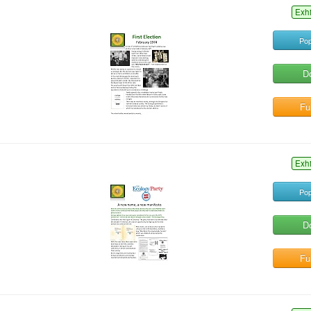
Exh
Pop
D
Ful
Exh
Pop
D
Ful