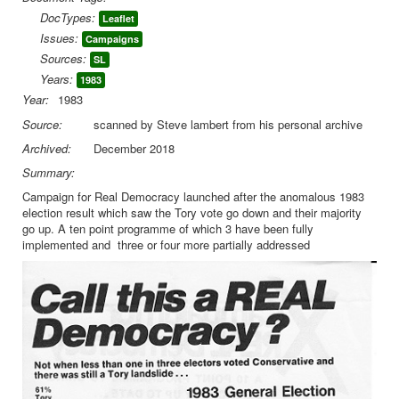
DocTypes:
Leaflet
Library
Issues:
Campaigns
Blog
Sources:
SL
Years:
1983
You are here:
Home
EP Leaflets
Year:
1983
EP Campaign for Real Democracy leaflet 1980
Source:
scanned by Steve lambert from his personal archive
Archived:
December 2018
Summary:
Campaign for Real Democracy launched after the anomalous 1983
election result which saw the Tory vote go down and their majority
go up. A ten point programme of which 3 have been fully
implemented and three or four more partially addressed