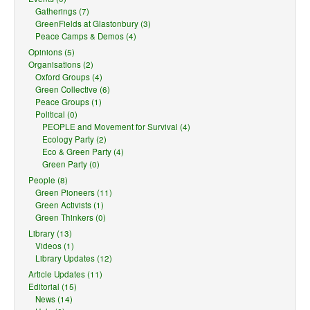
Gatherings (7)
GreenFields at Glastonbury (3)
Peace Camps & Demos (4)
Opinions (5)
Organisations (2)
Oxford Groups (4)
Green Collective (6)
Peace Groups (1)
Political (0)
PEOPLE and Movement for Survival (4)
Ecology Party (2)
Eco & Green Party (4)
Green Party (0)
People (8)
Green Pioneers (11)
Green Activists (1)
Green Thinkers (0)
Library (13)
Videos (1)
Library Updates (12)
Article Updates (11)
Editorial (15)
News (14)