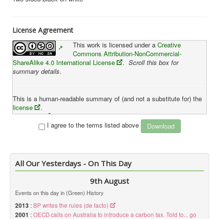
License Agreement
This work is licensed under a
Creative
Commons Attribution-NonCommercial-
ShareAlike 4.0 International License
.
Scroll this box for
summary details
.
This is a human-readable summary of (and not a substitute for) the
license
.
Disclaimer
I agree to the terms listed above
You are free to:
Share
— copy and redistribute the material in any medium or
format
All Our Yesterdays - On This Day
Adapt
— remix, transform, and build upon the material
The licensor cannot revoke these freedoms as long as you
9th August
follow the license terms.
Events on this day in (Green) History
Under the following terms:
2013
:
BP writes the rules (de facto)
2001
:
OECD calls on Australia to introduce a carbon tax. Told to... go
Attribution
— You must give
appropriate credit
, provide a