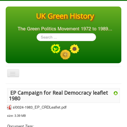
UK Green History
The Green Politics Movement 1972 to 1989...
Search
...
Toggle
Navigation
Home
EP Campaign for Real Democracy leaflet
Articles
1980
People
sl0024-1983_EP_CRDLeaflet.pdf
size: 3.39 MB
Orgs. & Groups
Elections
Document Tags: