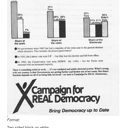
Format:
Two sided black on white