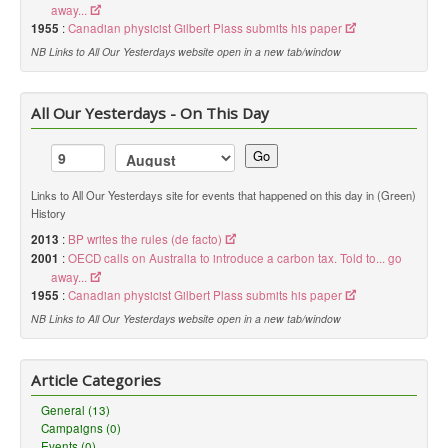
away...
link to the license, and
indicate if changes were made
. You
1955
:
Canadian physicist Gilbert Plass submits his paper
may do so in any reasonable manner, but not in any way that
suggests the licensor endorses you or your use.
NB Links to All Our Yesterdays website open in a new tab/window
NonCommercial
— You may not use the material for
commercial purposes
.
All Our Yesterdays - On This Day
ShareAlike
— If you remix, transform, or build upon the
Go
material, you must distribute your contributions under the
same
license
as the original.
Links to All Our Yesterdays site for events that happened on this day in (Green)
No additional restrictions
— You may not apply legal terms or
History
technological measures
that legally restrict others from doing
anything the license permits.
2013
:
BP writes the rules (de facto)
2001
:
OECD calls on Australia to introduce a carbon tax. Told to... go
Notices:
away...
1955
:
Canadian physicist Gilbert Plass submits his paper
You do not have to comply with the license for elements of the
material in the public domain or where your use is permitted by
NB Links to All Our Yesterdays website open in a new tab/window
an applicable
exception or limitation
.
No warranties are given. The license may not give you all of the
permissions necessary for your intended use. For example,
Article Categories
other rights such as
publicity, privacy, or moral rights
may
limit how you use the material.
General (13)
Campaigns (0)
Events (0)