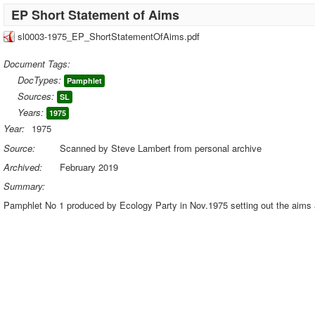
EP Short Statement of Aims
sl0003-1975_EP_ShortStatementOfAims.pdf
Document Tags:
DocTypes:
Pamphlet
Sources:
SL
Years:
1975
Year:
1975
Source:
Scanned by Steve Lambert from personal archive
Archived:
February 2019
Summary:
Pamphlet No 1 produced by Ecology Party in Nov.1975 setting out the aims a