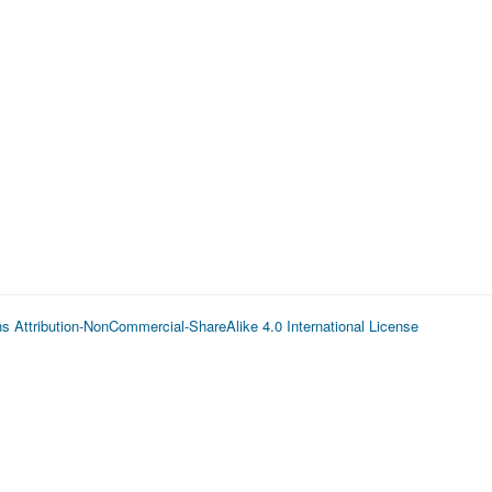
 Attribution-NonCommercial-ShareAlike 4.0 International License