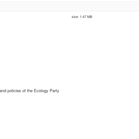
size: 1.47 MB
nd policies of the Ecology Party