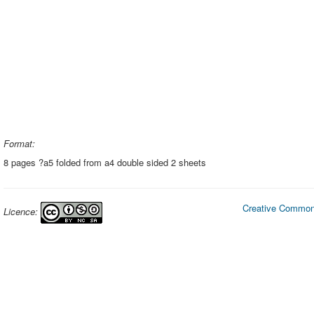
Format:
8 pages ?a5 folded from a4 double sided 2 sheets
Creative Commons
Licence: