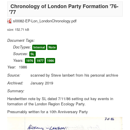
Chronology of London Party Formation '76-
'77
sl0082-EP-Lon_LondonChronology.pdf
size: 152.71 kB
Document Tags:
DocTypes:
Internal
Note
Sources:
SL
Years:
1976
1977
1986
Year:
1986
Source:
scanned by Steve lambert from his personal archive
Archived:
January 2019
Summary:
Handwritten note by SL dated 7/11/86 setting out key events in
formation of the London Region Ecology Party.
Presumably written for a 10th Anniversary Party