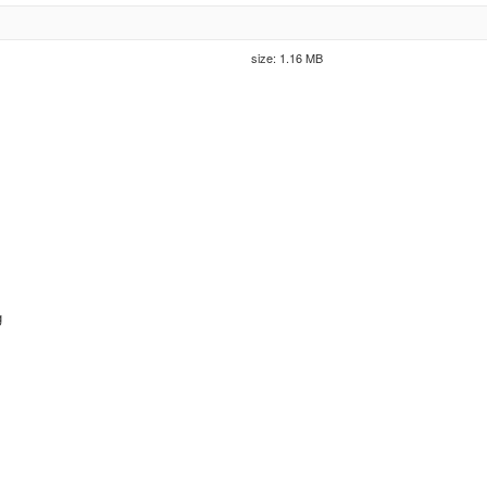
size: 1.16 MB
g