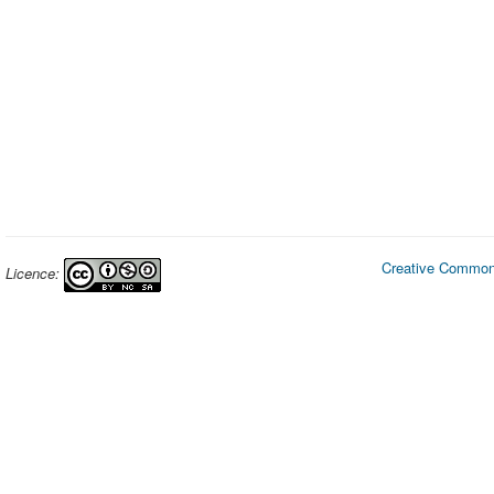
Creative Commons
Licence: