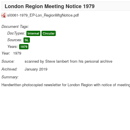
London Region Meeting Notice 1979
sl0061-1979_EP-Lon_RegionMtgNotice.pdf
Document Tags:
DocTypes:
Internal
Circular
Sources:
SL
Years:
1979
Year:
1979
Source:
scanned by Steve lambert from his personal archive
Archived:
January 2019
Summary:
Handwritten photocopied newsletter for London Region with notice of meetin