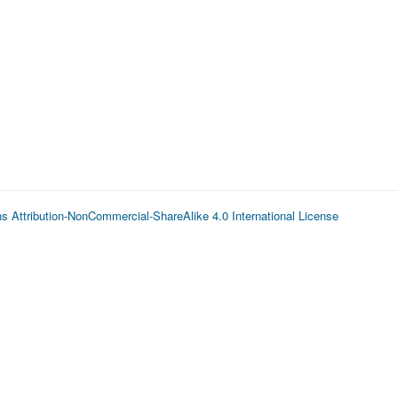
 Attribution-NonCommercial-ShareAlike 4.0 International License