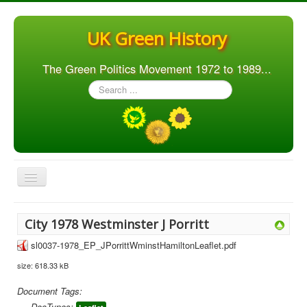
UK Green History
The Green Politics Movement 1972 to 1989...
Search
...
Toggle
Navigation
Home
City 1978 Westminster J Porritt
Articles
sl0037-1978_EP_JPorrittWminstHamiltonLeaflet.pdf
People
size: 618.33 kB
Orgs. & Groups
Document Tags:
Elections
DocTypes: