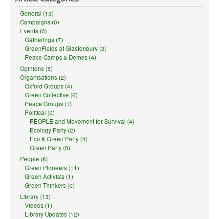
material, you must distribute your contributions under the
same
license
as the original.
General (13)
No additional restrictions
— You may not apply legal terms or
Campaigns (0)
technological measures
that legally restrict others from doing
Events (0)
anything the license permits.
Gatherings (7)
GreenFields at Glastonbury (3)
Notices:
Peace Camps & Demos (4)
Opinions (5)
You do not have to comply with the license for elements of the
Organisations (2)
material in the public domain or where your use is permitted by
Oxford Groups (4)
an applicable
exception or limitation
.
Green Collective (6)
No warranties are given. The license may not give you all of the
Peace Groups (1)
permissions necessary for your intended use. For example,
Political (0)
other rights such as
publicity, privacy, or moral rights
may
PEOPLE and Movement for Survival (4)
limit how you use the material.
Ecology Party (2)
Eco & Green Party (4)
Green Party (0)
People (8)
Green Pioneers (11)
Green Activists (1)
Green Thinkers (0)
Library (13)
Videos (1)
Library Updates (12)