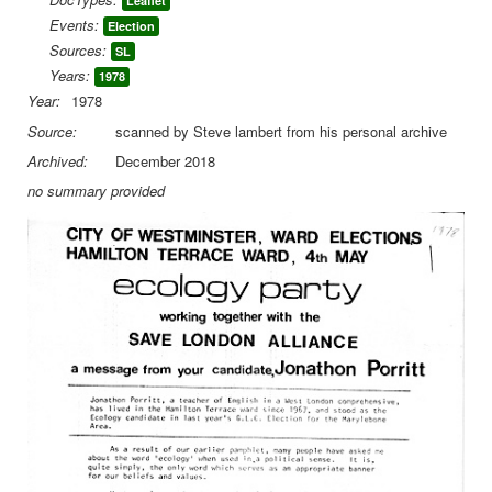
Leaflet
Events:
Election
Library
Sources:
SL
Blog
Years:
1978
Year:
1978
You are here:
Home
Library
Doc.Archive
Source:
scanned by Steve lambert from his personal archive
EP Election Leaflets
City 1978 Westminster J Porritt
Archived:
December 2018
no summary provided