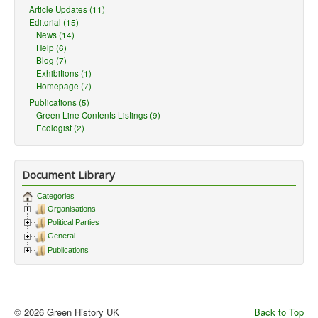
Article Updates (11)
Editorial (15)
News (14)
Help (6)
Blog (7)
Exhibitions (1)
Homepage (7)
Publications (5)
Green Line Contents Listings (9)
Ecologist (2)
Document Library
Categories
Organisations
Political Parties
General
Publications
© 2026 Green History UK
Back to Top