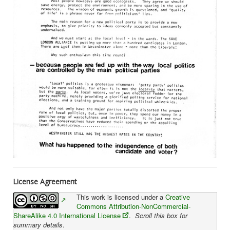
License Agreement
This work is licensed under a
Creative
Commons Attribution-NonCommercial-
ShareAlike 4.0 International License
.
Scroll this box for
summary details
.