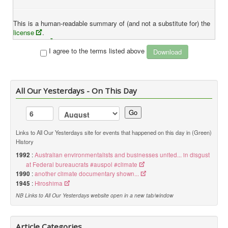
This is a human-readable summary of (and not a substitute for) the
license
.
Disclaimer
I agree to the terms listed above
You are free to:
Share
— copy and redistribute the material in any medium or
format
All Our Yesterdays - On This Day
Adapt
— remix, transform, and build upon the material
The licensor cannot revoke these freedoms as long as you
Go
follow the license terms.
Under the following terms:
Links to All Our Yesterdays site for events that happened on this day in (Green)
History
Attribution
— You must give
appropriate credit
, provide a
link to the license, and
indicate if changes were made
. You
1992
:
Australian environmentalists and businesses united... in disgust
may do so in any reasonable manner, but not in any way that
at Federal bureaucrats #auspol #climate
suggests the licensor endorses you or your use.
1990
:
another climate documentary shown...
1945
:
Hiroshima
NB Links to All Our Yesterdays website open in a new tab/window
NonCommercial
— You may not use the material for
commercial purposes
.
ShareAlike
— If you remix, transform, or build upon the
Article Categories