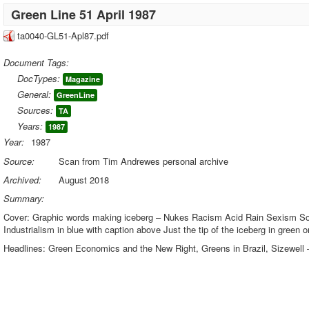
Green Line 51 April 1987
ta0040-GL51-Apl87.pdf
Document Tags:
DocTypes:
Magazine
General:
GreenLine
Sources:
TA
Years:
1987
Year:
1987
Source:
Scan from Tim Andrewes personal archive
Archived:
August 2018
Summary:
Cover: Graphic words making iceberg – Nukes Racism Acid Rain Sexism Soil
Industrialism in blue with caption above Just the tip of the iceberg in green o
Headlines: Green Economics and the New Right, Greens in Brazil, Sizewell 