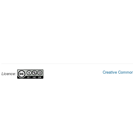
Creative Commons
Licence: