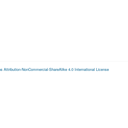
 Attribution-NonCommercial-ShareAlike 4.0 International License