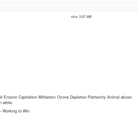
size: 5.67 MB
 Erosion Capitalism Militarism Ozone Depletion Patriarchy Animal abuse
n white
– Working to Win