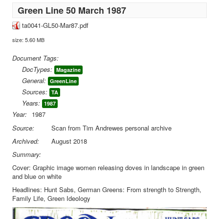
Green Line 50 March 1987
ta0041-GL50-Mar87.pdf
size: 5.60 MB
Document Tags:
DocTypes:
Magazine
General:
GreenLine
Sources:
TA
Years:
1987
Year:
1987
Source:
Scan from Tim Andrewes personal archive
Archived:
August 2018
Summary:
Cover: Graphic image women releasing doves in landscape in green
and blue on white
Headlines: Hunt Sabs, German Greens: From strength to Strength,
Family Life, Green Ideology