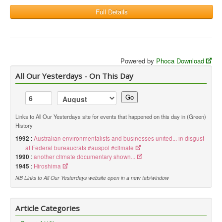
Full Details
Powered by
Phoca Download
All Our Yesterdays - On This Day
Go
Links to All Our Yesterdays site for events that happened on this day in (Green)
History
1992
:
Australian environmentalists and businesses united... in disgust
at Federal bureaucrats #auspol #climate
1990
:
another climate documentary shown...
1945
:
Hiroshima
NB Links to All Our Yesterdays website open in a new tab/window
Article Categories