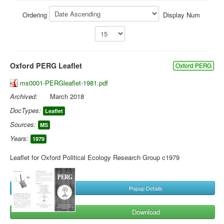
Library
Ordering
Display Num
Blog
You are here:
Home
Library
Doc.Archive
Oxford PERG Leaflet
Oxford PERG
ms0001-PERGleaflet-1981.pdf
Archived:
March 2018
DocTypes:
Leaflet
Sources:
MS
Years:
1979
Leaflet for Oxford Political Ecology Research Group c1979
Popup Details
Download