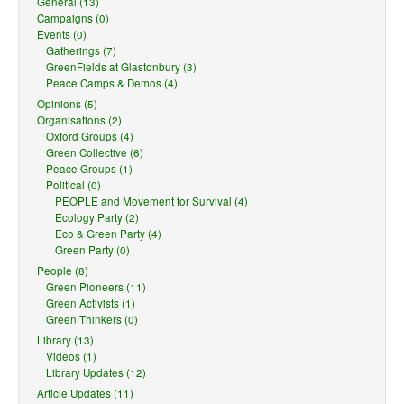
General (13)
Campaigns (0)
Events (0)
Gatherings (7)
GreenFields at Glastonbury (3)
Peace Camps & Demos (4)
Opinions (5)
Organisations (2)
Oxford Groups (4)
Green Collective (6)
Peace Groups (1)
Political (0)
PEOPLE and Movement for Survival (4)
Ecology Party (2)
Eco & Green Party (4)
Green Party (0)
People (8)
Green Pioneers (11)
Green Activists (1)
Green Thinkers (0)
Library (13)
Videos (1)
Library Updates (12)
Article Updates (11)