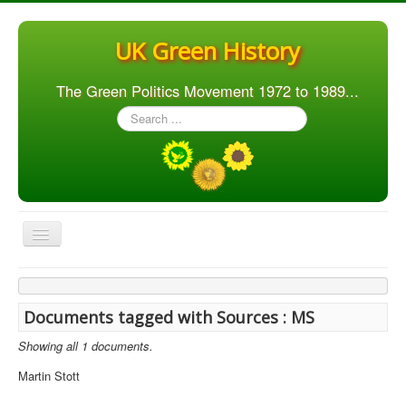
UK Green History
The Green Politics Movement 1972 to 1989...
Search
...
Toggle
Navigation
Home
Articles
Documents tagged with Sources : MS
People
Showing all 1 documents.
Orgs. & Groups
Martin Stott
Elections