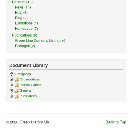
Editorial (15)
News (14)
Help (6)
Blog (7)
Exhibitions (1)
Homepage (7)
Publications (5)
Green Line Contents Listings (9)
Ecologist (2)
Document Library
Categories
Organisations
Political Parties
General
Publications
© 2026 Green History UK
Back to Top