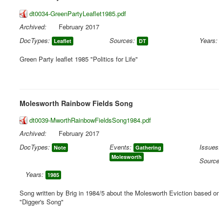
dt0034-GreenPartyLeaflet1985.pdf
Archived:
February 2017
DocTypes:
Sources:
Years:
Leaflet
DT
Green Party leaflet 1985 "Politics for Life"
Molesworth Rainbow Fields Song
dt0039-MworthRainbowFieldsSong1984.pdf
Archived:
February 2017
DocTypes:
Events:
Issues
Note
Gathering
Molesworth
Source
Years:
1985
Song written by Brig in 1984/5 about the Molesworth Eviction based on 
"Digger's Song"