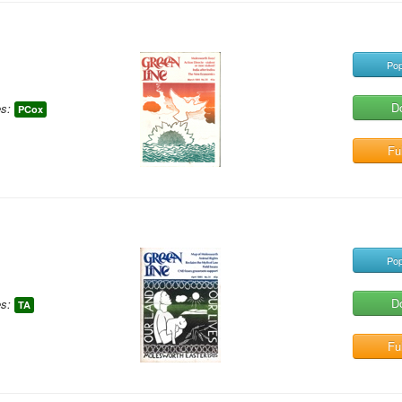
Pop
D
s:
PCox
Ful
Pop
D
s:
TA
Ful