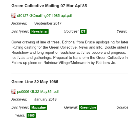
Green Collective Mailing 07 Mar-Apl'85
dt0127-GCmailing07-1985-apl.pdf
Archived:
September 2017
DocTypes:
Sources:
Years:
Newsletter
DT
Cover drawing of line of trees. Editorial from Bruce apologising for lat
I-Ching casting for the Green Collective. News and info. Double sided 
Roadshow and long report of roadshow activites people and progress. 
festivals and gatherings. Proposal to transform the Green Collective i
Follow up piece on Rainbow Village/Molesworth by Rainbow Jo.
Green Line 32 May 1985
pc0006-GL32-May85 .pdf
Archived:
January 2018
DocTypes:
General:
Source
Magazine
GreenLine
Years:
1985