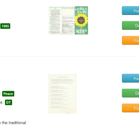
Pop
D
1985
Ful
Pop
D
:
Peace
s:
DT
Ful
the traditional