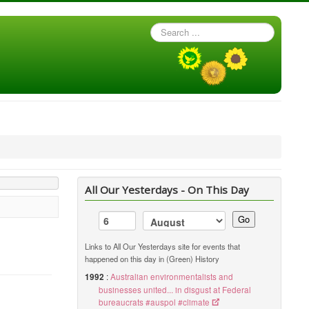
Search
...
All Our Yesterdays - On This Day
Go
Links to All Our Yesterdays site for events that
happened on this day in (Green) History
1992
:
Australian environmentalists and
businesses united... in disgust at Federal
bureaucrats #auspol #climate