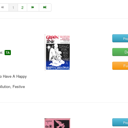
1
2
Pop
D
s:
TA
Ful
 To Have A Happy
llution, Festive
Pop