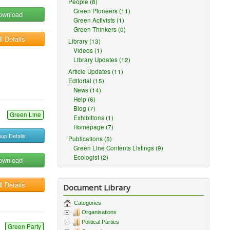
People (8)
Green Pioneers (11)
ownload
Green Activists (1)
Green Thinkers (0)
l Details
Library (13)
Videos (1)
Library Updates (12)
Article Updates (11)
Editorial (15)
News (14)
Help (6)
Blog (7)
Green Line
Exhibitions (1)
Homepage (7)
up Details
Publications (5)
Green Line Contents Listings (9)
Ecologist (2)
ownload
l Details
Document Library
Categories
Organisations
Political Parties
Green Party