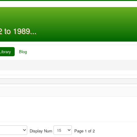
 to 1989...
Library
Blog
Display Num
Page 1 of 2