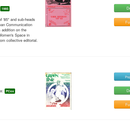
D
1985
of '85" and sub-heads
Ful
uman Communication
 addition on the
 Women's Space in
m collective editorial.
Pop
D
s:
PCox
Ful