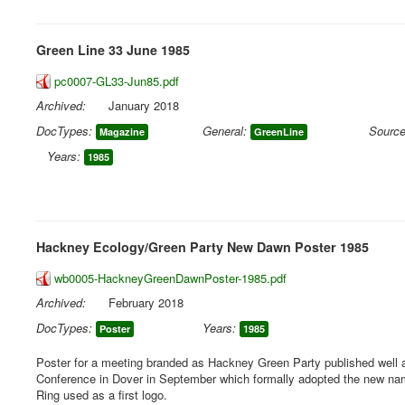
Green Line 33 June 1985
pc0007-GL33-Jun85.pdf
Archived:
January 2018
DocTypes:
General:
Source
Magazine
GreenLine
Years:
1985
Hackney Ecology/Green Party New Dawn Poster 1985
wb0005-HackneyGreenDawnPoster-1985.pdf
Archived:
February 2018
DocTypes:
Years:
Poster
1985
Poster for a meeting branded as Hackney Green Party published well 
Conference in Dover in September which formally adopted the new na
Ring used as a first logo.