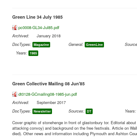
Green Line 34 July 1985
pc0008-GL34-Jul85.pdf
Archived:
January 2018
DocTypes:
General:
Source
Magazine
GreenLine
Years:
1985
Green Collective Mailing 08 Jun'85
dt0128-GCmailing08-1985-jun.pdf
Archived:
September 2017
DocTypes:
Sources:
Years:
Newsletter
DT
Cover graphic of stonehenge in front of glastonbury tor. Editorial abou
attacking convoy) and background on the free festivals. Article on Wa
died). Other news and information including Plymouth and Ashton Court