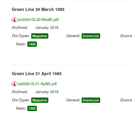
Green Line 30 March 1985
pc0004-GL30-Mar85.pdf
Archived:
January 2018
DocTypes:
General:
Source
Magazine
GreenLine
Years:
1985
Green Line 31 April 1985
ta0028-GL31-Apl85.pdf
Archived:
January 2018
DocTypes:
General:
Source
Magazine
GreenLine
Years:
1985