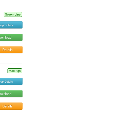
Green Line
up Details
ownload
l Details
Mailings
up Details
ownload
l Details