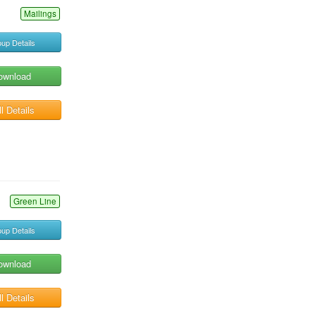
Mailings
up Details
ownload
l Details
Green Line
up Details
ownload
l Details