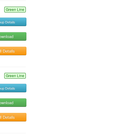
Green Line
up Details
ownload
l Details
Green Line
up Details
ownload
l Details