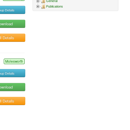
General
Publications
up Details
ownload
l Details
Molesworth
up Details
ownload
l Details