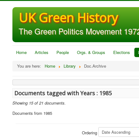
UK Green History
The Green Politics Movement 1972
Home
Articles
People
Orgs. & Groups
Elections
You are here:
Home
Library
Doc.Archive
Documents tagged with Years : 1985
Showing 15 of 21 documents.
Documents from 1985
Ordering