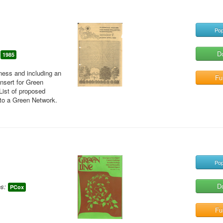
Pop
D
1985
eness and including an
Ful
insert for Green
List of proposed
nto a Green Network.
Pop
D
s:
PCox
Ful