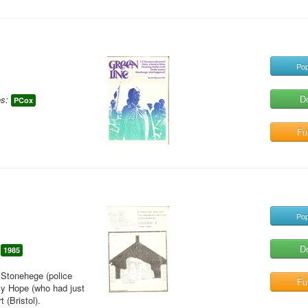
Pop
D
s:
PCox
Ful
Pop
D
1985
t Stonehege (police
Ful
lly Hope (who had just
 (Bristol).