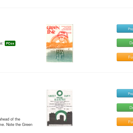
Pop
D
s:
PCox
Ful
Pop
D
ahead of the
Ful
me. Note the Green