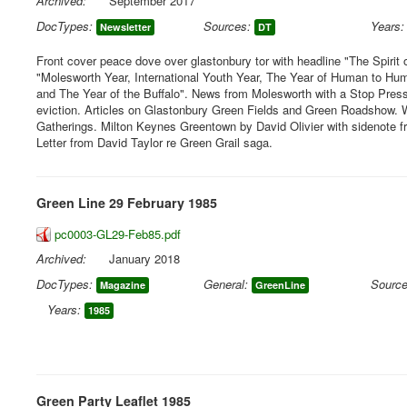
Archived:
September 2017
DocTypes:
Sources:
Years:
Newsletter
DT
Front cover peace dove over glastonbury tor with headline "The Spirit 
"Molesworth Year, International Youth Year, The Year of Human to H
and The Year of the Buffalo". News from Molesworth with a Stop Press
eviction. Articles on Glastonbury Green Fields and Green Roadshow.
Gatherings. Milton Keynes Greentown by David Olivier with sidenote fro
Letter from David Taylor re Green Grail saga.
Green Line 29 February 1985
pc0003-GL29-Feb85.pdf
Archived:
January 2018
DocTypes:
General:
Source
Magazine
GreenLine
Years:
1985
Green Party Leaflet 1985