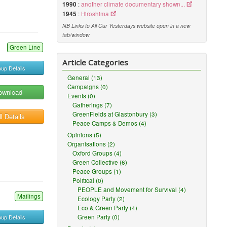
1990
:
another climate documentary shown...
1945
:
Hiroshima
NB Links to All Our Yesterdays website open in a new
tab/window
Green Line
Article Categories
up Details
General (13)
Campaigns (0)
ownload
Events (0)
Gatherings (7)
GreenFields at Glastonbury (3)
l Details
Peace Camps & Demos (4)
Opinions (5)
Organisations (2)
Oxford Groups (4)
Green Collective (6)
Peace Groups (1)
Political (0)
PEOPLE and Movement for Survival (4)
Mailings
Ecology Party (2)
Eco & Green Party (4)
up Details
Green Party (0)