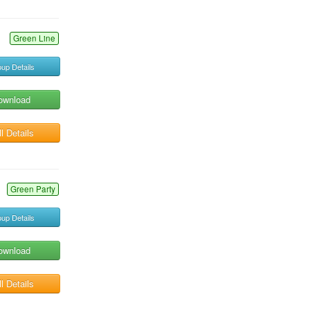
Green Line
up Details
ownload
l Details
Green Party
up Details
ownload
l Details