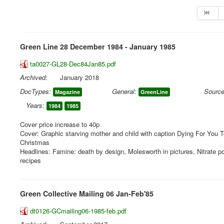
Green Line 28 December 1984 - January 1985
ta0027-GL28-Dec84Jan85.pdf
Archived:
January 2018
DocTypes:
General:
Source
Magazine
GreenLine
Years:
1984
1985
Cover price increase to 40p
Cover: Graphic starving mother and child with caption Dying For You
Christmas
Headlines: Famine: death by design, Molesworth in pictures, Nitrate po
recipes
Green Collective Mailing 06 Jan-Feb'85
dt0126-GCmailing06-1985-feb.pdf