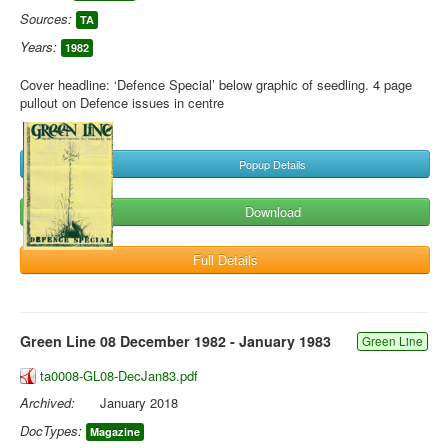
Sources:
TA
Years:
1982
Cover headline: ‘Defence Special’ below graphic of seedling. 4 page
pullout on Defence issues in centre
Popup Details
Download
Full Details
Green Line 08 December 1982 - January 1983
Green Line
ta0008-GL08-DecJan83.pdf
Archived:
January 2018
DocTypes:
Magazine