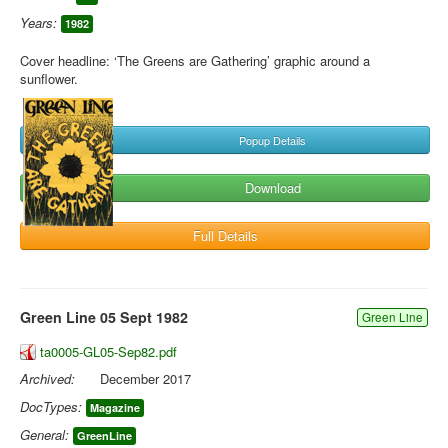
Years:
1982
Cover headline: ‘The Greens are Gathering’ graphic around a
sunflower.
Popup Details
Download
Full Details
Green Line 05 Sept 1982
Green Line
ta0005-GL05-Sep82.pdf
Archived:
December 2017
DocTypes:
Magazine
General:
GreenLine