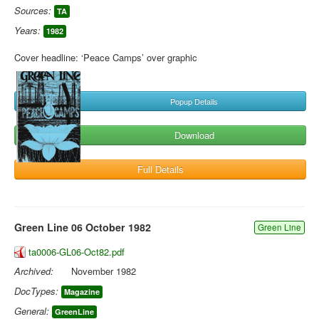
Sources:
TA
Years:
1982
Cover headline: ‘Peace Camps’ over graphic
Popup Details
Download
Full Details
Green Line 06 October 1982
Green Line
ta0006-GL06-Oct82.pdf
Archived:
November 1982
DocTypes:
Magazine
General:
GreenLine