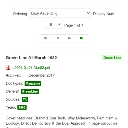
Library
Ordering
Display Num
Blog
Page 1 of 4
You are here:
Home
Library
Doc.Archive
Green Line 01 March 1982
Green Line
ta0001-GL01-Mar82.pdf
Archived:
December 2017
DocTypes:
Magazine
General:
GreenLine
Sources:
TA
Years:
1982
Cover headlines: Brandt’s Con Trick, Why Molesworth, Feminism &
Ecology, Direct Democracy & the Dual Approach. 4 page pullout on