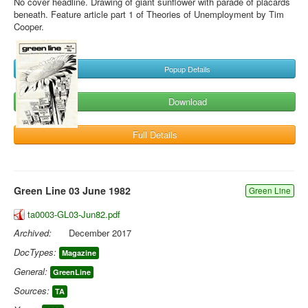
No cover headline. Drawing of giant sunflower with parade of placards
beneath. Feature article part 1 of Theories of Unemployment by Tim
Cooper.
Popup Details
Download
Full Details
Green Line 03 June 1982
Green Line
ta0003-GL03-Jun82.pdf
Archived:
December 2017
DocTypes:
Magazine
General:
GreenLine
Sources:
TA