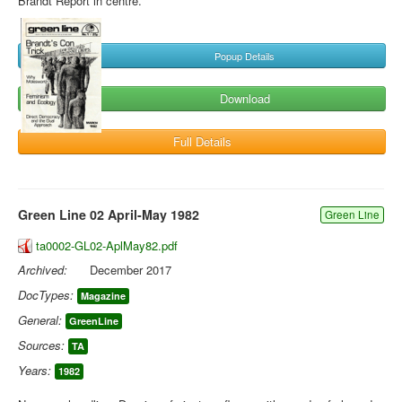
Brandt Report in centre.
Popup Details
Download
Full Details
Green Line 02 April-May 1982
Green Line
ta0002-GL02-AplMay82.pdf
Archived:
December 2017
DocTypes:
Magazine
General:
GreenLine
Sources:
TA
Years:
1982