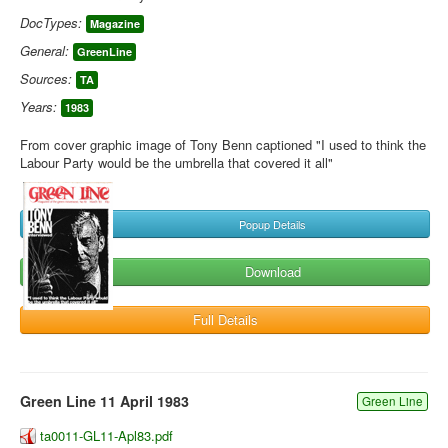
DocTypes:
Magazine
General:
GreenLine
Sources:
TA
Years:
1983
From cover graphic image of Tony Benn captioned "I used to think the
Labour Party would be the umbrella that covered it all"
Popup Details
Download
Full Details
Green Line 11 April 1983
Green Line
ta0011-GL11-Apl83.pdf