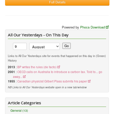
Full Details
Powered by
Phoca Download
All Our Yesterdays - On This Day
Go
Links to All Our Yesterdays site for events that happened on this day in (Green)
History
2013
:
BP writes the rules (de facto)
2001
:
OECD calls on Australia to introduce a carbon tax. Told to... go
away...
1955
:
Canadian physicist Gilbert Plass submits his paper
NB Links to All Our Yesterdays website open in a new tab/window
Article Categories
General (13)