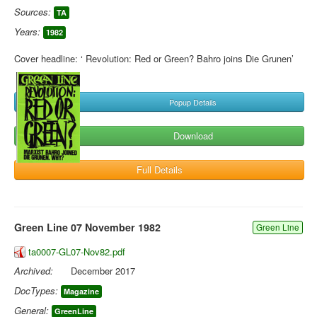
Sources:
TA
Years:
1982
Cover headline: ‘ Revolution: Red or Green? Bahro joins Die Grunen’
Popup Details
Download
Full Details
Green Line 07 November 1982
Green Line
ta0007-GL07-Nov82.pdf
Archived:
December 2017
DocTypes:
Magazine
General:
GreenLine