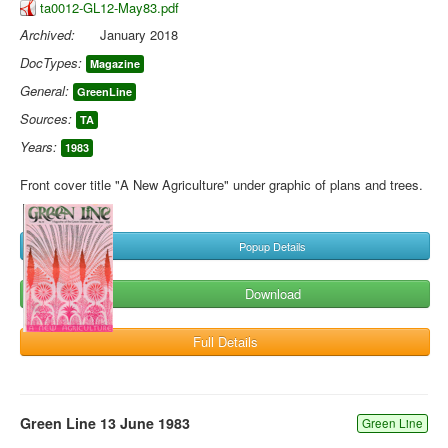
ta0012-GL12-May83.pdf
Archived:
January 2018
DocTypes:
Magazine
General:
GreenLine
Sources:
TA
Years:
1983
Front cover title "A New Agriculture" under graphic of plans and trees.
Popup Details
Download
Full Details
Green Line 13 June 1983
Green Line