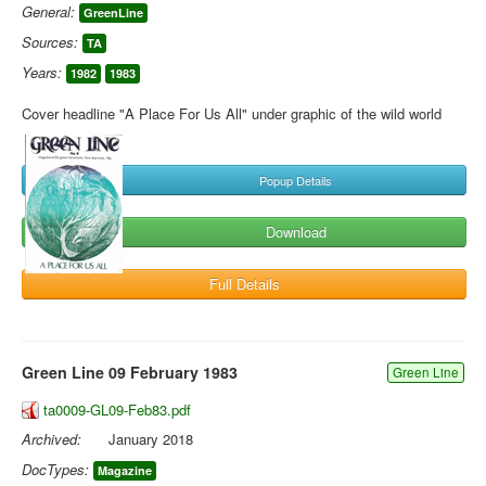
General:
GreenLine
Sources:
TA
Years:
1982
1983
Cover headline "A Place For Us All" under graphic of the wild world
Popup Details
Download
Full Details
Green Line 09 February 1983
Green Line
ta0009-GL09-Feb83.pdf
Archived:
January 2018
DocTypes:
Magazine