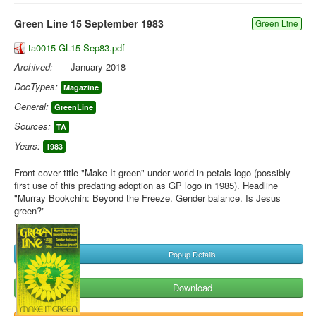
Green Line 15 September 1983
Green Line
ta0015-GL15-Sep83.pdf
Archived:
January 2018
DocTypes:
Magazine
General:
GreenLine
Sources:
TA
Years:
1983
Front cover title "Make It green" under world in petals logo (possibly
first use of this predating adoption as GP logo in 1985). Headline
"Murray Bookchin: Beyond the Freeze. Gender balance. Is Jesus
green?"
Popup Details
Download