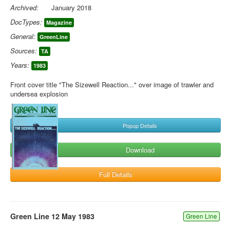
Archived:
January 2018
DocTypes:
Magazine
General:
GreenLine
Sources:
TA
Years:
1983
Front cover title "The Sizewell Reaction..." over image of trawler and
undersea explosion
Popup Details
Download
Full Details
Green Line 12 May 1983
Green Line