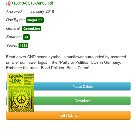
ta0013-GL13-Jun83.pdf
Archived:
January 2018
DocTypes:
Magazine
General:
GreenLine
Sources:
TA
Years:
1983
Front cover CND peace symbol in sunflower surrounded by assorted
smaller sunflower logos. Title "Party or Politics. COs in Germany.
Embrace the trees. Food Politics. Berlin Demo"
Popup Details
Download
Full Details