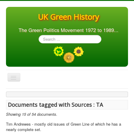
UK Green History
The Green Politics Movement 1972 to 1989...
Search
...
Toggle
Navigation
Home
Articles
Documents tagged with Sources : TA
People
Showing 15 of 54 documents.
Orgs. & Groups
Tim Andrewes - mostly old issues of Green Line of which he has a
nearly complete set.
Elections