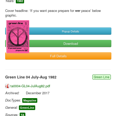
Years:
1982
Cover headline: ‘If you want peace prepare for
war
peace’ below
graphic.
Popup Details
Download
Full Details
Green Line 04 July-Aug 1982
Green Line
ta0004-GL04-JulAug82.pdf
Archived:
December 2017
DocTypes:
Magazine
General:
GreenLine
Sources:
TA