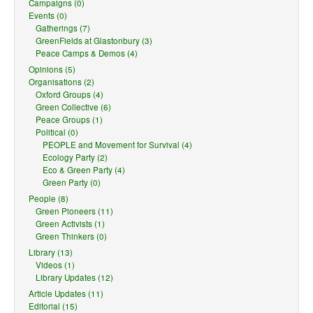
Campaigns (0)
Events (0)
Gatherings (7)
GreenFields at Glastonbury (3)
Peace Camps & Demos (4)
Opinions (5)
Organisations (2)
Oxford Groups (4)
Green Collective (6)
Peace Groups (1)
Political (0)
PEOPLE and Movement for Survival (4)
Ecology Party (2)
Eco & Green Party (4)
Green Party (0)
People (8)
Green Pioneers (11)
Green Activists (1)
Green Thinkers (0)
Library (13)
Videos (1)
Library Updates (12)
Article Updates (11)
Editorial (15)