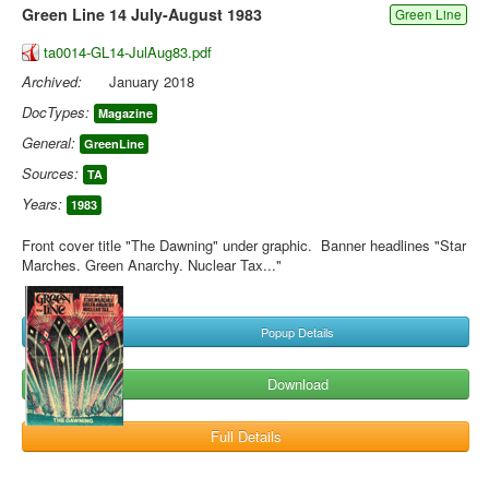
Green Line 14 July-August 1983
Green Line
ta0014-GL14-JulAug83.pdf
Archived:
January 2018
DocTypes:
Magazine
General:
GreenLine
Sources:
TA
Years:
1983
Front cover title "The Dawning" under graphic. Banner headlines "Star
Marches. Green Anarchy. Nuclear Tax..."
Popup Details
Download
Full Details