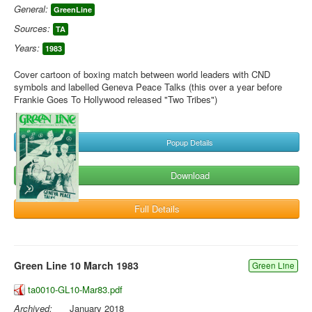
General:
GreenLine
Sources:
TA
Years:
1983
Cover cartoon of boxing match between world leaders with CND
symbols and labelled Geneva Peace Talks (this over a year before
Frankie Goes To Hollywood released "Two Tribes")
Popup Details
Download
Full Details
Green Line 10 March 1983
Green Line
ta0010-GL10-Mar83.pdf
Archived:
January 2018