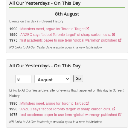
All Our Yesterdays - On This Day
8th August
Events on this day in (Green) History
1990
:
Ministers meet, argue for Toronto Target
1990
:
ANZEC says "adopt Toronto target" of sharp carbon cuts.
1975
:
first academic paper to use term "global warming" published
NB Links to All Our Yesterdays website open in a new tab/window
All Our Yesterdays - On This Day
Go
Links to All Our Yesterdays site for events that happened on this day in (Green)
History
1990
:
Ministers meet, argue for Toronto Target
1990
:
ANZEC says "adopt Toronto target" of sharp carbon cuts.
1975
:
first academic paper to use term "global warming" published
NB Links to All Our Yesterdays website open in a new tab/window