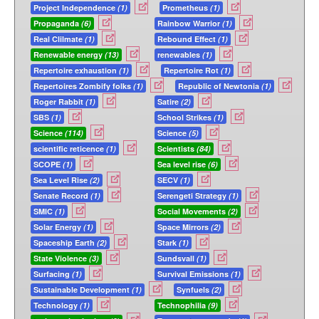
Project Independence
(1)
Prometheus
(1)
Propaganda
(6)
Rainbow Warrior
(1)
Real Clilmate
(1)
Rebound Effect
(1)
Renewable energy
(13)
renewables
(1)
Repertoire exhaustion
(1)
Repertoire Rot
(1)
Repertoires Zombify folks
(1)
Republic of Newtonia
(1)
Roger Rabbit
(1)
Satire
(2)
SBS
(1)
School Strikes
(1)
Science
(114)
Science
(5)
scientific reticence
(1)
Scientists
(84)
SCOPE
(1)
Sea level rise
(6)
Sea Level Rise
(2)
SECV
(1)
Senate Record
(1)
Serengeti Strategy
(1)
SMIC
(1)
Social Movements
(2)
Solar Energy
(1)
Space Mirrors
(2)
Spaceship Earth
(2)
Stark
(1)
State Violence
(3)
Sundsvall
(1)
Surfacing
(1)
Survival Emissions
(1)
Sustainable Development
(1)
Synfuels
(2)
Technology
(1)
Technophilia
(9)