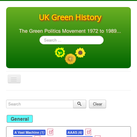
UK Green History
The Green Politics Movement 1972 to 1989...
Search
...
Toggle
Navigation
Home
Search
Clear
Articles
People
General
Orgs. & Groups
A Vast Machine
(1)
AAAS
(6)
Elections