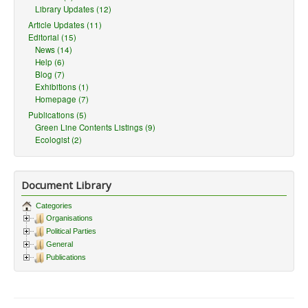
Library Updates (12)
Article Updates (11)
Editorial (15)
News (14)
Help (6)
Blog (7)
Exhibitions (1)
Homepage (7)
Publications (5)
Green Line Contents Listings (9)
Ecologist (2)
Document Library
Categories
Organisations
Political Parties
General
Publications