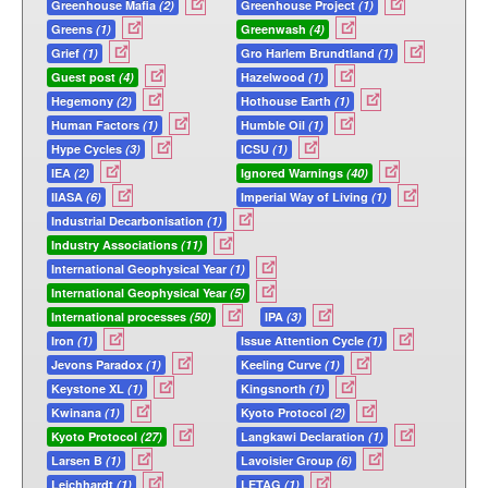
Greenhouse Mafia
(2)
Greenhouse Project
(1)
Greens
(1)
Greenwash
(4)
Grief
(1)
Gro Harlem Brundtland
(1)
Guest post
(4)
Hazelwood
(1)
Hegemony
(2)
Hothouse Earth
(1)
Human Factors
(1)
Humble Oil
(1)
Hype Cycles
(3)
ICSU
(1)
IEA
(2)
Ignored Warnings
(40)
IIASA
(6)
Imperial Way of Living
(1)
Industrial Decarbonisation
(1)
Industry Associations
(11)
International Geophysical Year
(1)
International Geophysical Year
(5)
International processes
(50)
IPA
(3)
Iron
(1)
Issue Attention Cycle
(1)
Jevons Paradox
(1)
Keeling Curve
(1)
Keystone XL
(1)
Kingsnorth
(1)
Kwinana
(1)
Kyoto Protocol
(2)
Kyoto Protocol
(27)
Langkawi Declaration
(1)
Larsen B
(1)
Lavoisier Group
(6)
Leichhardt
(1)
LETAG
(1)