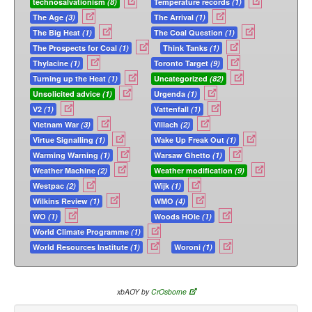
technosalvationism
(8)
Temperature records
(1)
The Age
(3)
The Arrival
(1)
The Big Heat
(1)
The Coal Question
(1)
The Prospects for Coal
(1)
Think Tanks
(1)
Thylacine
(1)
Toronto Target
(9)
Turning up the Heat
(1)
Uncategorized
(82)
Unsolicited advice
(1)
Urgenda
(1)
V2
(1)
Vattenfall
(1)
Vietnam War
(3)
Villach
(2)
Virtue Signalling
(1)
Wake Up Freak Out
(1)
Warming Warning
(1)
Warsaw Ghetto
(1)
Weather Machine
(2)
Weather modification
(9)
Westpac
(2)
Wijk
(1)
Wilkins Review
(1)
WMO
(4)
WO
(1)
Woods HOle
(1)
World Climate Programme
(1)
World Resources Institute
(1)
Woroni
(1)
xbAOY by
CrOsborne