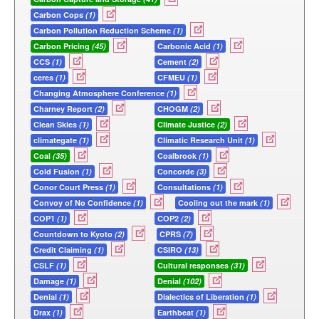
Carbon Cops
(1)
Carbon Pollution Reduction Scheme
(1)
Carbon Pricing
(45)
Carbonic Acid
(1)
CCS
(1)
Cement
(2)
ceres
(1)
CFMEU
(1)
Changing Atmosphere Conference
(1)
Charney Report
(2)
CHOGM
(2)
Clean Skies
(1)
Climate Justice
(2)
climategate
(1)
Climatic Research Unit
(1)
Coal
(35)
Coalbrook
(1)
Cold Fusion
(1)
Concorde
(3)
Conor Court Press
(1)
Consultations
(1)
Convoy of No Confidence
(1)
Cooling out the mark
(1)
COP1
(1)
COP2
(2)
Countdown to Kyoto
(2)
CPRS
(7)
Credit Claiming
(1)
CSIRO
(13)
CSLF
(1)
Cultural responses
(31)
Damage
(1)
Denial
(102)
Denial
(1)
Dialectics of Liberation
(1)
Drax
(1)
Earthbeat
(1)