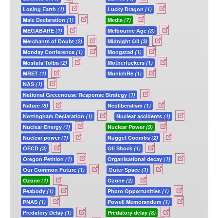
Losing Earth
(1)
Lucky Dragon
(1)
Male Declaration
(1)
Media
(7)
MEGABARE
(1)
Melbourne Age
(3)
Merchants of Doubt
(2)
Midnight Oil
(3)
Monday Conference
(1)
Mongstad
(1)
Mostafa Tolba
(2)
Motherfuckers
(1)
MRET
(1)
MunichRe
(1)
NAS
(1)
National Greeenouse Response Strategy
(1)
Nature
(8)
Neoliberalism
(1)
Nottingham Declaration
(1)
Nuclear accidents
(1)
Nuclear Energy
(1)
Nuclear Power
(9)
Nuclear power
(1)
Nugget Coombs
(2)
OECD
(3)
Oil Shock
(1)
Oregon Petition
(1)
Organisational decay
(1)
Our Common Future
(1)
Outer Space
(1)
Ozone
(1)
Ozone
(2)
Peabody
(1)
Photo Opportunities
(1)
PNAS
(1)
Powell Memorandum
(1)
Predatory Delay
(1)
Predatory delay
(8)