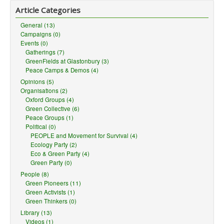
Article Categories
General (13)
Campaigns (0)
Events (0)
Gatherings (7)
GreenFields at Glastonbury (3)
Peace Camps & Demos (4)
Opinions (5)
Organisations (2)
Oxford Groups (4)
Green Collective (6)
Peace Groups (1)
Political (0)
PEOPLE and Movement for Survival (4)
Ecology Party (2)
Eco & Green Party (4)
Green Party (0)
People (8)
Green Pioneers (11)
Green Activists (1)
Green Thinkers (0)
Library (13)
Videos (1)