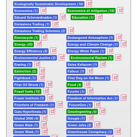
Ecologically Sustainable Development
(10)
Economics
(1)
Economics of mitigation
(19)
Eduard Schevardnadze
(1)
Education
(1)
Emissions Trading
(1)
Emissions Trading Schemes
(2)
Emotacycle
(1)
Endangered Atmosphere
(1)
Energy
(20)
Energy and Climate Change
(1)
Energy Efficiency
(3)
Energy White Paper
(1)
Environmental Justice
(2)
Environmental Racism
(1)
Eraring
(1)
Estes Kefauver
(1)
Extinction
(2)
Fallout
(1)
Fightback
(1)
First Dog on the Moon
(1)
First Oil Shock
(1)
Food
(3)
Fossil fuels
(13)
Fourier
(1)
Fraser institute
(1)
Freedom of Information Act
(1)
Frontiers of Freedom
(1)
FutureGen
(1)
Gaia Hypothesis
(1)
Geoeingeering
(4)
Global 2000
(4)
Google
(1)
Green Blob
(1)
Green Jobs
(2)
Green Week
(1)
Greenhouse Conspiracy
(1)