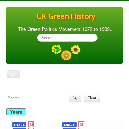
UK Green History
The Green Politics Movement 1972 to 1989...
Search
...
Toggle
Navigation
Home
Search
Clear
Articles
People
Years
Orgs. & Groups
1768
(1)
1853
(1)
Elections