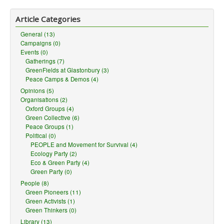
Article Categories
General (13)
Campaigns (0)
Events (0)
Gatherings (7)
GreenFields at Glastonbury (3)
Peace Camps & Demos (4)
Opinions (5)
Organisations (2)
Oxford Groups (4)
Green Collective (6)
Peace Groups (1)
Political (0)
PEOPLE and Movement for Survival (4)
Ecology Party (2)
Eco & Green Party (4)
Green Party (0)
People (8)
Green Pioneers (11)
Green Activists (1)
Green Thinkers (0)
Library (13)