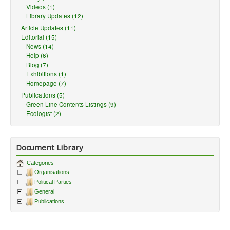
Videos (1)
Library Updates (12)
Article Updates (11)
Editorial (15)
News (14)
Help (6)
Blog (7)
Exhibitions (1)
Homepage (7)
Publications (5)
Green Line Contents Listings (9)
Ecologist (2)
Document Library
Categories
Organisations
Political Parties
General
Publications