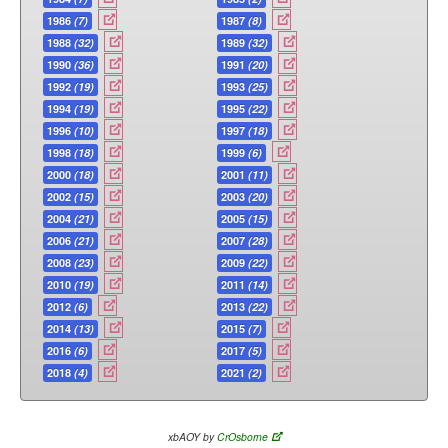
1986
(7)
1987
(8)
1988
(32)
1989
(32)
1990
(36)
1991
(20)
1992
(19)
1993
(25)
1994
(19)
1995
(22)
1996
(10)
1997
(18)
1998
(18)
1999
(6)
2000
(18)
2001
(11)
2002
(15)
2003
(20)
2004
(21)
2005
(15)
2006
(21)
2007
(28)
2008
(23)
2009
(22)
2010
(19)
2011
(14)
2012
(6)
2013
(22)
2014
(13)
2015
(7)
2016
(6)
2017
(5)
2018
(4)
2021
(2)
xbAOY by
CrOsborne