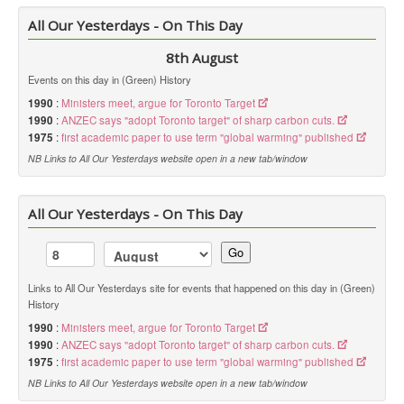
All Our Yesterdays - On This Day
8th August
Events on this day in (Green) History
1990
:
Ministers meet, argue for Toronto Target
1990
:
ANZEC says "adopt Toronto target" of sharp carbon cuts.
1975
:
first academic paper to use term "global warming" published
NB Links to All Our Yesterdays website open in a new tab/window
All Our Yesterdays - On This Day
Go
Links to All Our Yesterdays site for events that happened on this day in (Green)
History
1990
:
Ministers meet, argue for Toronto Target
1990
:
ANZEC says "adopt Toronto target" of sharp carbon cuts.
1975
:
first academic paper to use term "global warming" published
NB Links to All Our Yesterdays website open in a new tab/window