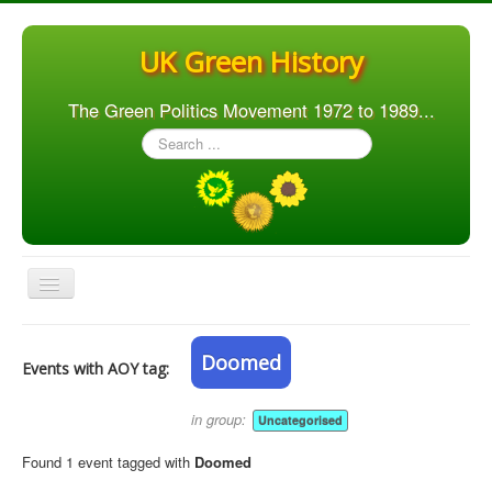
UK Green History
The Green Politics Movement 1972 to 1989...
Search
...
Toggle
Navigation
Home
Doomed
Events with AOY tag:
Articles
People
in group:
Uncategorised
Orgs. & Groups
Found 1 event tagged with
Doomed
Elections