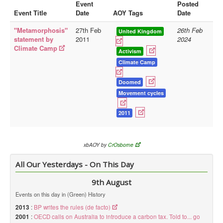
Event
Posted
Event Title
Date
AOY Tags
Date
Library
"Metamorphosis"
27th Feb
26th Feb
Blog
United Kingdom
statement by
2011
2024
Climate Camp
Doc.Archive
Activism
Climate Camp
Physical Archives
Websites
Doomed
Movement cycles
Books
2011
Videos
Audio
xbAOY by
CrOsborne
Pictures
__
All Our Yesterdays - On This Day
Library Updates
9th August
Events on this day in (Green) History
You are here:
Home
2013
:
BP writes the rules (de facto)
2001
:
OECD calls on Australia to introduce a carbon tax. Told to... go