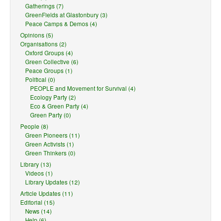
Gatherings (7)
GreenFields at Glastonbury (3)
Peace Camps & Demos (4)
Opinions (5)
Organisations (2)
Oxford Groups (4)
Green Collective (6)
Peace Groups (1)
Political (0)
PEOPLE and Movement for Survival (4)
Ecology Party (2)
Eco & Green Party (4)
Green Party (0)
People (8)
Green Pioneers (11)
Green Activists (1)
Green Thinkers (0)
Library (13)
Videos (1)
Library Updates (12)
Article Updates (11)
Editorial (15)
News (14)
Help (6)