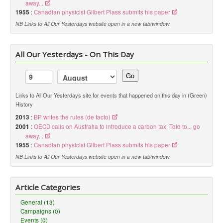
away...
1955
:
Canadian physicist Gilbert Plass submits his paper
NB Links to All Our Yesterdays website open in a new tab/window
All Our Yesterdays - On This Day
Go
Links to All Our Yesterdays site for events that happened on this day in (Green)
History
2013
:
BP writes the rules (de facto)
2001
:
OECD calls on Australia to introduce a carbon tax. Told to... go
away...
1955
:
Canadian physicist Gilbert Plass submits his paper
NB Links to All Our Yesterdays website open in a new tab/window
Article Categories
General (13)
Campaigns (0)
Events (0)