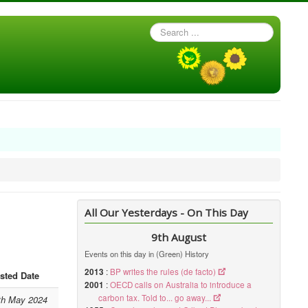
Search
...
All Our Yesterdays - On This Day
9th August
Events on this day in (Green) History
2013
:
BP writes the rules (de facto)
sted Date
2001
:
OECD calls on Australia to introduce a
carbon tax. Told to... go away...
th May 2024