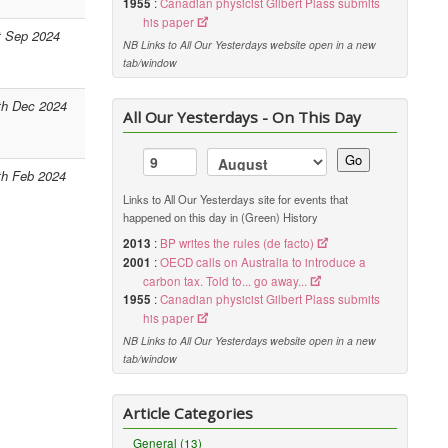
1955
:
Canadian physicist Gilbert Plass submits
his paper
t Sep 2024
NB Links to All Our Yesterdays website open in a new
tab/window
th Dec 2024
All Our Yesterdays - On This Day
Go
th Feb 2024
Links to All Our Yesterdays site for events that
happened on this day in (Green) History
2013
:
BP writes the rules (de facto)
2001
:
OECD calls on Australia to introduce a
carbon tax. Told to... go away...
1955
:
Canadian physicist Gilbert Plass submits
his paper
NB Links to All Our Yesterdays website open in a new
tab/window
Article Categories
General (13)