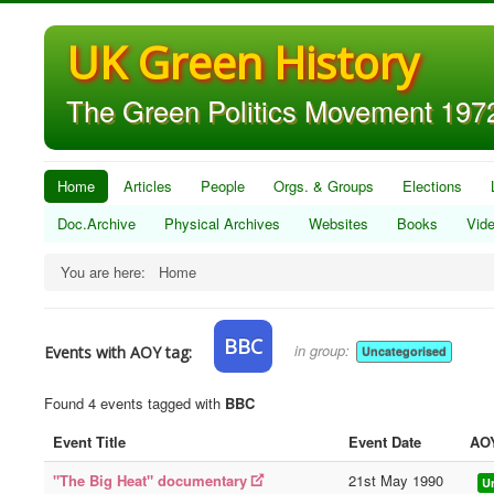
UK Green History
The Green Politics Movement 1972
Home
Articles
People
Orgs. & Groups
Elections
Doc.Archive
Physical Archives
Websites
Books
Vid
You are here:
Home
BBC
in group:
Events with AOY tag:
Uncategorised
Found 4 events tagged with
BBC
Event Title
Event Date
AO
"The Big Heat" documentary
21st May 1990
U