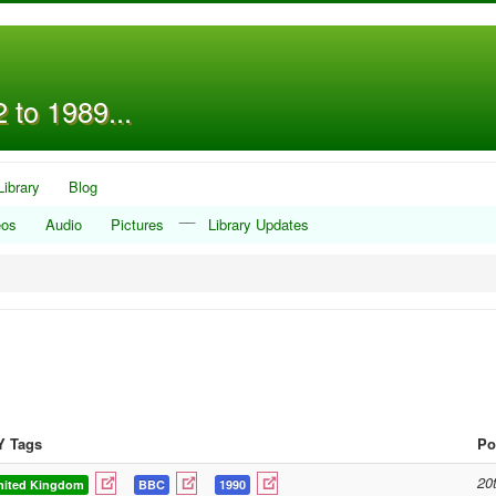
 to 1989...
Library
Blog
__
eos
Audio
Pictures
Library Updates
Y Tags
Po
20
nited Kingdom
BBC
1990