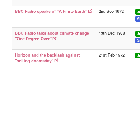
BBC Radio speaks of "A Finite Earth"
2nd Sep 1972
U
Mi
BBC Radio talks about climate change
13th Dec 1978
U
"One Degree Over"
O
Horizon and the backlash against
21st Feb 1972
U
"selling doomsday"