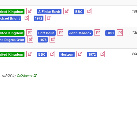
1s
nited Kingdom
A Finite Earth
BBC
chael Bright
1972
13
nited Kingdom
Bert Bolin
John Maddox
BBC
ne Degree Over
1978
20
nited Kingdom
BBC
Horizon
1972
xbAOY by
CrOsborne