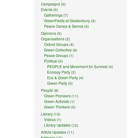
Campaigns (0)
Events (0)
Gatherings (7)
GreenFields at Glastonbury (3)
Peace Camps & Demos (4)
Opinions (5)
Organisations (2)
Oxford Groups (4)
Green Collective (6)
Peace Groups (1)
Political (0)
PEOPLE and Movement for Survival (4)
Ecology Party (2)
Eco & Green Party (4)
Green Party (0)
People (8)
Green Pioneers (11)
Green Activists (1)
Green Thinkers (0)
Library (13)
Videos (1)
Library Updates (12)
Article Updates (11)
Editorial (15)