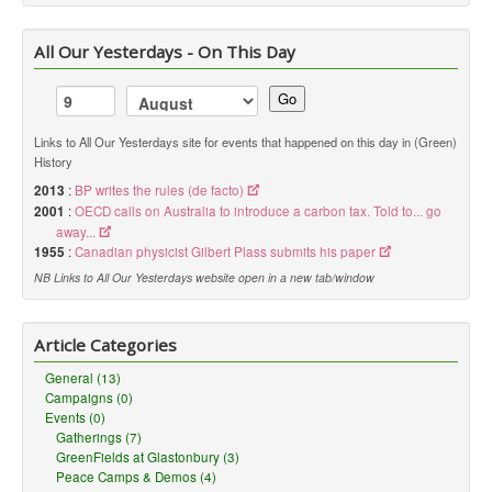
All Our Yesterdays - On This Day
Go
Links to All Our Yesterdays site for events that happened on this day in (Green)
History
2013
:
BP writes the rules (de facto)
2001
:
OECD calls on Australia to introduce a carbon tax. Told to... go
away...
1955
:
Canadian physicist Gilbert Plass submits his paper
NB Links to All Our Yesterdays website open in a new tab/window
Article Categories
General (13)
Campaigns (0)
Events (0)
Gatherings (7)
GreenFields at Glastonbury (3)
Peace Camps & Demos (4)