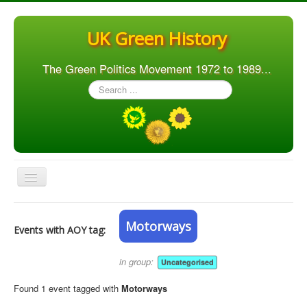
UK Green History
The Green Politics Movement 1972 to 1989...
Search
...
Toggle
Navigation
Home
Motorways
Events with AOY tag:
Articles
People
in group:
Uncategorised
Orgs. & Groups
Found 1 event tagged with
Motorways
Elections