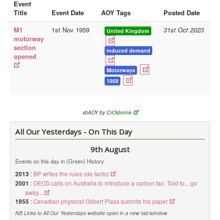
Event
Title
Event Date
AOY Tags
Posted Date
Library
M1
1st Nov 1959
31st Oct 2023
Blog
United Kingdom
motorway
section
Doc.Archive
induced demand
opened
Physical Archives
Motorways
Websites
1959
Books
xbAOY by
CrOsborne
Videos
All Our Yesterdays - On This Day
Audio
Pictures
9th August
__
Events on this day in (Green) History
2013
:
BP writes the rules (de facto)
Library Updates
2001
:
OECD calls on Australia to introduce a carbon tax. Told to... go
away...
You are here:
Home
1955
:
Canadian physicist Gilbert Plass submits his paper
NB Links to All Our Yesterdays website open in a new tab/window