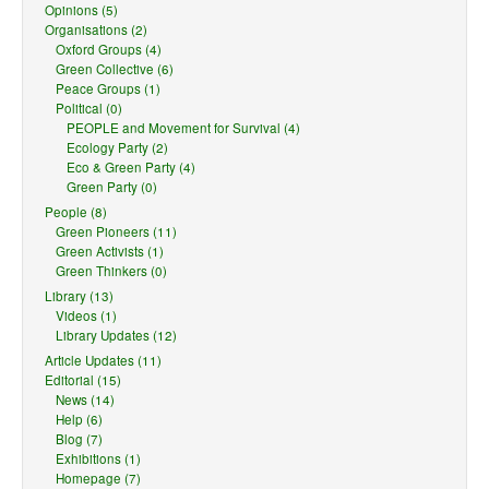
Opinions (5)
Organisations (2)
Oxford Groups (4)
Green Collective (6)
Peace Groups (1)
Political (0)
PEOPLE and Movement for Survival (4)
Ecology Party (2)
Eco & Green Party (4)
Green Party (0)
People (8)
Green Pioneers (11)
Green Activists (1)
Green Thinkers (0)
Library (13)
Videos (1)
Library Updates (12)
Article Updates (11)
Editorial (15)
News (14)
Help (6)
Blog (7)
Exhibitions (1)
Homepage (7)