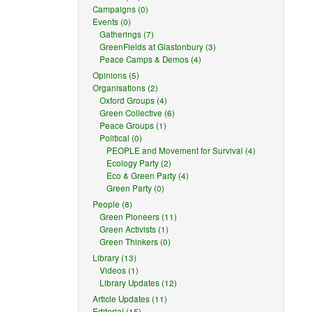
Campaigns (0)
Events (0)
Gatherings (7)
GreenFields at Glastonbury (3)
Peace Camps & Demos (4)
Opinions (5)
Organisations (2)
Oxford Groups (4)
Green Collective (6)
Peace Groups (1)
Political (0)
PEOPLE and Movement for Survival (4)
Ecology Party (2)
Eco & Green Party (4)
Green Party (0)
People (8)
Green Pioneers (11)
Green Activists (1)
Green Thinkers (0)
Library (13)
Videos (1)
Library Updates (12)
Article Updates (11)
Editorial (15)