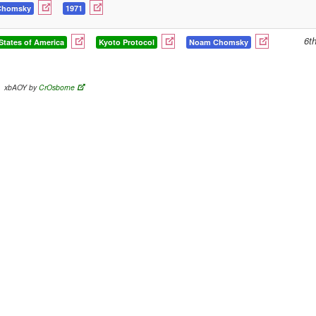
Chomsky
1971
6t
States of America
Kyoto Protocol
Noam Chomsky
xbAOY by
CrOsborne