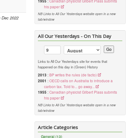
1955
:
Canadian physicist Gilbert Plass submits
his paper
NB Links to All Our Yesterdays website open in a new
h Dec 2022
tab/window
All Our Yesterdays - On This Day
Go
Links to All Our Yesterdays site for events that
happened on this day in (Green) History
2013
:
BP writes the rules (de facto)
2001
:
OECD calls on Australia to introduce a
carbon tax. Told to... go away...
1955
:
Canadian physicist Gilbert Plass submits
his paper
NB Links to All Our Yesterdays website open in a new
tab/window
Article Categories
General (13)