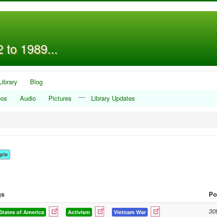
 to 1989...
Library
Blog
__
eos
Audio
Pictures
Library Updates
ple
gs
Po
30
States of America
Activism
Vietnam War