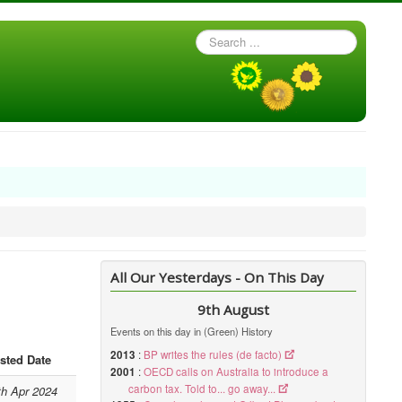
Search
...
All Our Yesterdays - On This Day
9th August
Events on this day in (Green) History
2013
:
BP writes the rules (de facto)
sted Date
2001
:
OECD calls on Australia to introduce a
carbon tax. Told to... go away...
th Apr 2024