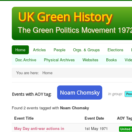
UK Green History
The Green Politics Movement 1972
Home
Articles
People
Orgs. & Groups
Elections
Doc.Archive
Physical Archives
Websites
Books
Vid
You are here:
Home
Noam Chomsky
in group:
Events with AOY tag:
Peo
Found 2 events tagged with
Noam Chomsky
Event Title
Event Date
AOY Ta
May Day anti-war actions in
1st May 1971
United 