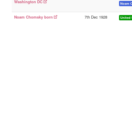
Washington DC
Noam 
Noam Chomsky born
7th Dec 1928
United 