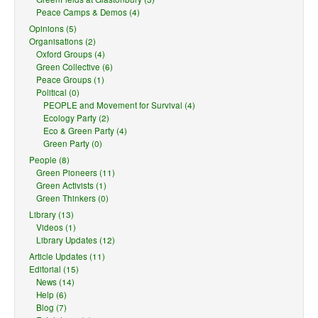
Peace Camps & Demos (4)
Opinions (5)
Organisations (2)
Oxford Groups (4)
Green Collective (6)
Peace Groups (1)
Political (0)
PEOPLE and Movement for Survival (4)
Ecology Party (2)
Eco & Green Party (4)
Green Party (0)
People (8)
Green Pioneers (11)
Green Activists (1)
Green Thinkers (0)
Library (13)
Videos (1)
Library Updates (12)
Article Updates (11)
Editorial (15)
News (14)
Help (6)
Blog (7)