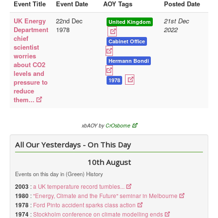
Event Title
Event Date
AOY Tags
Posted Date
Library
UK Energy
22nd Dec
21st Dec
United Kingdom
Department
1978
2022
Blog
chief
Cabinet Office
scientist
Doc.Archive
worries
Hermann Bondi
about CO2
Physical Archives
levels and
Websites
1978
pressure to
reduce
Books
them...
Videos
xbAOY by
CrOsborne
Audio
All Our Yesterdays - On This Day
Pictures
__
10th August
Library Updates
Events on this day in (Green) History
2003
:
a UK temperature record tumbles...
You are here:
Home
1980
:
"Energy, Climate and the Future" seminar in Melbourne
1978
:
Ford Pinto accident sparks class action
1974
:
Stockholm conference on climate modelling ends