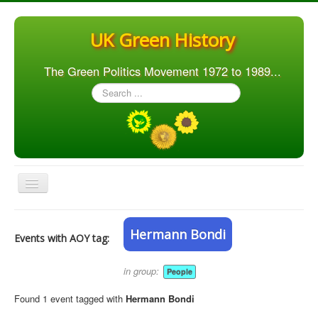
UK Green History
The Green Politics Movement 1972 to 1989...
Search
...
Toggle
Navigation
Home
Hermann Bondi
Events with AOY tag:
Articles
People
in group:
People
Orgs. & Groups
Found 1 event tagged with
Hermann Bondi
Elections