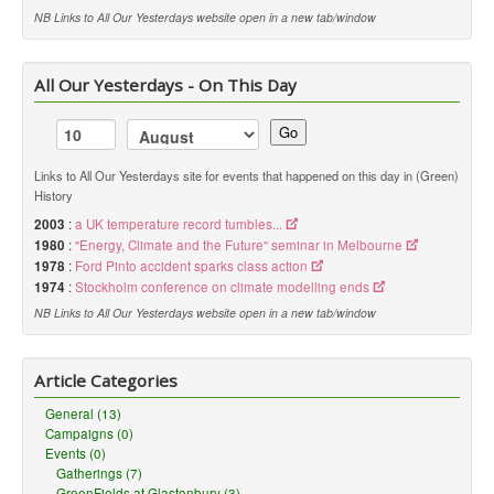
NB Links to All Our Yesterdays website open in a new tab/window
All Our Yesterdays - On This Day
Go
Links to All Our Yesterdays site for events that happened on this day in (Green)
History
2003
:
a UK temperature record tumbles...
1980
:
"Energy, Climate and the Future" seminar in Melbourne
1978
:
Ford Pinto accident sparks class action
1974
:
Stockholm conference on climate modelling ends
NB Links to All Our Yesterdays website open in a new tab/window
Article Categories
General (13)
Campaigns (0)
Events (0)
Gatherings (7)
GreenFields at Glastonbury (3)