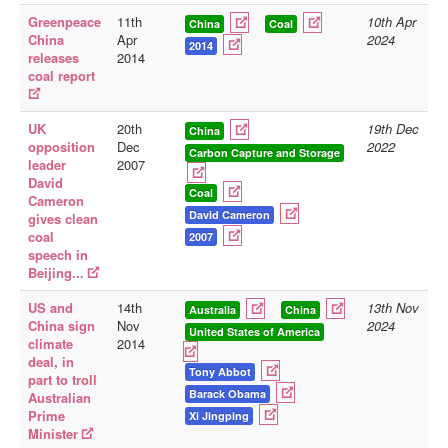
Greenpeace
11th
10th Apr
China
Coal
Library
China
Apr
2024
2014
releases
2014
Blog
coal report
Doc.Archive
UK
20th
19th Dec
Physical Archives
China
opposition
Dec
2022
Carbon Capture and Storage
leader
2007
Websites
David
Coal
Cameron
Books
David Cameron
gives clean
Videos
coal
2007
speech in
Audio
Beijing...
Pictures
US and
14th
13th Nov
Australia
China
China sign
Nov
2024
__
United States of America
climate
2014
Library Updates
deal, in
Tony Abbot
part to troll
Barack Obama
Australian
You are here:
Home
Prime
Xi Jingping
Minister