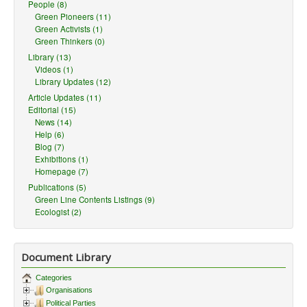
People (8)
Green Pioneers (11)
Green Activists (1)
Green Thinkers (0)
Library (13)
Videos (1)
Library Updates (12)
Article Updates (11)
Editorial (15)
News (14)
Help (6)
Blog (7)
Exhibitions (1)
Homepage (7)
Publications (5)
Green Line Contents Listings (9)
Ecologist (2)
Document Library
Categories
Organisations
Political Parties