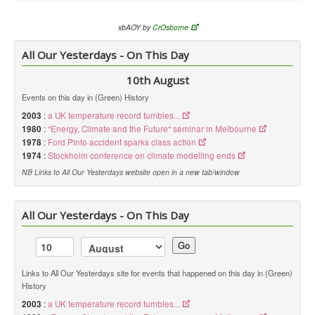
xbAOY by
CrOsborne
All Our Yesterdays - On This Day
10th August
Events on this day in (Green) History
2003
:
a UK temperature record tumbles...
1980
:
"Energy, Climate and the Future" seminar in Melbourne
1978
:
Ford Pinto accident sparks class action
1974
:
Stockholm conference on climate modelling ends
NB Links to All Our Yesterdays website open in a new tab/window
All Our Yesterdays - On This Day
Go
Links to All Our Yesterdays site for events that happened on this day in (Green)
History
2003
:
a UK temperature record tumbles...