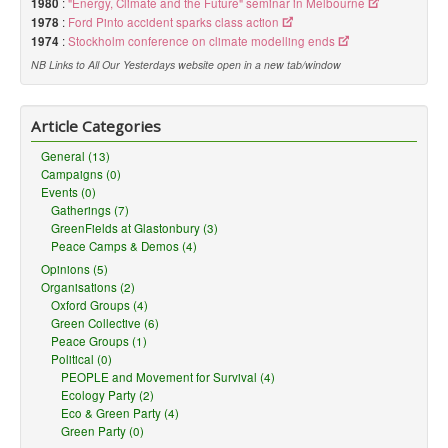
1980
:
"Energy, Climate and the Future" seminar in Melbourne
1978
:
Ford Pinto accident sparks class action
1974
:
Stockholm conference on climate modelling ends
NB Links to All Our Yesterdays website open in a new tab/window
Article Categories
General (13)
Campaigns (0)
Events (0)
Gatherings (7)
GreenFields at Glastonbury (3)
Peace Camps & Demos (4)
Opinions (5)
Organisations (2)
Oxford Groups (4)
Green Collective (6)
Peace Groups (1)
Political (0)
PEOPLE and Movement for Survival (4)
Ecology Party (2)
Eco & Green Party (4)
Green Party (0)