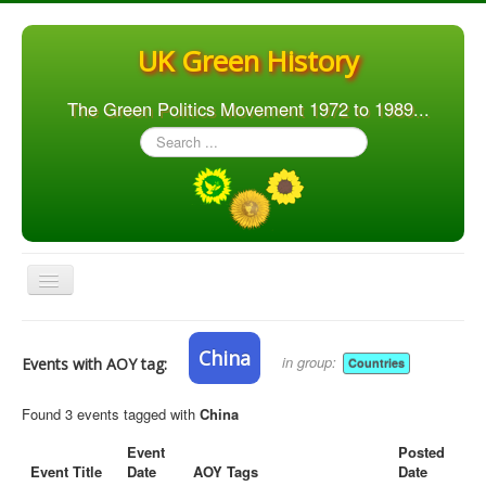
UK Green History
The Green Politics Movement 1972 to 1989...
Search
...
Toggle
Navigation
Home
China
in group:
Events with AOY tag:
Countries
Articles
People
Found 3 events tagged with
China
Orgs. & Groups
Event
Posted
Event Title
Date
AOY Tags
Date
Elections