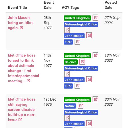
Event
Posted
Event Title
Date
AOY Tags
Date
Library
John Mason
28th
27th Sep
Blog
United Kingdom
being an idiot
Sep
2024
Meteorological Office
again.
1977
Doc.Archive
John Mason
Physical Archives
1997
Websites
Met Office boss
14th
13th Nov
United Kingdom
Books
forced to think
Nov
2022
Science
about #climate
1977
Videos
Meteorological Office
change - first
interdepartmental
Audio
John Mason
meeting...
Pictures
1977
__
Met Office boss
1st Dec
30th Nov
United Kingdom
Library Updates
still saying
1976
2022
Nature
carbon dioxide
Meteorological Office
build-up a non-
You are here:
Home
issue
John Mason