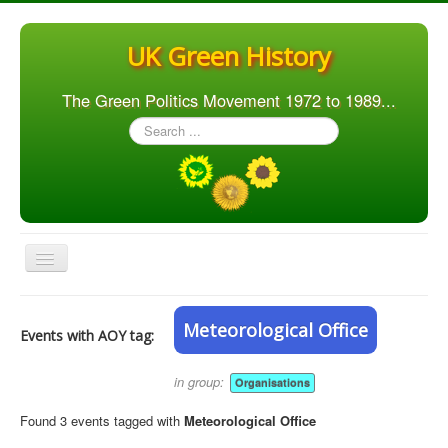
UK Green History
The Green Politics Movement 1972 to 1989...
Search
...
Toggle
Navigation
Home
Meteorological Office
Events with AOY tag:
Articles
People
in group:
Organisations
Orgs. & Groups
Found 3 events tagged with
Meteorological Office
Elections