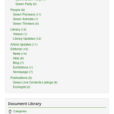
Green Party (0)
People (8)
Green Pioneers (11)
Green Activists (1)
Green Thinkers (0)
Library (13)
Videos (1)
Library Updates (12)
Article Updates (11)
Editorial (15)
News (14)
Help (6)
Blog (7)
Exhibitions (1)
Homepage (7)
Publications (5)
Green Line Contents Listings (9)
Ecologist (2)
Document Library
Categories