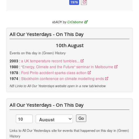
1976
xbAOY by
CrOsborne
All Our Yesterdays - On This Day
10th August
Events on this day in (Green) History
2003
:
a UK temperature record tumbles...
1980
:
"Energy, Climate and the Future" seminar in Melbourne
1978
:
Ford Pinto accident sparks class action
1974
:
Stockholm conference on climate modelling ends
NB Links to All Our Yesterdays website open in a new tab/window
All Our Yesterdays - On This Day
Go
Links to All Our Yesterdays site for events that happened on this day in (Green)
History