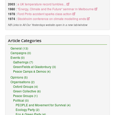
2003
:
a UK temperature record tumbles...
1980
:
"Energy, Climate and the Future" seminar in Melbourne
1978
:
Ford Pinto accident sparks class action
1974
:
Stockholm conference on climate modelling ends
NB Links to All Our Yesterdays website open in a new tab/window
Article Categories
General (13)
Campaigns (0)
Events (0)
Gatherings (7)
GreenFields at Glastonbury (3)
Peace Camps & Demos (4)
Opinions (5)
Organisations (2)
Oxford Groups (4)
Green Collective (6)
Peace Groups (1)
Political (0)
PEOPLE and Movement for Survival (4)
Ecology Party (2)
Eco & Green Party (4)