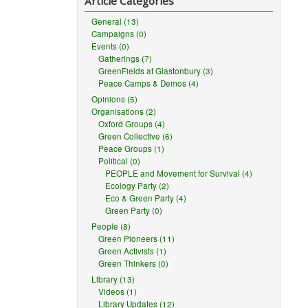
Article Categories
General (13)
Campaigns (0)
Events (0)
Gatherings (7)
GreenFields at Glastonbury (3)
Peace Camps & Demos (4)
Opinions (5)
Organisations (2)
Oxford Groups (4)
Green Collective (6)
Peace Groups (1)
Political (0)
PEOPLE and Movement for Survival (4)
Ecology Party (2)
Eco & Green Party (4)
Green Party (0)
People (8)
Green Pioneers (11)
Green Activists (1)
Green Thinkers (0)
Library (13)
Videos (1)
Library Updates (12)