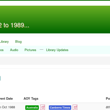
 to 1989...
Library
Blog
__
eos
Audio
Pictures
Library Updates
ent Date
AOY Tags
Po
h Oct 1988
8t
Australia
Canberra Times