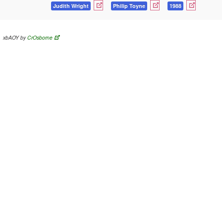
Judith Wright
Philip Toyne
1988
xbAOY by
CrOsborne