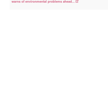
warns of environmental problems ahead...