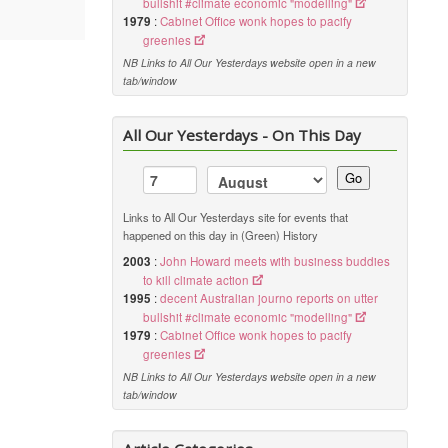
bullshit #climate economic "modelling"
1979
:
Cabinet Office wonk hopes to pacify
greenies
NB Links to All Our Yesterdays website open in a new
tab/window
All Our Yesterdays - On This Day
Go
Links to All Our Yesterdays site for events that
happened on this day in (Green) History
2003
:
John Howard meets with business buddies
to kill climate action
1995
:
decent Australian journo reports on utter
bullshit #climate economic "modelling"
1979
:
Cabinet Office wonk hopes to pacify
greenies
NB Links to All Our Yesterdays website open in a new
tab/window