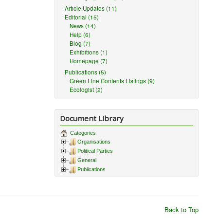
Article Updates (11)
Editorial (15)
News (14)
Help (6)
Blog (7)
Exhibitions (1)
Homepage (7)
Publications (5)
Green Line Contents Listings (9)
Ecologist (2)
Document Library
Categories
Organisations
Political Parties
General
Publications
Back to Top