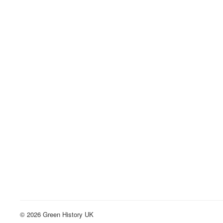
© 2026 Green History UK