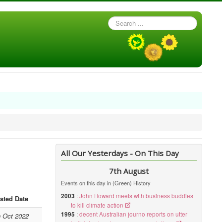
Search
...
All Our Yesterdays - On This Day
7th August
Events on this day in (Green) History
2003
:
John Howard meets with business buddies
sted Date
to kill climate action
1995
:
decent Australian journo reports on utter
h Oct 2022