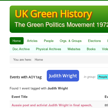
UK Green History
The Green Politics Movement 1972
Home
Articles
People
Orgs. & Groups
Elections
Doc.Archive
Physical Archives
Websites
Books
Vid
You are here:
Home
Judith Wright
in group:
Events with AOY tag:
People
Found 1 event tagged with
Judith Wright
Event Title
Ev
Aussie poet and activist Judith Wright in final speech,
8t