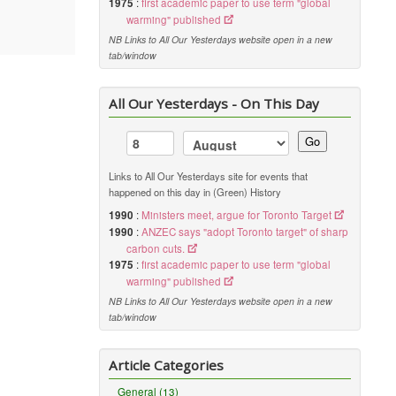
1975
:
first academic paper to use term "global
warming" published
NB Links to All Our Yesterdays website open in a new
tab/window
All Our Yesterdays - On This Day
Go
Links to All Our Yesterdays site for events that
happened on this day in (Green) History
1990
:
Ministers meet, argue for Toronto Target
1990
:
ANZEC says "adopt Toronto target" of sharp
carbon cuts.
1975
:
first academic paper to use term "global
warming" published
NB Links to All Our Yesterdays website open in a new
tab/window
Article Categories
General (13)