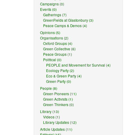
Campaigns (0)
Events (0)
Gatherings (7)
GreenFields at Glastonbury (3)
Peace Camps & Demos (4)
Opinions (5)
Organisations (2)
Oxford Groups (4)
Green Collective (6)
Peace Groups (1)
Political (0)
PEOPLE and Movement for Survival (4)
Ecology Party (2)
Eco & Green Party (4)
Green Party (0)
People (8)
Green Pioneers (11)
Green Activists (1)
Green Thinkers (0)
Library (13)
Videos (1)
Library Updates (12)
Article Updates (11)
Editorial (15)