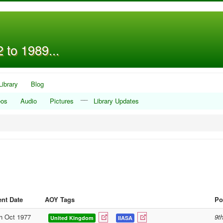
 to 1989...
Library
Blog
__
eos
Audio
Pictures
Library Updates
nt Date
AOY Tags
Po
h Oct 1977
9t
United Kingdom
IIASA