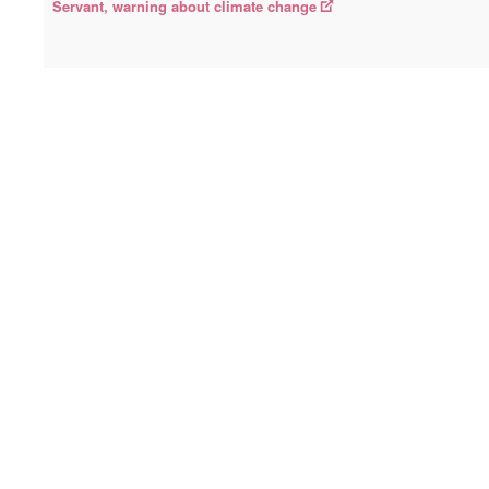
Servant, warning about climate change