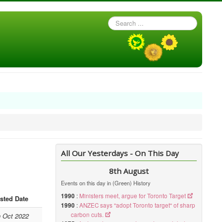
Search
...
All Our Yesterdays - On This Day
8th August
Events on this day in (Green) History
1990
:
Ministers meet, argue for Toronto Target
sted Date
1990
:
ANZEC says "adopt Toronto target" of sharp
carbon cuts.
h Oct 2022