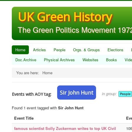
UK Green History
The Green Politics Movement 1972
Home
Articles
People
Orgs. & Groups
Elections
Doc.Archive
Physical Archives
Websites
Books
Vid
You are here:
Home
Sir John Hunt
in group:
Events with AOY tag:
People
Found 1 event tagged with
Sir John Hunt
Event Title
Eve
famous scientist Solly Zuckerman writes to top UK Civil
10t