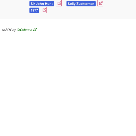
Sir John Hunt
Solly Zuckerman
1977
xbAOY by
CrOsborne