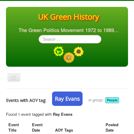
UK Green History
The Green Politics Movement 1972 to 1989...
Search
...
Toggle
Navigation
Home
Ray Evans
in group:
Events with AOY tag:
People
Articles
People
Found 1 event tagged with
Ray Evans
Orgs. & Groups
Event
Event
Posted
Title
Date
AOY Tags
Date
Elections