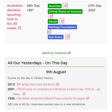
Australian
28th Sep
27th Sep
Australia
Library
denialist
1997
2022
United States of America
spouting
Blog
tosh to
Denial
his US
Doc.Archive
Heritage Foundation
mates.
Physical Archives
Ray Evans
Websites
Books
xbAOY by
CrOsborne
Videos
All Our Yesterdays - On This Day
Audio
9th August
Pictures
Events on this day in (Green) History
__
2013
:
BP writes the rules (de facto)
Library Updates
2001
:
OECD calls on Australia to introduce a carbon tax. Told to... go
away...
1955
:
Canadian physicist Gilbert Plass submits his paper
You are here:
Home
NB Links to All Our Yesterdays website open in a new tab/window