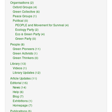
Organisations (2)
Oxford Groups (4)
Green Collective (6)
Peace Groups (1)
Political (0)
PEOPLE and Movement for Survival (4)
Ecology Party (2)
Eco & Green Party (4)
Green Party (0)
People (8)
Green Pioneers (11)
Green Activists (1)
Green Thinkers (0)
Library (13)
Videos (1)
Library Updates (12)
Article Updates (11)
Editorial (15)
News (14)
Help (6)
Blog (7)
Exhibitions (1)
Homepage (7)
Publications (5)