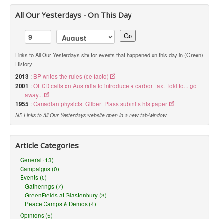
All Our Yesterdays - On This Day
Go
Links to All Our Yesterdays site for events that happened on this day in (Green)
History
2013
:
BP writes the rules (de facto)
2001
:
OECD calls on Australia to introduce a carbon tax. Told to... go
away...
1955
:
Canadian physicist Gilbert Plass submits his paper
NB Links to All Our Yesterdays website open in a new tab/window
Article Categories
General (13)
Campaigns (0)
Events (0)
Gatherings (7)
GreenFields at Glastonbury (3)
Peace Camps & Demos (4)
Opinions (5)