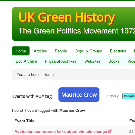
UK Green History
The Green Politics Movement 1972
Home
Articles
People
Orgs. & Groups
Elections
Doc.Archive
Physical Archives
Websites
Books
Vid
You are here:
Home
Maurice Crow
in group:
Events with AOY tag:
People
Found 1 event tagged with
Maurice Crow
Event Title
Ev
Australian communist talks about climate change
22