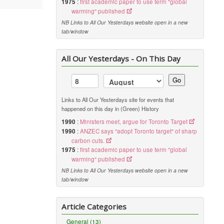
1975
:
first academic paper to use term "global
warming" published
NB Links to All Our Yesterdays website open in a new
tab/window
All Our Yesterdays - On This Day
Go
Links to All Our Yesterdays site for events that
happened on this day in (Green) History
1990
:
Ministers meet, argue for Toronto Target
1990
:
ANZEC says "adopt Toronto target" of sharp
carbon cuts.
1975
:
first academic paper to use term "global
warming" published
NB Links to All Our Yesterdays website open in a new
tab/window
Article Categories
General (13)