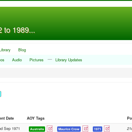
 to 1989...
Library
Blog
__
eos
Audio
Pictures
Library Updates
ent Date
AOY Tags
Po
nd Sep 1971
21
Australia
Maurice Crow
1971