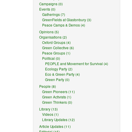
Campaigns (0)
Events (0)
Gatherings (7)
GreenFields at Glastonbury (3)
Peace Camps & Demos (4)
Opinions (5)
Organisations (2)
Oxford Groups (4)
Green Collective (6)
Peace Groups (1)
Political (0)
PEOPLE and Movement for Survival (4)
Ecology Party (2)
Eco & Green Party (4)
Green Party (0)
People (8)
Green Pioneers (11)
Green Activists (1)
Green Thinkers (0)
Library (13)
Videos (1)
Library Updates (12)
Article Updates (11)
Editorial (15)