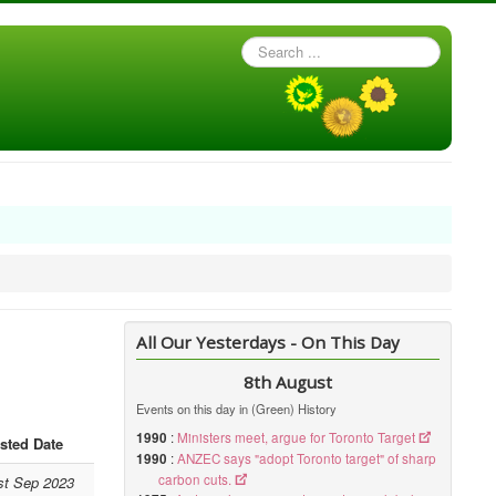
Search
...
All Our Yesterdays - On This Day
8th August
Events on this day in (Green) History
1990
:
Ministers meet, argue for Toronto Target
sted Date
1990
:
ANZEC says "adopt Toronto target" of sharp
carbon cuts.
st Sep 2023