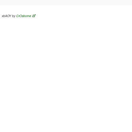
xbAOY by
CrOsborne