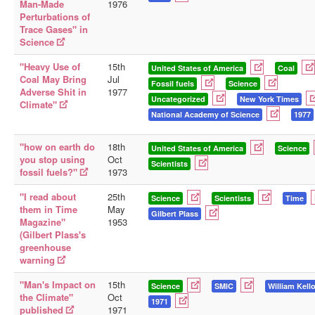
Man-Made
1976
Perturbations of
Trace Gases" in
Science
"Heavy Use of
15th
United States of America
Coal
Coal May Bring
Jul
Fossil fuels
Science
Adverse Shit in
1977
Uncategorized
New York Times
Climate"
National Academy of Science
1977
"how on earth do
18th
United States of America
Science
you stop using
Oct
Scientists
fossil fuels?"
1973
"I read about
25th
Science
Scientists
Time
them in Time
May
Gilbert Plass
Magazine"
1953
(Gilbert Plass's
greenhouse
warning
"Man's Impact on
15th
Science
SMIC
William Kell
the Climate"
Oct
1971
published
1971