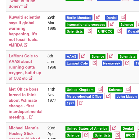
"what is to be
done?"
Kuwaiti scientist
29th
Berlin Mandate
Denial
says if global
Mar
International processes
Science
warming
1995
Scientists
UNFCCC
Kuwai
happening, it's
not fossil fuels.
#MRDA
LaMont Cole to
8th
AAAS
Science
Scientists
AAAS about
Jan
Lamont Cole
Newsweek
1
running outta
1968
oxygen, build-up
of C02 etc
Met Office boss
14th
United Kingdom
Science
forced to think
Nov
Meteorological Office
John Mason
about #climate
1977
1977
change - first
interdepartmental
meeting...
Michael Mann's
23rd
United States of America
Denial
Hockey Stick
Apr
Science
Scientists
IPCC
paper published.
1998