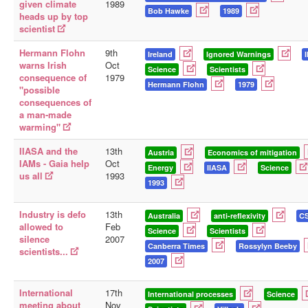
given climate
1989
Bob Hawke
1989
heads up by top
scientist
Hermann Flohn
9th
Ireland
Ignored Warnings
warns Irish
Oct
Science
Scientists
consequence of
1979
Hermann Flohn
1979
"possible
consequences of
a man-made
warming"
IIASA and the
13th
Austria
Economics of mitigation
IAMs - Gaia help
Oct
Energy
IIASA
Science
us all
1993
1993
Industry is defo
13th
Australia
anti-reflexivity
C
allowed to
Feb
Science
Scientists
silence
2007
Canberra Times
Rossylyn Beeby
scientists...
2007
International
17th
International processes
Science
meeting about
Nov