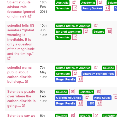
Scientist quits
18th
Australia
Academia
Scienc
advisor role
Feb
Scientists
Penny Sackett
2
(because ignored
2011
on climate?)
scientist tells US
10th
United States of America
senators "global
Jun
Ignored Warnings
Science
warming is
1986
Scientists
inevitable. It is
only a question
of the magnitude
and the timing."
scientist warns
7th
United States of America
Science
public about
May
Scientists
Saturday Evening Post
carbon dioxide
1966
Roger Revelle
build-up...
Scientists puzzle
9th
Science
Scientists
over where the
Feb
Gordon McDonald
Hans Seuss
carbon dioxide is
1956
Roger Revelle
1956
going....
Scientists say we
6th
Sweden
Science
Scientists