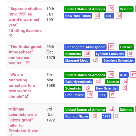
"Separate studies
10th
United States of America
Science
rank 1990 as
Jan
New York Times
1991
world's warmest
1991
year"
#ShiftingBaseline
"The Endangered
26th
Endangered Atmosphere
Science
Atmosphere"
Oct
Scientists
Lyndon Larouche
conference
1975
Margaret Mead
Stephen Schneider
begins...
"We are
7th
United States of America
AGU
ratcheting
Mar
Gaia Hypothesis
Science
ourselves to a
1988
Scientists
New Scientist
new warmer
Fred Pearce
1988
climate"
#climate
3rd
United States of America
Science
scientists write
Dec
Richard Nixon
1972
"gizza grant"
1972
letter to
President Nixon