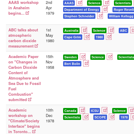
AAAS workshop
2nd
AAAS
Science
Scientists
in Anaheim
Apr
Department of Energy
Roger Revell
begins...
1979
Stephen Schneider
William Kellogg
ABC talks about
1st
Australia
Science
ABC
atmospheric
May
Cape Grim
1980
carbon dioxide
1980
measurement
Academic Paper
15th
Sweden
Science
Scientists
on "Changes in
Nov
Bert Bolin
Carbon Dioxide
1958
Content of
Atmosphere and
Sea Due to Fossil
Fuel
Combustion"
submitted
Academic
10th
Canada
ICSU
Science
workshop on
Dec
Scientists
SCOPE
1978
"Climate/Society
1978
Interface" begins
in Toronto...