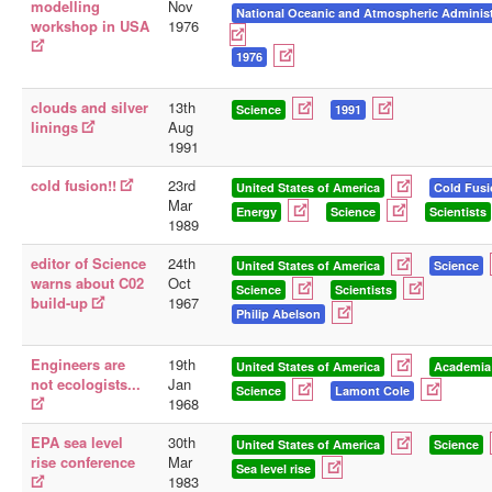
modelling
Nov
National Oceanic and Atmospheric Administ
workshop in USA
1976
1976
clouds and silver
13th
Science
1991
linings
Aug
1991
cold fusion!!
23rd
United States of America
Cold Fus
Mar
Energy
Science
Scientists
1989
editor of Science
24th
United States of America
Science
warns about C02
Oct
Science
Scientists
build-up
1967
Philip Abelson
Engineers are
19th
United States of America
Academia
not ecologists...
Jan
Science
Lamont Cole
1968
EPA sea level
30th
United States of America
Science
rise conference
Mar
Sea level rise
1983