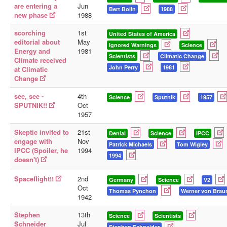
are entering a
Jun
Bert Bolin
1988
new phase
1988
scorching
1st
United States of America
editorial about
May
Ignored Warnings
Science
Energy and
1981
Scientists
Climatic Change
Climate received
John Perry
1981
at Climatic
Change
see, see -
4th
Science
Sputnik
1957
SPUTNIK!!
Oct
1957
Skeptic invited to
21st
Denial
Science
IPCC
engage with
Nov
Patrick Michaels
Tom Wigley
IPCC (Spoiler, he
1994
1994
doesn't)
Spaceflight!!
2nd
Germany
Science
V2
Oct
Thomas Pynchon
Werner von Brau
1942
Stephen
13th
Science
Scientists
Schneider
Jul
Stephen Schneider