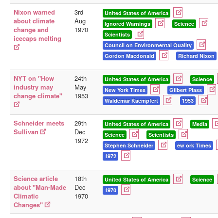
Nixon warned
3rd
United States of America
about climate
Aug
Ignored Warnings
Science
change and
1970
Scientists
icecaps melting
Council on Environmental Quality
Gordon Macdonald
Richard Nixon
NYT on "How
24th
United States of America
Science
industry may
May
New York Times
Gilbert Plass
change climate"
1953
Waldemar Kaempfert
1953
Schneider meets
29th
United States of America
Media
Sullivan
Dec
Science
Scientists
1972
Stephen Schneider
ew ork Times
1972
Science article
18th
United States of America
Science
about "Man-Made
Dec
1970
Climatic
1970
Changes"