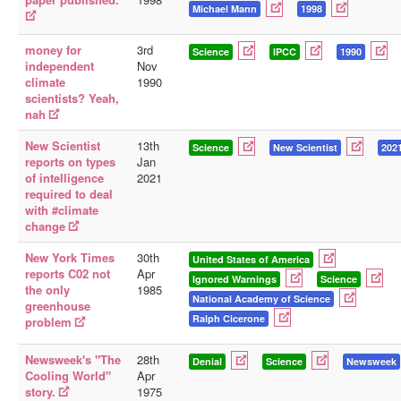
Michael Mann
1998
money for
3rd
Science
IPCC
1990
independent
Nov
climate
1990
scientists? Yeah,
nah
New Scientist
13th
Science
New Scientist
202
reports on types
Jan
of intelligence
2021
required to deal
with #climate
change
New York Times
30th
United States of America
reports C02 not
Apr
Ignored Warnings
Science
the only
1985
National Academy of Science
greenhouse
Ralph Cicerone
problem
Newsweek's "The
28th
Denial
Science
Newsweek
Cooling World"
Apr
story.
1975