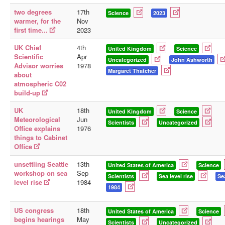
two degrees
17th
Science
2023
warmer, for the
Nov
first time...
2023
UK Chief
4th
United Kingdom
Science
Scientific
Apr
Uncategorized
John Ashworth
Advisor worries
1978
Margaret Thatcher
about
atmospheric C02
build-up
UK
18th
United Kingdom
Science
Meteorological
Jun
Scientists
Uncategorized
Office explains
1976
things to Cabinet
Office
unsettling Seattle
13th
United States of America
Science
workshop on sea
Sep
Scientists
Sea level rise
Se
level rise
1984
1984
US congress
18th
United States of America
Science
begins hearings
May
Scientists
Uncategorized