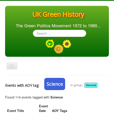
UK Green History
The Green Politics Movement 1972 to 1989...
Search
...
Toggle
Navigation
Home
Science
in group:
Events with AOY tag:
General
Articles
People
Found 114 events tagged with
Science
Orgs. & Groups
Event
Event Title
Date
AOY Tags
Elections