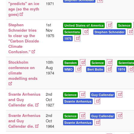
"predicts" an ice
1971
age (so the myth
goes)
Stephen
1st
United States of America
Science
Schneider tries
Nov
Scientists
Stephen Schneider
to clear up the
1975
1975
"Carbon Dioxide
Climate
Confusion."
Stockholm
10th
Sweden
Science
Scientists
conference on
Aug
WMO
Bert Bolin
1974
climate
1974
modelling ends
Svante Arrhenius
2nd
Science
Guy Callendar
and Guy
Oct
Svante Arrhenius
Callendar die.
1927
Svante Arrhenius
2nd
Science
Guy Callendar
and Guy
Oct
Svante Arrhenius
Callendar die.
1964