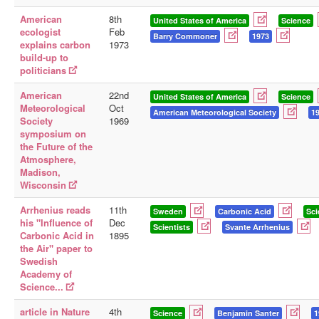
American
8th
United States of America
Science
ecologist
Feb
Barry Commoner
1973
explains carbon
1973
build-up to
politicians
American
22nd
United States of America
Science
Meteorological
Oct
American Meteorological Society
1
Society
1969
symposium on
the Future of the
Atmosphere,
Madison,
Wisconsin
Arrhenius reads
11th
Sweden
Carbonic Acid
Sci
his "Influence of
Dec
Scientists
Svante Arrhenius
Carbonic Acid in
1895
the Air" paper to
Swedish
Academy of
Science...
article in Nature
4th
Science
Benjamin Santer
1