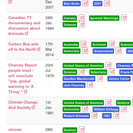
Dec
Bert Bolin
2007
2007
Canadian TV
24th
Canada
Ignored Warnings
documentary and
Jan
Science
discussion about
1984
#climate
Carbon Bus sets
17th
Australia
Activism
Science
off to the North
Mar
Scientists
Queensland
200
2014
Charney Report
23rd
United States of America
Charney 
people meet -
Jul
Science
Scientists
Frank P
will conclude
1979
Gordon Macdonald
Jimmy Carter
"yep, global
Jule Charney
warming is 'A
Thing'."
Climate Change
1st
United States of America
Science
And Society
Jan
Scientists
William Kellogg
1981
Robert Schware
1981
climate
28th
Science