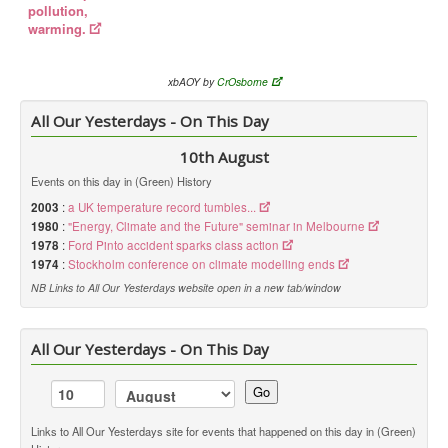
pollution,
warming.
xbAOY by
CrOsborne
All Our Yesterdays - On This Day
10th August
Events on this day in (Green) History
2003
:
a UK temperature record tumbles...
1980
:
"Energy, Climate and the Future" seminar in Melbourne
1978
:
Ford Pinto accident sparks class action
1974
:
Stockholm conference on climate modelling ends
NB Links to All Our Yesterdays website open in a new tab/window
All Our Yesterdays - On This Day
Go
Links to All Our Yesterdays site for events that happened on this day in (Green)