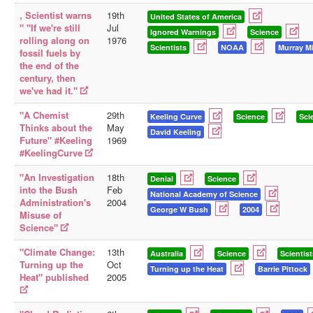
, Scientist warns
19th
United States of America
Library
" "If we're still
Jul
Ignored Warnings
Science
rolling along on
1976
Blog
Scientists
NOAA
Murray Mi
fossil fuels by
the end of the
Doc.Archive
century, then
we've had it."
Physical Archives
"A Chemist
29th
Websites
Keeling Curve
Science
Sci
Thinks about the
May
David Keeling
Future" #Keeling
Books
1969
#KeelingCurve
Videos
"An Investigation
18th
Denial
Science
Audio
into the Bush
Feb
National Academy of Science
Administration's
2004
George W Bush
2004
Pictures
Misuse of
Science"
__
Library Updates
"Climate Change:
13th
Australia
Science
Scientist
Turning up the
Oct
Turning up the Heat
Barrie Pittock
Heat" published
2005
You are here:
Home