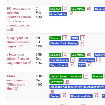
161 years ago, a
7th
Science
Scientists
Royal S
scientist
Feb
John Tydnall
identifies carbon
1861
dioxide as a
greenhouse gas
￼
A key "year" in
1st
Science
WMO
climate science
Jul
Charles David Keeling
begins...
1957
a letter from
30th
Science
Scientists
Gilbert 
Gilbert Plass to
Dec
Guy Callendar
Hans Seuss
Guy Callendar
1957
Roger Revelle
1957
AAAS
29th
United States of America
Science
symposium on
Dec
Scientists
"Climate and
1969
American Association for the Advancement 
Man"
Boston
Climate and Man
1