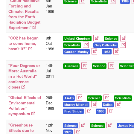
"Cloud-Radiative
6th
Science
Scientists
1989
Forcing and
Jan
Climate: Results
1989
from the Earth
Radiation Budget
Experiment"
"CO2 has begun
8th
United Kingdom
Science
to come home,
Oct
Scientists
Guy Callendar
hasn't it?"
1958
Gordon Manley
1958
"Four Degrees or
14th
Australia
Science
Scientist
More: Australia
Jul
in a Hot World"
2011
conference
closes
"Global Effects of
26th
AAAS
Science
Scientists
Environmental
Dec
Murray Mitchell
Dallas
Pollution"
1968
Fred Singer
1968
symposium
"Greenhouse
12th
Science
Science
James Ha
Effects due to
Nov
1976