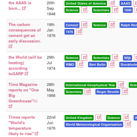
the AAAS is
20th
United States of America
AAAS
born...
Sep
Science
Scientists
1848
1848
The carbon
19th
Cement
Science
Ralph Rot
consequences of
Jan
1976
cement get an
1976
early discussion.
the World (will be
29th
Science
Scientists
Wijk
heating)
Jul
WMO
Bert Bolin
Stockhol
according
1974
toGARP
Time Magazine
28th
International Geophysical Year
Sci
reports on "One
May
Scientists
Roger Revelle
Big
1956
Greenhouse"￼
Times reports
22nd
United Kingdom
Science
"World's
Jun
World Meteorological Organisation
temperature
1976
likely to rise"