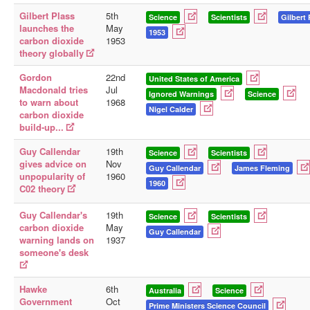
Gilbert Plass
5th
Science
Scientists
Gilbert 
launches the
May
1953
carbon dioxide
1953
theory globally
Gordon
22nd
United States of America
Macdonald tries
Jul
Ignored Warnings
Science
to warn about
1968
Nigel Calder
carbon dioxide
build-up...
Guy Callendar
19th
Science
Scientists
gives advice on
Nov
Guy Callendar
James Fleming
unpopularity of
1960
1960
C02 theory
Guy Callendar's
19th
Science
Scientists
carbon dioxide
May
Guy Callendar
warning lands on
1937
someone's desk
Hawke
6th
Australia
Science
Government
Oct
Prime Ministers Science Council