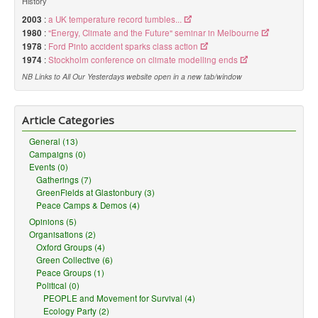
History
2003
:
a UK temperature record tumbles...
1980
:
"Energy, Climate and the Future" seminar in Melbourne
1978
:
Ford Pinto accident sparks class action
1974
:
Stockholm conference on climate modelling ends
NB Links to All Our Yesterdays website open in a new tab/window
Article Categories
General (13)
Campaigns (0)
Events (0)
Gatherings (7)
GreenFields at Glastonbury (3)
Peace Camps & Demos (4)
Opinions (5)
Organisations (2)
Oxford Groups (4)
Green Collective (6)
Peace Groups (1)
Political (0)
PEOPLE and Movement for Survival (4)
Ecology Party (2)