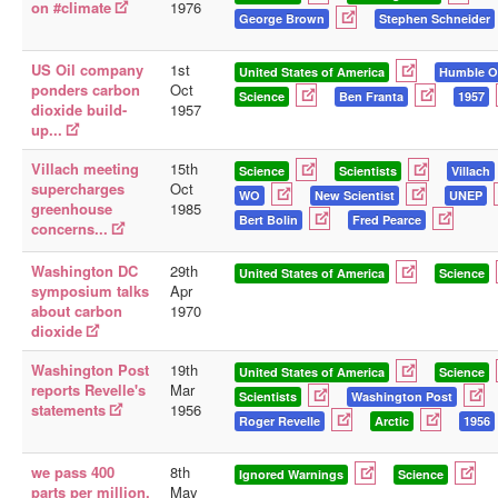
on #climate
1976
George Brown
Stephen Schneider
US Oil company
1st
United States of America
Humble O
ponders carbon
Oct
Science
Ben Franta
1957
dioxide build-
1957
up...
Villach meeting
15th
Science
Scientists
Villach
supercharges
Oct
WO
New Scientist
UNEP
greenhouse
1985
Bert Bolin
Fred Pearce
concerns...
Washington DC
29th
United States of America
Science
symposium talks
Apr
about carbon
1970
dioxide
Washington Post
19th
United States of America
Science
reports Revelle's
Mar
Scientists
Washington Post
statements
1956
Roger Revelle
Arctic
1956
we pass 400
8th
Ignored Warnings
Science
parts per million.
May