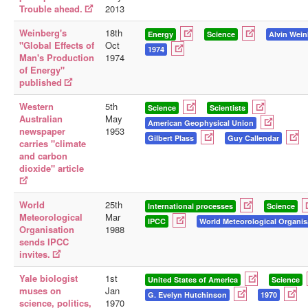
Trouble ahead.
2013
Weinberg's
18th
Energy
Science
Alvin Wei
"Global Effects of
Oct
1974
Man's Production
1974
of Energy"
published
Western
5th
Science
Scientists
Australian
May
American Geophysical Union
newspaper
1953
Gilbert Plass
Guy Callendar
carries "climate
and carbon
dioxide" article
World
25th
International processes
Science
Meteorological
Mar
IPCC
World Meteorological Organis
Organisation
1988
sends IPCC
invites.
Yale biologist
1st
United States of America
Science
muses on
Jan
G. Evelyn Hutchinson
1970
science, politics,
1970