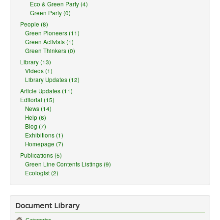
Eco & Green Party (4)
Green Party (0)
People (8)
Green Pioneers (11)
Green Activists (1)
Green Thinkers (0)
Library (13)
Videos (1)
Library Updates (12)
Article Updates (11)
Editorial (15)
News (14)
Help (6)
Blog (7)
Exhibitions (1)
Homepage (7)
Publications (5)
Green Line Contents Listings (9)
Ecologist (2)
Document Library