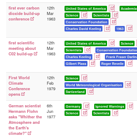
first ever carbon
12th
United States of America
Academia
dioxide build-up
Mar
Science
Scientists
conference
1963
Conservation Foundation
Charles David Keeling
1963
first scientific
12th
United States of America
Science
meeting about
Mar
Scientists
Conservation Foundatio
C02 build-up
1963
Charles Keeling
Frank Fraser Darli
Gilbert Plass
Roger Revelle
First World
12th
Science
Climate
Feb
World Meteorological Organisation
Conference
1979
Swtizerland
opens
German scientist
6th
Germany
Ignored Warnings
Hermann Flohn
Jun
Science
Scientists
asks "Whither the
1977
Atmosphere and
the Earth's
climate?"