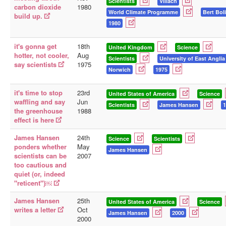
Scientists
Villach
carbon dioxide
1980
World Climate Programme
Bert Bol
build up.
1980
it's gonna get
18th
United Kingdom
Science
hotter, not cooler,
Aug
Scientists
University of East Anglia
say scientists
1975
Norwich
1975
it's time to stop
23rd
United States of America
Science
waffling and say
Jun
Scientists
James Hansen
1
the greenhouse
1988
effect is here
James Hansen
24th
Science
Scientists
ponders whether
May
James Hansen
scientists can be
2007
too cautious and
quiet (or, indeed
"reticent")￼
James Hansen
25th
United States of America
Science
writes a letter
Oct
James Hansen
2000
2000