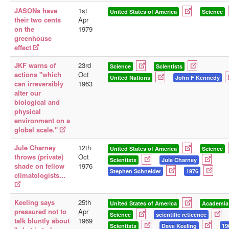
JASONs have
1st
United States of America
Science
their two cents
Apr
on the
1979
greenhouse
effect
JKF warns of
23rd
Science
Scientists
actions "which
Oct
United Nations
John F Kennedy
can irreversibly
1963
alter our
biological and
physical
environment on a
global scale."
Jule Charney
12th
United States of America
Science
throws (private)
Oct
Scientists
Jule Charney
shade on fellow
1976
Stephen Schneider
1976
climatologists...
Keeling says
25th
United States of America
Academia
pressured not to
Apr
Science
scientific reticence
talk bluntly about
1969
Scientists
Dave Keeling
19