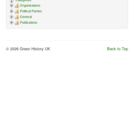
Categories
Organisations
Political Parties
General
Publications
© 2026 Green History UK
Back to Top