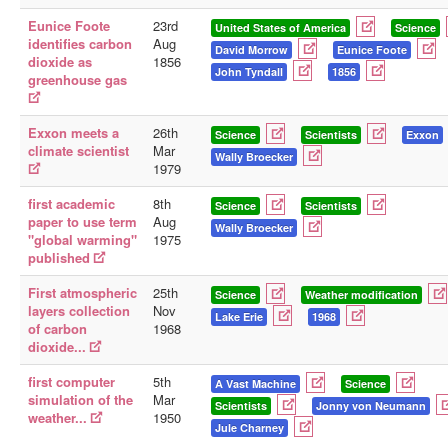
Eunice Foote
23rd
United States of America
Science
identifies carbon
Aug
David Morrow
Eunice Foote
dioxide as
1856
John Tyndall
1856
greenhouse gas
Exxon meets a
26th
Science
Scientists
Exxon
climate scientist
Mar
Wally Broecker
1979
first academic
8th
Science
Scientists
paper to use term
Aug
Wally Broecker
"global warming"
1975
published
First atmospheric
25th
Science
Weather modification
layers collection
Nov
Lake Erie
1968
of carbon
1968
dioxide...
first computer
5th
A Vast Machine
Science
simulation of the
Mar
Scientists
Jonny von Neumann
weather...
1950
Jule Charney