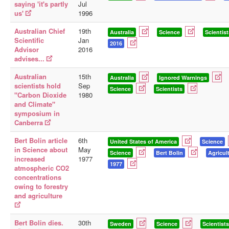
saying 'it's partly
Jul
us'
1996
Australian Chief
19th
Australia
Science
Scientist
Scientific
Jan
2016
Advisor
2016
advises...
Australian
15th
Australia
Ignored Warnings
scientists hold
Sep
Science
Scientists
"Carbon Dioxide
1980
and Climate"
symposium in
Canberra
Bert Bolin article
6th
United States of America
Science
in Science about
May
Science
Bert Bolin
Agricul
increased
1977
1977
atmospheric CO2
concentrations
owing to forestry
and agriculture
Bert Bolin dies.
30th
Sweden
Science
Scientists