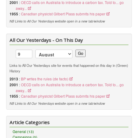
2001
:
OECD calls on Australia to introduce a carbon tax. Told to... go
away...
1955
:
Canadian physicist Gilbert Plass submits his paper
NB Links to All Our Yesterdays website open in a new tab/window
All Our Yesterdays - On This Day
Go
Links to All Our Yesterdays site for events that happened on this day in (Green)
History
2013
:
BP writes the rules (de facto)
2001
:
OECD calls on Australia to introduce a carbon tax. Told to... go
away...
1955
:
Canadian physicist Gilbert Plass submits his paper
NB Links to All Our Yesterdays website open in a new tab/window
Article Categories
General (13)
Campaigns (0)