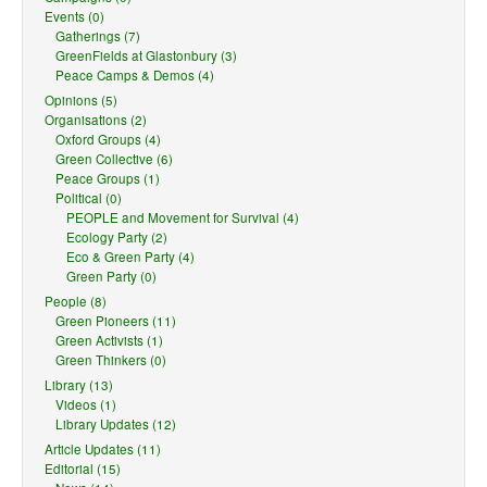
Events (0)
Gatherings (7)
GreenFields at Glastonbury (3)
Peace Camps & Demos (4)
Opinions (5)
Organisations (2)
Oxford Groups (4)
Green Collective (6)
Peace Groups (1)
Political (0)
PEOPLE and Movement for Survival (4)
Ecology Party (2)
Eco & Green Party (4)
Green Party (0)
People (8)
Green Pioneers (11)
Green Activists (1)
Green Thinkers (0)
Library (13)
Videos (1)
Library Updates (12)
Article Updates (11)
Editorial (15)