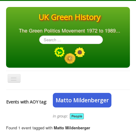
UK Green History
The Green Politics Movement 1972 to 1989...
Search
...
Toggle
Navigation
Home
Matto Mildenberger
Events with AOY tag:
Articles
People
in group:
People
Orgs. & Groups
Found 1 event tagged with
Matto Mildenberger
Elections