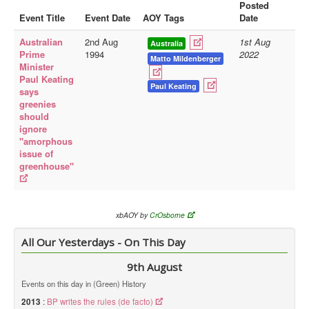
Posted
Event Title
Event Date
AOY Tags
Date
Library
Australian
2nd Aug
1st Aug
Blog
Australia
Prime
1994
2022
Matto Mildenberger
Minister
Doc.Archive
Paul Keating
Paul Keating
says
Physical Archives
greenies
Websites
should
ignore
Books
"amorphous
issue of
Videos
greenhouse"
Audio
Pictures
xbAOY by
CrOsborne
__
All Our Yesterdays - On This Day
Library Updates
9th August
You are here:
Home
Events on this day in (Green) History
2013
:
BP writes the rules (de facto)