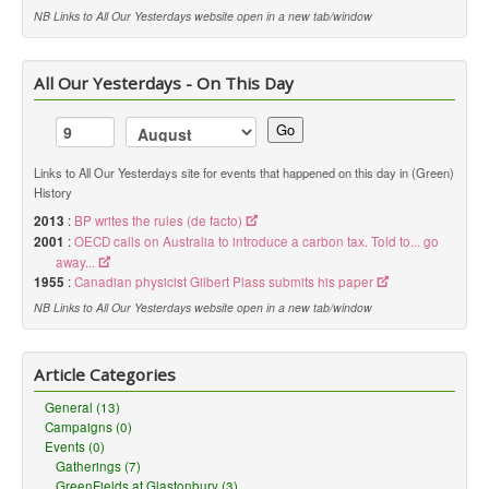
NB Links to All Our Yesterdays website open in a new tab/window
All Our Yesterdays - On This Day
Go
Links to All Our Yesterdays site for events that happened on this day in (Green)
History
2013
:
BP writes the rules (de facto)
2001
:
OECD calls on Australia to introduce a carbon tax. Told to... go
away...
1955
:
Canadian physicist Gilbert Plass submits his paper
NB Links to All Our Yesterdays website open in a new tab/window
Article Categories
General (13)
Campaigns (0)
Events (0)
Gatherings (7)
GreenFields at Glastonbury (3)