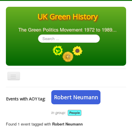
UK Green History
The Green Politics Movement 1972 to 1989...
Search
...
Toggle
Navigation
Home
Robert Neumann
Events with AOY tag:
Articles
People
in group:
People
Orgs. & Groups
Found 1 event tagged with
Robert Neumann
Elections