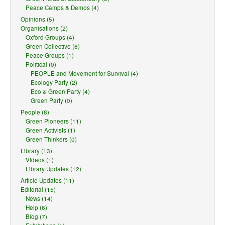
Peace Camps & Demos (4)
Opinions (5)
Organisations (2)
Oxford Groups (4)
Green Collective (6)
Peace Groups (1)
Political (0)
PEOPLE and Movement for Survival (4)
Ecology Party (2)
Eco & Green Party (4)
Green Party (0)
People (8)
Green Pioneers (11)
Green Activists (1)
Green Thinkers (0)
Library (13)
Videos (1)
Library Updates (12)
Article Updates (11)
Editorial (15)
News (14)
Help (6)
Blog (7)