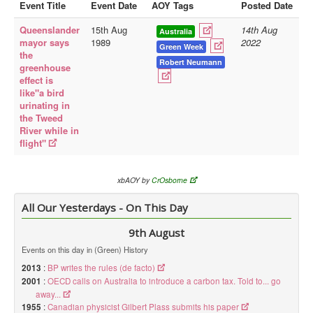
Event Title
Event Date
AOY Tags
Posted Date
Library
Queenslander
15th Aug
14th Aug
Australia
mayor says
1989
2022
Blog
Green Week
the
Robert Neumann
greenhouse
Doc.Archive
effect is
like"a bird
Physical Archives
urinating in
Websites
the Tweed
River while in
Books
flight"
Videos
xbAOY by
CrOsborne
Audio
All Our Yesterdays - On This Day
Pictures
__
9th August
Library Updates
Events on this day in (Green) History
2013
:
BP writes the rules (de facto)
You are here:
Home
2001
:
OECD calls on Australia to introduce a carbon tax. Told to... go
away...
1955
:
Canadian physicist Gilbert Plass submits his paper