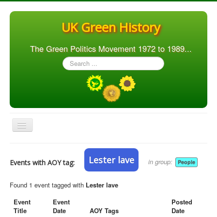
UK Green History
The Green Politics Movement 1972 to 1989...
Search
...
Toggle
Navigation
Home
Lester lave
in group:
Events with AOY tag:
People
Articles
People
Found 1 event tagged with
Lester lave
Orgs. & Groups
Event
Event
Posted
Title
Date
AOY Tags
Date
Elections