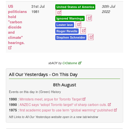
US
31st Jul
30th Jul
United States of America
Library
politicians
1981
2022
hold
Blog
Ignored Warnings
"carbon
Lester lave
dioxide
Doc.Archive
Roger Revelle
and
climate"
Stephen Schneider
Physical Archives
hearings.
Websites
Books
xbAOY by
CrOsborne
Videos
All Our Yesterdays - On This Day
Audio
8th August
Pictures
Events on this day in (Green) History
__
1990
:
Ministers meet, argue for Toronto Target
Library Updates
1990
:
ANZEC says "adopt Toronto target" of sharp carbon cuts.
1975
:
first academic paper to use term "global warming" published
You are here:
Home
NB Links to All Our Yesterdays website open in a new tab/window