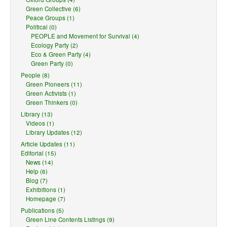
Green Collective (6)
Peace Groups (1)
Political (0)
PEOPLE and Movement for Survival (4)
Ecology Party (2)
Eco & Green Party (4)
Green Party (0)
People (8)
Green Pioneers (11)
Green Activists (1)
Green Thinkers (0)
Library (13)
Videos (1)
Library Updates (12)
Article Updates (11)
Editorial (15)
News (14)
Help (6)
Blog (7)
Exhibitions (1)
Homepage (7)
Publications (5)
Green Line Contents Listings (9)