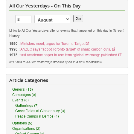
All Our Yesterdays - On This Day
Go
Links to All Our Yesterdays site for events that happened on this day in (Green)
History
1990
:
Ministers meet, argue for Toronto Target
1990
:
ANZEC says "adopt Toronto target" of sharp carbon cuts.
1975
:
first academic paper to use term "global warming" published
NB Links to All Our Yesterdays website open in a new tab/window
Article Categories
General (13)
Campaigns (0)
Events (0)
Gatherings (7)
GreenFields at Glastonbury (3)
Peace Camps & Demos (4)
Opinions (5)
Organisations (2)
Oxford Groups (4)