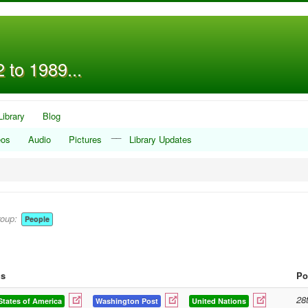
 to 1989...
Library
Blog
__
eos
Audio
Pictures
Library Updates
roup:
People
gs
Po
28
States of America
Washington Post
United Nations