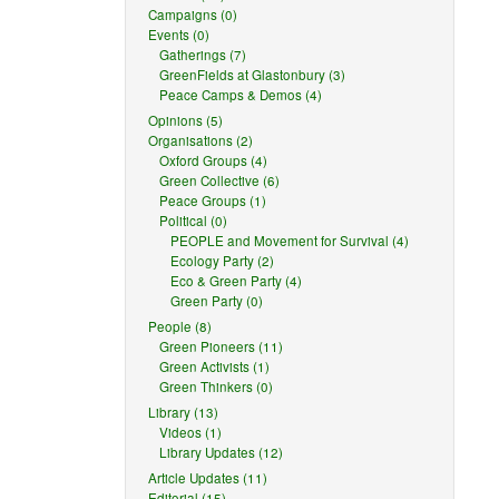
Campaigns (0)
Events (0)
Gatherings (7)
GreenFields at Glastonbury (3)
Peace Camps & Demos (4)
Opinions (5)
Organisations (2)
Oxford Groups (4)
Green Collective (6)
Peace Groups (1)
Political (0)
PEOPLE and Movement for Survival (4)
Ecology Party (2)
Eco & Green Party (4)
Green Party (0)
People (8)
Green Pioneers (11)
Green Activists (1)
Green Thinkers (0)
Library (13)
Videos (1)
Library Updates (12)
Article Updates (11)
Editorial (15)