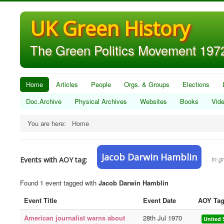
UK Green History
The Green Politics Movement 1972
Home
Articles
People
Orgs. & Groups
Elections
Doc.Archive
Physical Archives
Websites
Books
Vid
You are here:
Home
Jacob Darwin Hamblin
in g
Events with AOY tag:
Found 1 event tagged with
Jacob Darwin Hamblin
Event Title
Event Date
AOY Ta
American journalist warns about
28th Jul 1970
United 