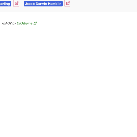
terling
Jacob Darwin Hamblin
xbAOY by
CrOsborne