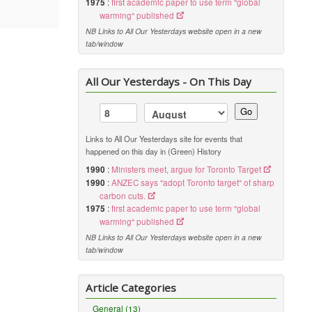
1975
:
first academic paper to use term "global
warming" published
NB Links to All Our Yesterdays website open in a new
tab/window
All Our Yesterdays - On This Day
Go
Links to All Our Yesterdays site for events that
happened on this day in (Green) History
1990
:
Ministers meet, argue for Toronto Target
1990
:
ANZEC says "adopt Toronto target" of sharp
carbon cuts.
1975
:
first academic paper to use term "global
warming" published
NB Links to All Our Yesterdays website open in a new
tab/window
Article Categories
General (13)