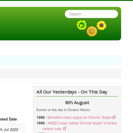
Search
...
All Our Yesterdays - On This Day
8th August
Events on this day in (Green) History
1990
:
Ministers meet, argue for Toronto Target
sted Date
1990
:
ANZEC says "adopt Toronto target" of sharp
carbon cuts.
th Jul 2022