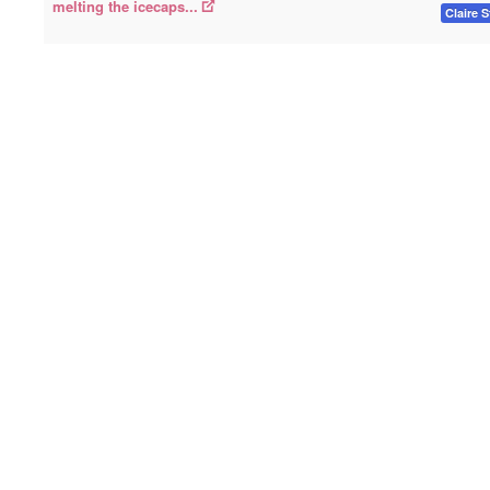
melting the icecaps...
Claire S