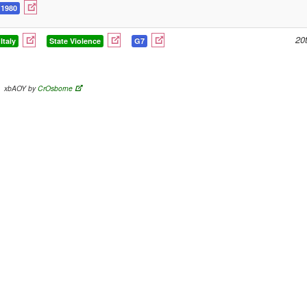
1980
20
Italy
State Violence
G7
xbAOY by
CrOsborne