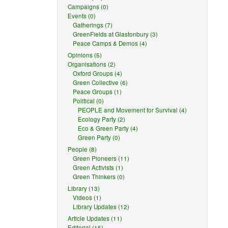
Campaigns (0)
Events (0)
Gatherings (7)
GreenFields at Glastonbury (3)
Peace Camps & Demos (4)
Opinions (5)
Organisations (2)
Oxford Groups (4)
Green Collective (6)
Peace Groups (1)
Political (0)
PEOPLE and Movement for Survival (4)
Ecology Party (2)
Eco & Green Party (4)
Green Party (0)
People (8)
Green Pioneers (11)
Green Activists (1)
Green Thinkers (0)
Library (13)
Videos (1)
Library Updates (12)
Article Updates (11)
Editorial (15)