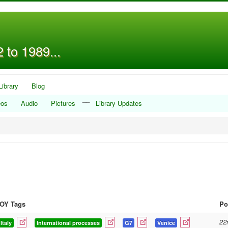
 to 1989...
Library
Blog
__
eos
Audio
Pictures
Library Updates
OY Tags
Po
22
Italy
International processes
G7
Venice