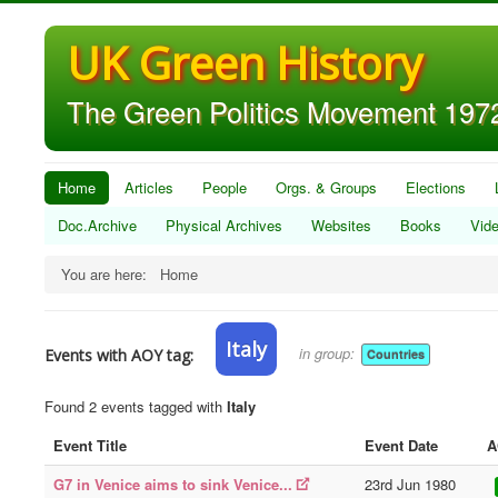
UK Green History
The Green Politics Movement 1972
Home
Articles
People
Orgs. & Groups
Elections
Doc.Archive
Physical Archives
Websites
Books
Vid
You are here:
Home
Italy
in group:
Events with AOY tag:
Countries
Found 2 events tagged with
Italy
Event Title
Event Date
A
G7 in Venice aims to sink Venice...
23rd Jun 1980