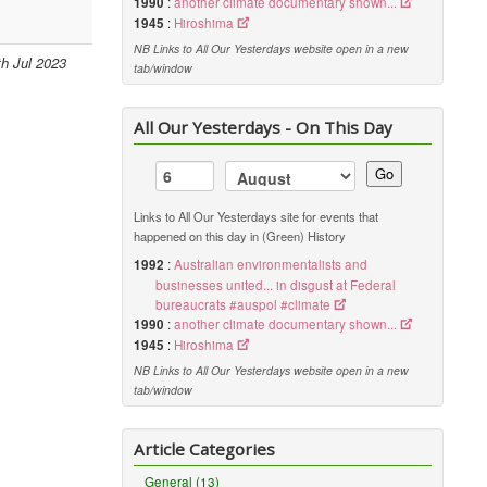
1990
:
another climate documentary shown...
1945
:
Hiroshima
NB Links to All Our Yesterdays website open in a new
th Jul 2023
tab/window
All Our Yesterdays - On This Day
Go
Links to All Our Yesterdays site for events that
happened on this day in (Green) History
1992
:
Australian environmentalists and
businesses united... in disgust at Federal
bureaucrats #auspol #climate
1990
:
another climate documentary shown...
1945
:
Hiroshima
NB Links to All Our Yesterdays website open in a new
tab/window
Article Categories
General (13)