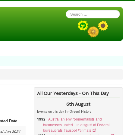
Search
...
All Our Yesterdays - On This Day
6th August
Events on this day in (Green) History
1992
:
Australian environmentalists and
sted Date
businesses united... in disgust at Federal
bureaucrats #auspol #climate
nd Jun 2024