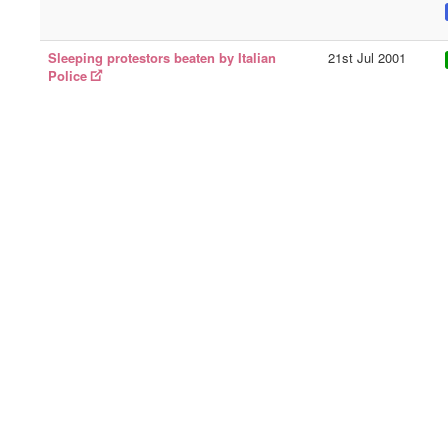
Sleeping protestors beaten by Italian
21st Jul 2001
Police