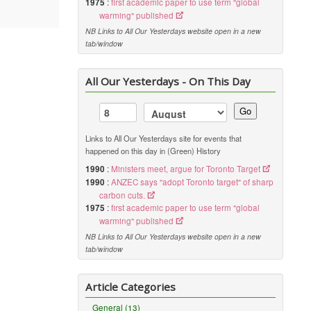
1975
:
first academic paper to use term "global
warming" published
NB Links to All Our Yesterdays website open in a new
tab/window
All Our Yesterdays - On This Day
Go
Links to All Our Yesterdays site for events that
happened on this day in (Green) History
1990
:
Ministers meet, argue for Toronto Target
1990
:
ANZEC says "adopt Toronto target" of sharp
carbon cuts.
1975
:
first academic paper to use term "global
warming" published
NB Links to All Our Yesterdays website open in a new
tab/window
Article Categories
General (13)