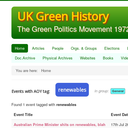
UK Green History
The Green Politics Movement 1972
Home
Articles
People
Orgs. & Groups
Elections
Doc.Archive
Physical Archives
Websites
Books
Vid
You are here:
Home
renewables
in group:
Events with AOY tag:
General
Found 1 event tagged with
renewables
Event Title
Event Dat
Australian Prime Minister shits on renewables, blah
17th Jul 2