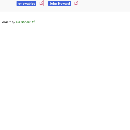
renewables
John Howard
xbAOY by
CrOsborne