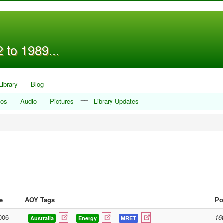
 to 1989...
Library
Blog
__
eos
Audio
Pictures
Library Updates
e
AOY Tags
Po
006
16
Australia
Energy
MRET