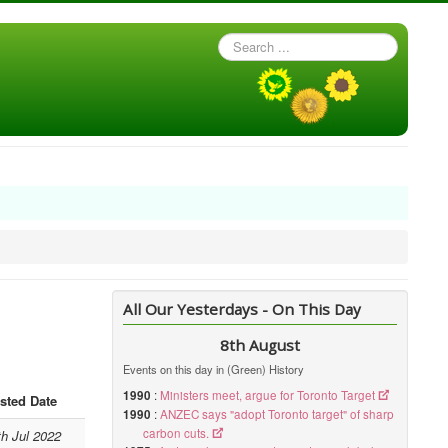
Search
...
All Our Yesterdays - On This Day
8th August
Events on this day in (Green) History
1990
:
Ministers meet, argue for Toronto Target
sted Date
1990
:
ANZEC says "adopt Toronto target" of sharp
carbon cuts.
th Jul 2022