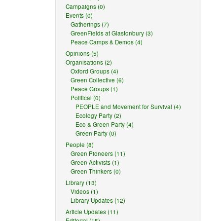
Campaigns (0)
Events (0)
Gatherings (7)
GreenFields at Glastonbury (3)
Peace Camps & Demos (4)
Opinions (5)
Organisations (2)
Oxford Groups (4)
Green Collective (6)
Peace Groups (1)
Political (0)
PEOPLE and Movement for Survival (4)
Ecology Party (2)
Eco & Green Party (4)
Green Party (0)
People (8)
Green Pioneers (11)
Green Activists (1)
Green Thinkers (0)
Library (13)
Videos (1)
Library Updates (12)
Article Updates (11)
Editorial (15)