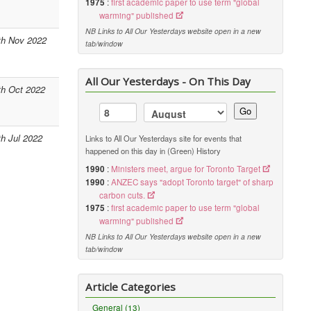
1975
:
first academic paper to use term "global
warming" published
NB Links to All Our Yesterdays website open in a new
th Nov 2022
tab/window
All Our Yesterdays - On This Day
th Oct 2022
Go
th Jul 2022
Links to All Our Yesterdays site for events that
happened on this day in (Green) History
1990
:
Ministers meet, argue for Toronto Target
1990
:
ANZEC says "adopt Toronto target" of sharp
carbon cuts.
1975
:
first academic paper to use term "global
warming" published
NB Links to All Our Yesterdays website open in a new
tab/window
Article Categories
General (13)