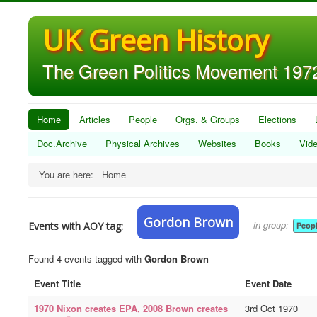
UK Green History
The Green Politics Movement 1972
Home
Articles
People
Orgs. & Groups
Elections
Doc.Archive
Physical Archives
Websites
Books
Vid
You are here:
Home
Gordon Brown
in group:
Events with AOY tag:
Peop
Found 4 events tagged with
Gordon Brown
Event Title
Event Date
1970 Nixon creates EPA, 2008 Brown creates
3rd Oct 1970