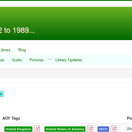
 to 1989...
Library
Blog
__
eos
Audio
Pictures
Library Updates
le
AOY Tags
Po
2n
United Kingdom
United States of America
DECC