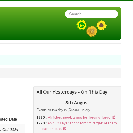
Search
...
All Our Yesterdays - On This Day
8th August
Events on this day in (Green) History
1990
:
Ministers meet, argue for Toronto Target
sted Date
1990
:
ANZEC says "adopt Toronto target" of sharp
carbon cuts.
d Oct 2024