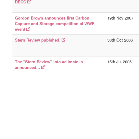
DECC
Gordon Brown announces first Carbon
19th Nov 2007
Capture and Storage competition at WWF
event
Stern Review publshed.
30th Oct 2006
The "Stern Review" into #climate is
15th Jul 2005
announced...