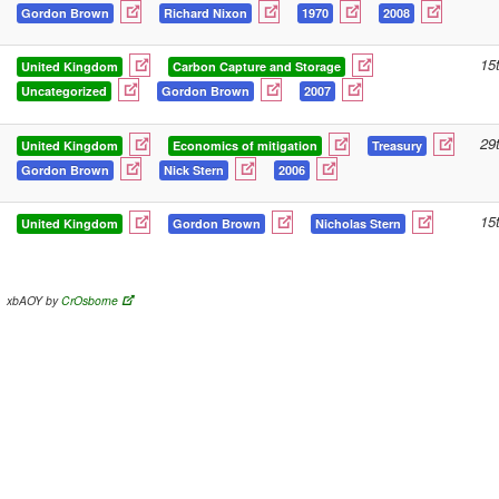
Gordon Brown
Richard Nixon
1970
2008
15
United Kingdom
Carbon Capture and Storage
Uncategorized
Gordon Brown
2007
29
United Kingdom
Economics of mitigation
Treasury
Gordon Brown
Nick Stern
2006
15
United Kingdom
Gordon Brown
Nicholas Stern
xbAOY by
CrOsborne