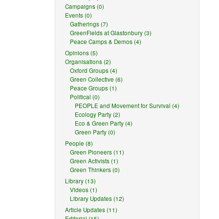
Campaigns (0)
Events (0)
Gatherings (7)
GreenFields at Glastonbury (3)
Peace Camps & Demos (4)
Opinions (5)
Organisations (2)
Oxford Groups (4)
Green Collective (6)
Peace Groups (1)
Political (0)
PEOPLE and Movement for Survival (4)
Ecology Party (2)
Eco & Green Party (4)
Green Party (0)
People (8)
Green Pioneers (11)
Green Activists (1)
Green Thinkers (0)
Library (13)
Videos (1)
Library Updates (12)
Article Updates (11)
Editorial (15)