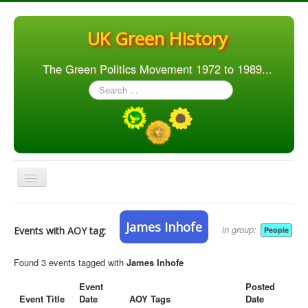
UK Green History
The Green Politics Movement 1972 to 1989...
Search
...
Toggle
Navigation
Home
James Inhofe
in group:
Events with AOY tag:
People
Articles
People
Found 3 events tagged with
James Inhofe
Orgs. & Groups
Event
Posted
Event Title
Date
AOY Tags
Date
Elections