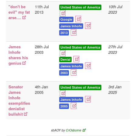
"don't be
11th Jul
10th Jul
United States of America
Library
evil" my fat
2013
2023
arse....
Blog
Google
James Inhofe
Doc.Archive
2013
Physical Archives
James
28th Jul
27th Jul
United States of America
Websites
Inhofe
2003
2023
shares his
Denial
Books
genius
James Inhofe
Videos
2003
Audio
Senator
4th Jan
3rd Jan
United States of America
Pictures
James
2005
2025
Inhofe
__
James Inhofe
exemplifies
2005
Library Updates
denialist
bullshit
You are here:
Home
xbAOY by
CrOsborne