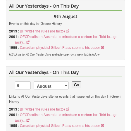
All Our Yesterdays - On This Day
9th August
Events on this day in (Green) History
2013
:
BP writes the rules (de facto)
2001
:
OECD calls on Australia to introduce a carbon tax. Told to... go
away...
1955
:
Canadian physicist Gilbert Plass submits his paper
NB Links to All Our Yesterdays website open in a new tab/window
All Our Yesterdays - On This Day
Go
Links to All Our Yesterdays site for events that happened on this day in (Green)
History
2013
:
BP writes the rules (de facto)
2001
:
OECD calls on Australia to introduce a carbon tax. Told to... go
away...
1955
:
Canadian physicist Gilbert Plass submits his paper