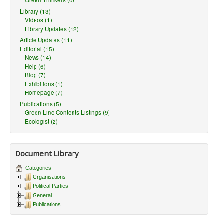
Green Thinkers (0)
Library (13)
Videos (1)
Library Updates (12)
Article Updates (11)
Editorial (15)
News (14)
Help (6)
Blog (7)
Exhibitions (1)
Homepage (7)
Publications (5)
Green Line Contents Listings (9)
Ecologist (2)
Document Library
Categories
Organisations
Political Parties
General
Publications