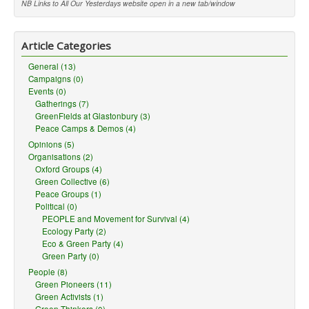
NB Links to All Our Yesterdays website open in a new tab/window
Article Categories
General (13)
Campaigns (0)
Events (0)
Gatherings (7)
GreenFields at Glastonbury (3)
Peace Camps & Demos (4)
Opinions (5)
Organisations (2)
Oxford Groups (4)
Green Collective (6)
Peace Groups (1)
Political (0)
PEOPLE and Movement for Survival (4)
Ecology Party (2)
Eco & Green Party (4)
Green Party (0)
People (8)
Green Pioneers (11)
Green Activists (1)