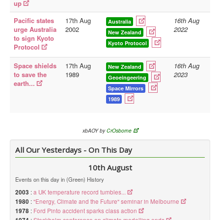
up
Pacific states
17th Aug
16th Aug
Australia
urge Australia
2002
2022
New Zealand
to sign Kyoto
Kyoto Protocol
Protocol
Space shields
17th Aug
16th Aug
New Zealand
to save the
1989
2023
Geoeingeering
earth...
Space Mirrors
1989
xbAOY by
CrOsborne
All Our Yesterdays - On This Day
10th August
Events on this day in (Green) History
2003
:
a UK temperature record tumbles...
1980
:
"Energy, Climate and the Future" seminar in Melbourne
1978
:
Ford Pinto accident sparks class action