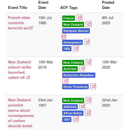
Event
Posted
Event Title
Date
AOY Tags
Date
Library
French state
10th Jul
9th Jul
Blog
France
commits
1985
2023
New Zealand
terrorist act
Doc.Archive
Rainbow Warrior
Physical Archives
Greenpeace
Websites
1985
Books
New Zealand
15th Mar
15th Mar
New Zealand
school strike
2019
2022
Videos
Activism
launched,
Extinction Rebellion
called off.
Audio
Pictures
Greta Thunberg
__
New Zealand
23rd Jan
22nd Jan
New Zealand
Library Updates
scientist
1957
2023
ANZAAS
warns about
AThol Rafter
consequences
You are here:
Home
1957
of carbon
dioxide build-