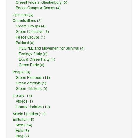
GreenFields at Glastonbury (3)
Peace Camps & Demos (4)
Opinions (5)
Organisations (2)
Oxford Groups (4)
Green Collective (6)
Peace Groups (1)
Political (0)
PEOPLE and Movement for Survival (4)
Ecology Party (2)
Eco & Green Party (4)
Green Party (0)
People (8)
Green Pioneers (11)
Green Activists (1)
Green Thinkers (0)
Library (13)
Videos (1)
Library Updates (12)
Article Updates (11)
Editorial (15)
News (14)
Help (6)
Blog (7)