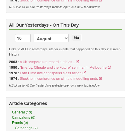
1974
:
Stockholm conference on climate modelling ends
NB Links to All Our Yesterdays website open in a new tab/window
All Our Yesterdays - On This Day
Go
Links to All Our Yesterdays site for events that happened on this day in (Green)
History
2003
:
a UK temperature record tumbles...
1980
:
"Energy, Climate and the Future" seminar in Melbourne
1978
:
Ford Pinto accident sparks class action
1974
:
Stockholm conference on climate modelling ends
NB Links to All Our Yesterdays website open in a new tab/window
Article Categories
General (13)
Campaigns (0)
Events (0)
Gatherings (7)