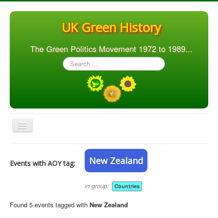
UK Green History
The Green Politics Movement 1972 to 1989...
Search
...
Toggle
Navigation
Home
New Zealand
Events with AOY tag:
Articles
People
in group:
Countries
Orgs. & Groups
Found 5 events tagged with
New Zealand
Elections