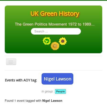
UK Green History
The Green Politics Movement 1972 to 1989...
Search
...
Toggle
Navigation
Home
Nigel Lawson
Events with AOY tag:
Articles
People
in group:
People
Orgs. & Groups
Found 1 event tagged with
Nigel Lawson
Elections