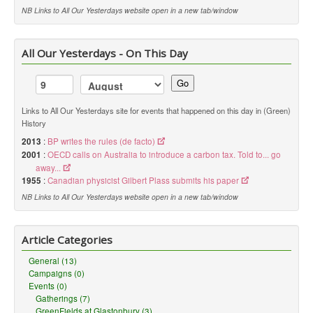
NB Links to All Our Yesterdays website open in a new tab/window
All Our Yesterdays - On This Day
Go
Links to All Our Yesterdays site for events that happened on this day in (Green)
History
2013
:
BP writes the rules (de facto)
2001
:
OECD calls on Australia to introduce a carbon tax. Told to... go
away...
1955
:
Canadian physicist Gilbert Plass submits his paper
NB Links to All Our Yesterdays website open in a new tab/window
Article Categories
General (13)
Campaigns (0)
Events (0)
Gatherings (7)
GreenFields at Glastonbury (3)