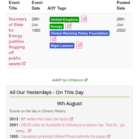
Event
Event
Posted
Title
Date
AOY Tags
Date
Library
Secretary
28th
28th
Blog
United Kingdom
of State
Jun
Jun
Energy
for
1982
2022
Doc.Archive
Global Warming Policy Foundation
Energy
justifies
Physical Archives
Nigel Lawson
flogging
Websites
off
public
Books
assets
Videos
xbAOY by
CrOsborne
Audio
All Our Yesterdays - On This Day
Pictures
__
9th August
Library Updates
Events on this day in (Green) History
2013
:
BP writes the rules (de facto)
You are here:
Home
2001
:
OECD calls on Australia to introduce a carbon tax. Told to... go
away...
1955
:
Canadian physicist Gilbert Plass submits his paper