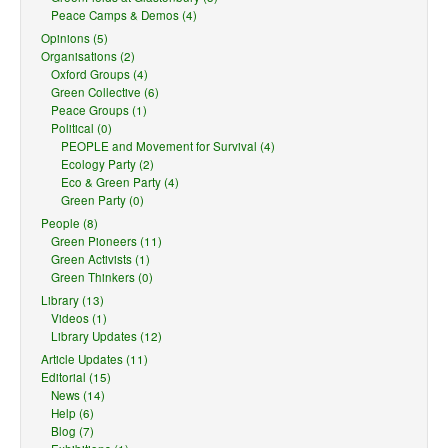
Peace Camps & Demos (4)
Opinions (5)
Organisations (2)
Oxford Groups (4)
Green Collective (6)
Peace Groups (1)
Political (0)
PEOPLE and Movement for Survival (4)
Ecology Party (2)
Eco & Green Party (4)
Green Party (0)
People (8)
Green Pioneers (11)
Green Activists (1)
Green Thinkers (0)
Library (13)
Videos (1)
Library Updates (12)
Article Updates (11)
Editorial (15)
News (14)
Help (6)
Blog (7)