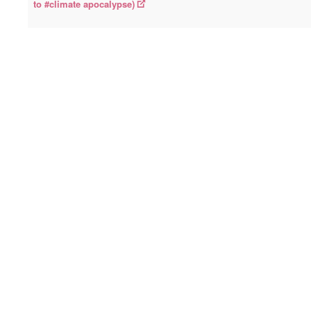
to #climate apocalypse)