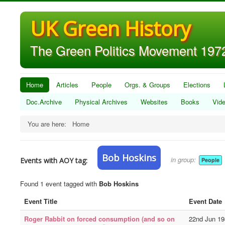
UK Green History
The Green Politics Movement 1972
Home
Articles
People
Orgs. & Groups
Elections
Doc.Archive
Physical Archives
Websites
Books
Vid
You are here:
Home
Bob Hoskins
in group:
Events with AOY tag:
People
Found 1 event tagged with
Bob Hoskins
Event Title
Event Date
Roger Rabbit on forced consumption (and so on
22nd Jun 19