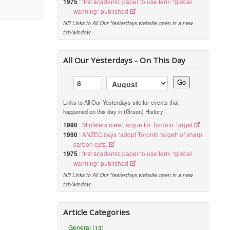
1975
:
first academic paper to use term "global
warming" published
NB Links to All Our Yesterdays website open in a new
tab/window
All Our Yesterdays - On This Day
Go
Links to All Our Yesterdays site for events that
happened on this day in (Green) History
1990
:
Ministers meet, argue for Toronto Target
1990
:
ANZEC says "adopt Toronto target" of sharp
carbon cuts.
1975
:
first academic paper to use term "global
warming" published
NB Links to All Our Yesterdays website open in a new
tab/window
Article Categories
General (13)