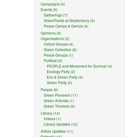
Campaigns (0)
Events (0)
Gatherings (7)
GreenFields at Glastonbury (3)
Peace Camps & Demos (4)
Opinions (5)
Organisations (2)
Oxford Groups (4)
Green Collective (6)
Peace Groups (1)
Political (0)
PEOPLE and Movement for Survival (4)
Ecology Party (2)
Eco & Green Party (4)
Green Party (0)
People (8)
Green Pioneers (11)
Green Activists (1)
Green Thinkers (0)
Library (13)
Videos (1)
Library Updates (12)
Article Updates (11)
Editorial (15)