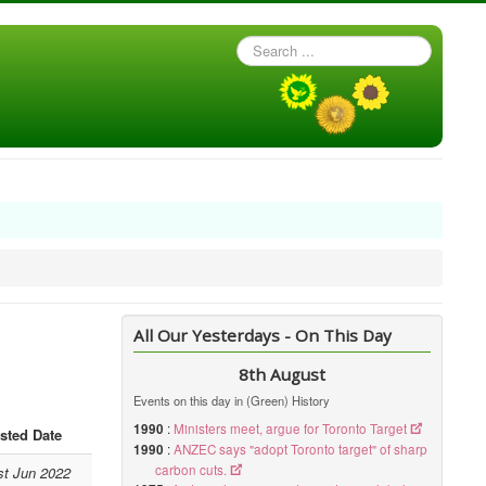
Search
...
All Our Yesterdays - On This Day
8th August
Events on this day in (Green) History
1990
:
Ministers meet, argue for Toronto Target
sted Date
1990
:
ANZEC says "adopt Toronto target" of sharp
carbon cuts.
st Jun 2022