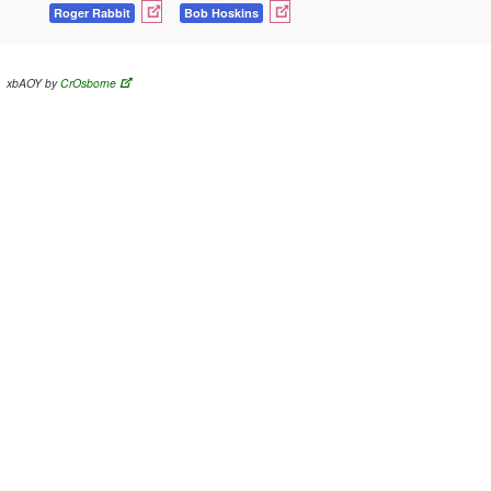
Roger Rabbit
Bob Hoskins
xbAOY by
CrOsborne