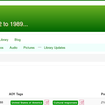
 to 1989...
Library
Blog
__
eos
Audio
Pictures
Library Updates
AOY Tags
Po
88
21
United States of America
Cultural responses