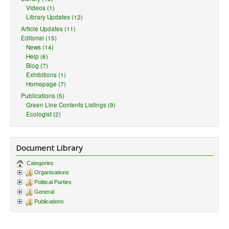
Videos (1)
Library Updates (12)
Article Updates (11)
Editorial (15)
News (14)
Help (6)
Blog (7)
Exhibitions (1)
Homepage (7)
Publications (5)
Green Line Contents Listings (9)
Ecologist (2)
Document Library
Categories
Organisations
Political Parties
General
Publications