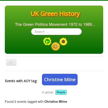
UK Green History
The Green Politics Movement 1972 to 1989...
Search
...
Toggle
Navigation
Home
Christine Milne
Events with AOY tag:
Articles
People
in group:
People
Orgs. & Groups
Found 2 events tagged with
Christine Milne
Elections