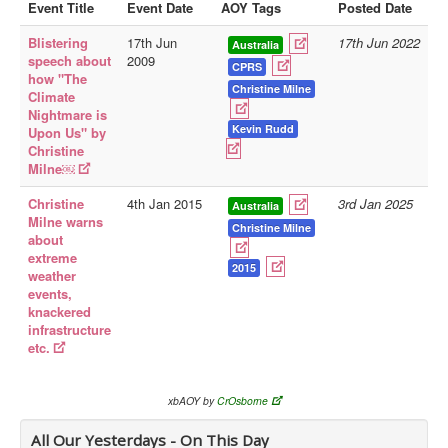
Event Title
Event Date
AOY Tags
Posted Date
Library
Blistering
17th Jun
17th Jun 2022
Australia
speech about
2009
Blog
CPRS
how "The
Christine Milne
Climate
Doc.Archive
Nightmare is
Kevin Rudd
Upon Us" by
Physical Archives
Christine
Websites
Milne￼
Books
Christine
4th Jan 2015
3rd Jan 2025
Australia
Milne warns
Christine Milne
Videos
about
extreme
Audio
2015
weather
events,
Pictures
knackered
__
infrastructure
etc.
Library Updates
You are here:
Home
xbAOY by
CrOsborne
All Our Yesterdays - On This Day