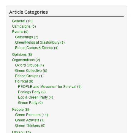
Article Categories
General (13)
Campaigns (0)
Events (0)
Gatherings (7)
GreenFields at Glastonbury (3)
Peace Camps & Demos (4)
Opinions (5)
Organisations (2)
Oxford Groups (4)
Green Collective (6)
Peace Groups (1)
Political (0)
PEOPLE and Movement for Survival (4)
Ecology Party (2)
Eco & Green Party (4)
Green Party (0)
People (8)
Green Pioneers (11)
Green Activists (1)
Green Thinkers (0)
Library (13)