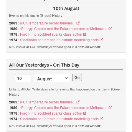
10th August
Events on this day in (Green) History
2003
:
a UK temperature record tumbles...
1980
:
"Energy, Climate and the Future" seminar in Melbourne
1978
:
Ford Pinto accident sparks class action
1974
:
Stockholm conference on climate modelling ends
NB Links to All Our Yesterdays website open in a new tab/window
All Our Yesterdays - On This Day
Go
Links to All Our Yesterdays site for events that happened on this day in (Green)
History
2003
:
a UK temperature record tumbles...
1980
:
"Energy, Climate and the Future" seminar in Melbourne
1978
:
Ford Pinto accident sparks class action
1974
:
Stockholm conference on climate modelling ends
NB Links to All Our Yesterdays website open in a new tab/window