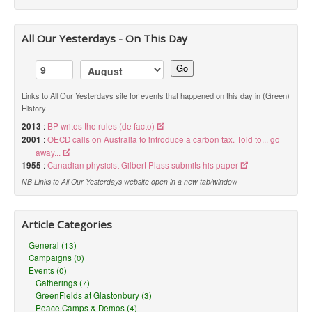
All Our Yesterdays - On This Day
Go
Links to All Our Yesterdays site for events that happened on this day in (Green)
History
2013
:
BP writes the rules (de facto)
2001
:
OECD calls on Australia to introduce a carbon tax. Told to... go
away...
1955
:
Canadian physicist Gilbert Plass submits his paper
NB Links to All Our Yesterdays website open in a new tab/window
Article Categories
General (13)
Campaigns (0)
Events (0)
Gatherings (7)
GreenFields at Glastonbury (3)
Peace Camps & Demos (4)