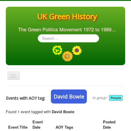
UK Green History
The Green Politics Movement 1972 to 1989...
Search
...
Toggle
Navigation
Home
David Bowie
in group:
Events with AOY tag:
People
Articles
People
Found 1 event tagged with
David Bowie
Orgs. & Groups
Event
Posted
Event Title
Date
AOY Tags
Date
Elections