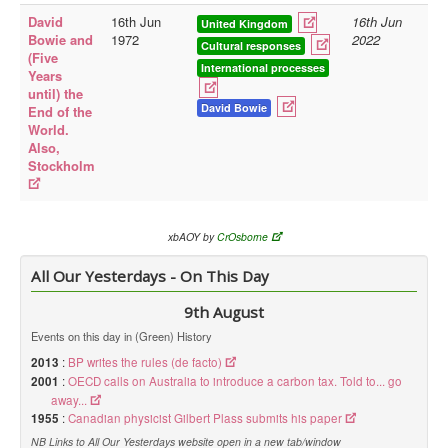
David
16th Jun
16th Jun
United Kingdom
Library
Bowie and
1972
2022
Cultural responses
(Five
Blog
International processes
Years
until) the
Doc.Archive
David Bowie
End of the
World.
Physical Archives
Also,
Stockholm
Websites
Books
Videos
xbAOY by
CrOsborne
Audio
All Our Yesterdays - On This Day
Pictures
9th August
__
Events on this day in (Green) History
Library Updates
2013
:
BP writes the rules (de facto)
2001
:
OECD calls on Australia to introduce a carbon tax. Told to... go
You are here:
Home
away...
1955
:
Canadian physicist Gilbert Plass submits his paper
NB Links to All Our Yesterdays website open in a new tab/window