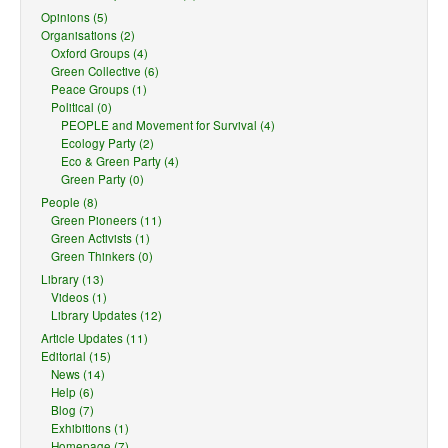
Opinions (5)
Organisations (2)
Oxford Groups (4)
Green Collective (6)
Peace Groups (1)
Political (0)
PEOPLE and Movement for Survival (4)
Ecology Party (2)
Eco & Green Party (4)
Green Party (0)
People (8)
Green Pioneers (11)
Green Activists (1)
Green Thinkers (0)
Library (13)
Videos (1)
Library Updates (12)
Article Updates (11)
Editorial (15)
News (14)
Help (6)
Blog (7)
Exhibitions (1)
Homepage (7)