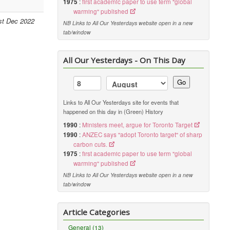
1975
:
first academic paper to use term "global
warming" published
st Dec 2022
NB Links to All Our Yesterdays website open in a new
tab/window
All Our Yesterdays - On This Day
Go
Links to All Our Yesterdays site for events that
happened on this day in (Green) History
1990
:
Ministers meet, argue for Toronto Target
1990
:
ANZEC says "adopt Toronto target" of sharp
carbon cuts.
1975
:
first academic paper to use term "global
warming" published
NB Links to All Our Yesterdays website open in a new
tab/window
Article Categories
General (13)