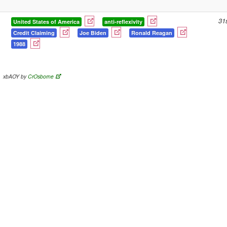
31
United States of America
anti-reflexivity
Credit Claiming
Joe Biden
Ronald Reagan
1988
xbAOY by
CrOsborne