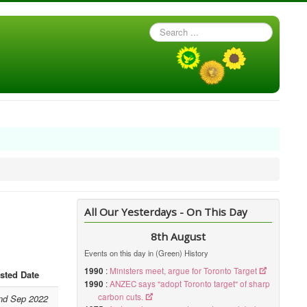
Search
...
All Our Yesterdays - On This Day
8th August
Events on this day in (Green) History
1990
:
Ministers meet, argue for Toronto Target
sted Date
1990
:
ANZEC says "adopt Toronto target" of sharp
carbon cuts.
nd Sep 2022