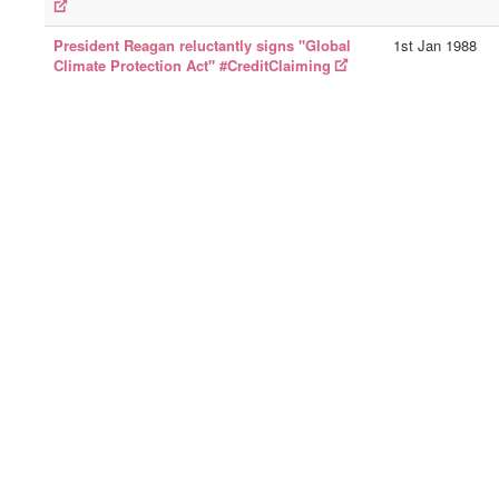
President Reagan reluctantly signs "Global
1st Jan 1988
Climate Protection Act" #CreditClaiming