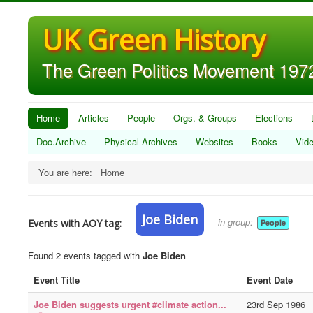
UK Green History
The Green Politics Movement 1972
Home
Articles
People
Orgs. & Groups
Elections
Doc.Archive
Physical Archives
Websites
Books
Vid
You are here:
Home
Joe Biden
in group:
Events with AOY tag:
People
Found 2 events tagged with
Joe Biden
Event Title
Event Date
Joe Biden suggests urgent #climate action...
23rd Sep 1986