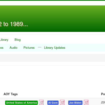
 to 1989...
Library
Blog
__
eos
Audio
Pictures
Library Updates
AOY Tags
Po
22
United States of America
Al Gore
Joe Biden