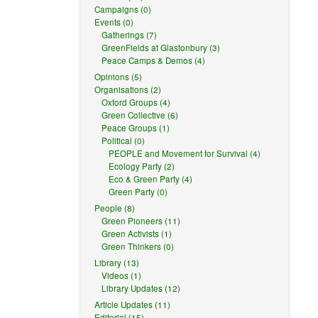
Campaigns (0)
Events (0)
Gatherings (7)
GreenFields at Glastonbury (3)
Peace Camps & Demos (4)
Opinions (5)
Organisations (2)
Oxford Groups (4)
Green Collective (6)
Peace Groups (1)
Political (0)
PEOPLE and Movement for Survival (4)
Ecology Party (2)
Eco & Green Party (4)
Green Party (0)
People (8)
Green Pioneers (11)
Green Activists (1)
Green Thinkers (0)
Library (13)
Videos (1)
Library Updates (12)
Article Updates (11)
Editorial (15)