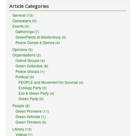
Article Categories
General (13)
Campaigns (0)
Events (0)
Gatherings (7)
GreenFields at Glastonbury (3)
Peace Camps & Demos (4)
Opinions (5)
Organisations (2)
Oxford Groups (4)
Green Collective (6)
Peace Groups (1)
Political (0)
PEOPLE and Movement for Survival (4)
Ecology Party (2)
Eco & Green Party (4)
Green Party (0)
People (8)
Green Pioneers (11)
Green Activists (1)
Green Thinkers (0)
Library (13)
Videos (1)