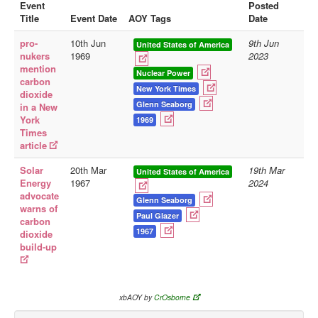
Event
Posted
Title
Event Date
AOY Tags
Date
Library
pro-
10th Jun
9th Jun
Blog
United States of America
nukers
1969
2023
mention
Doc.Archive
Nuclear Power
carbon
New York Times
dioxide
Physical Archives
Glenn Seaborg
in a New
Websites
York
1969
Times
Books
article
Videos
Solar
20th Mar
19th Mar
United States of America
Energy
1967
2024
Audio
advocate
Glenn Seaborg
warns of
Pictures
Paul Glazer
carbon
1967
__
dioxide
build-up
Library Updates
You are here:
Home
xbAOY by
CrOsborne