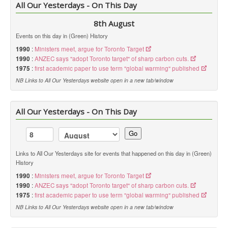
All Our Yesterdays - On This Day
8th August
Events on this day in (Green) History
1990
:
Ministers meet, argue for Toronto Target
1990
:
ANZEC says "adopt Toronto target" of sharp carbon cuts.
1975
:
first academic paper to use term "global warming" published
NB Links to All Our Yesterdays website open in a new tab/window
All Our Yesterdays - On This Day
Go
Links to All Our Yesterdays site for events that happened on this day in (Green)
History
1990
:
Ministers meet, argue for Toronto Target
1990
:
ANZEC says "adopt Toronto target" of sharp carbon cuts.
1975
:
first academic paper to use term "global warming" published
NB Links to All Our Yesterdays website open in a new tab/window