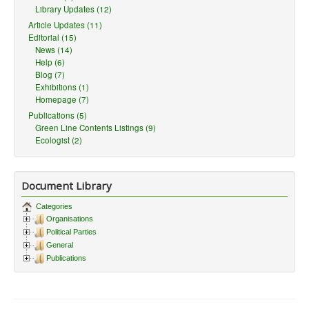
Library Updates (12)
Article Updates (11)
Editorial (15)
News (14)
Help (6)
Blog (7)
Exhibitions (1)
Homepage (7)
Publications (5)
Green Line Contents Listings (9)
Ecologist (2)
Document Library
Categories
Organisations
Political Parties
General
Publications