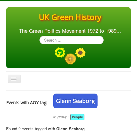
UK Green History
The Green Politics Movement 1972 to 1989...
Search
...
Toggle
Navigation
Home
Glenn Seaborg
Events with AOY tag:
Articles
People
in group:
People
Orgs. & Groups
Found 2 events tagged with
Glenn Seaborg
Elections