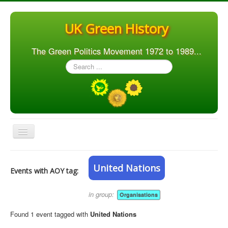
UK Green History
The Green Politics Movement 1972 to 1989...
Search
...
Toggle
Navigation
Home
United Nations
Events with AOY tag:
Articles
People
in group:
Organisations
Orgs. & Groups
Found 1 event tagged with
United Nations
Elections