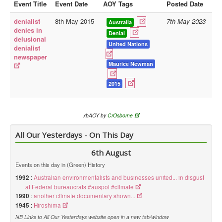
Event Title
Event Date
AOY Tags
Posted Date
Library
denialist
8th May 2015
7th May 2023
Australia
denies in
Blog
Denial
delusional
United Nations
denialist
Doc.Archive
newspaper
Maurice Newman
Physical Archives
Websites
2015
Books
Videos
xbAOY by
CrOsborne
Audio
All Our Yesterdays - On This Day
Pictures
6th August
__
Events on this day in (Green) History
Library Updates
1992
:
Australian environmentalists and businesses united... in disgust
at Federal bureaucrats #auspol #climate
1990
:
another climate documentary shown...
You are here:
Home
1945
:
Hiroshima
NB Links to All Our Yesterdays website open in a new tab/window