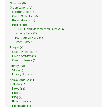
Opinions (5)
Organisations (2)
Oxford Groups (4)
Green Collective (6)
Peace Groups (1)
Political (0)
PEOPLE and Movement for Survival (4)
Ecology Party (2)
Eco & Green Party (4)
Green Party (0)
People (8)
Green Pioneers (11)
Green Activists (1)
Green Thinkers (0)
Library (13)
Videos (1)
Library Updates (12)
Article Updates (11)
Editorial (15)
News (14)
Help (6)
Blog (7)
Exhibitions (1)
Homepage (7)