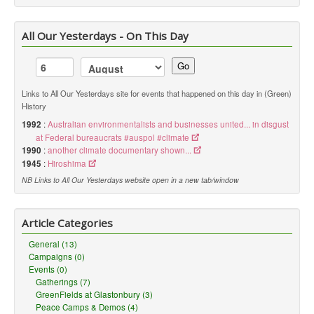
All Our Yesterdays - On This Day
Go
Links to All Our Yesterdays site for events that happened on this day in (Green)
History
1992
:
Australian environmentalists and businesses united... in disgust
at Federal bureaucrats #auspol #climate
1990
:
another climate documentary shown...
1945
:
Hiroshima
NB Links to All Our Yesterdays website open in a new tab/window
Article Categories
General (13)
Campaigns (0)
Events (0)
Gatherings (7)
GreenFields at Glastonbury (3)
Peace Camps & Demos (4)