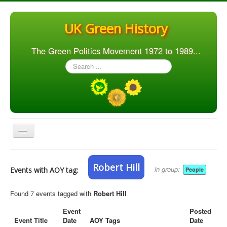
UK Green History
The Green Politics Movement 1972 to 1989...
Search
...
Toggle
Navigation
Home
Robert Hill
in group:
Events with AOY tag:
People
Articles
People
Found 7 events tagged with
Robert Hill
Orgs. & Groups
Event
Posted
Event Title
Date
AOY Tags
Date
Elections