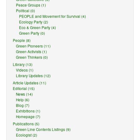
Peace Groups (1)
Political (0)
PEOPLE and Movement for Survival (4)
Ecology Party (2)
Eco & Green Party (4)
Green Party (0)
People (8)
Green Pioneers (11)
Green Activists (1)
Green Thinkers (0)
Library (13)
Videos (1)
Library Updates (12)
Article Updates (11)
Editorial (15)
News (14)
Help (6)
Blog (7)
Exhibitions (1)
Homepage (7)
Publications (5)
Green Line Contents Listings (9)
Ecologist (2)