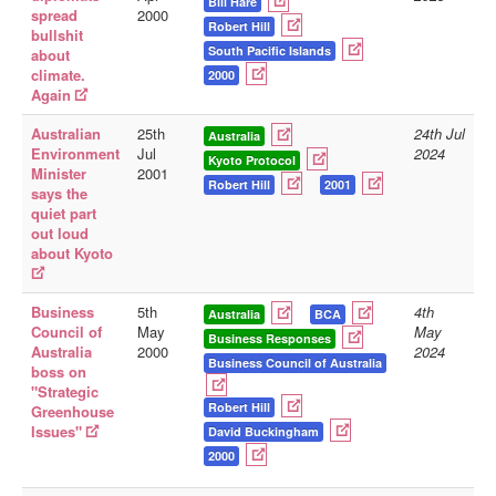
Bill Hare
spread
2000
Robert Hill
bullshit
South Pacific Islands
about
climate.
2000
Again
Australian
25th
24th Jul
Australia
Environment
Jul
2024
Kyoto Protocol
Minister
2001
Robert Hill
2001
says the
quiet part
out loud
about Kyoto
Business
5th
4th
Australia
BCA
Council of
May
May
Business Responses
Australia
2000
2024
Business Council of Australia
boss on
"Strategic
Robert Hill
Greenhouse
Issues"
David Buckingham
2000