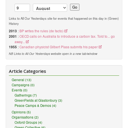
Go
Links to All Our Yesterdays site for events that happened on this day in (Green)
History
2013
:
BP writes the rules (de facto)
2001
:
OECD calls on Australia to introduce a carbon tax. Told to... go
away...
1955
:
Canadian physicist Gilbert Plass submits his paper
NB Links to All Our Yesterdays website open in a new tab/window
Article Categories
General (13)
Campaigns (0)
Events (0)
Gatherings (7)
GreenFields at Glastonbury (3)
Peace Camps & Demos (4)
Opinions (5)
Organisations (2)
Oxford Groups (4)
Green Collective (6)