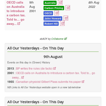
OECD calls
9th
8th Aug
Australia
on Australia
Aug
2022
Carbon Pricing
to introduce
2001
OECD
a carbon tax.
John Howard
Told to... go
away...
Robert Hill
xbAOY by
CrOsborne
All Our Yesterdays - On This Day
9th August
Events on this day in (Green) History
2013
:
BP writes the rules (de facto)
2001
:
OECD calls on Australia to introduce a carbon tax. Told to... go
away...
1955
:
Canadian physicist Gilbert Plass submits his paper
NB Links to All Our Yesterdays website open in a new tab/window
All Our Yesterdays - On This Day