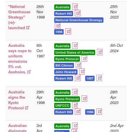
"National
26th
25th
Australia
Library
Greenhouse
Nov
Nov
Robert Hill
Strategy"
1998
2023
Blog
National Greenhouse Strategy
(re)-
launched
Doc.Archive
1998
Physical Archives
Australia
6th
5th Oct
Australia
Websites
says nope to
Oct
2024
United States of America
uniform
1997
Books
Kyoto Protocol
emissions
Bill Clinton
5% cut.
Videos
Assholes.
John Howard
Robert Hill
1997
Audio
Pictures
Australia
29th
28th
Australia
__
signs the
Apr
Apr
Kyoto Protocol
Kyoto
1998
2023
Library Updates
UNFCCC
Protocol
Robert Hill
1998
You are here:
Home
Australian
3rd
2nd Apr
Australia
diplomats
Apr
2023