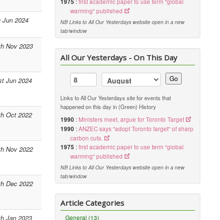
1975
:
first academic paper to use term "global
warming" published
h Jun 2024
NB Links to All Our Yesterdays website open in a new
tab/window
th Nov 2023
All Our Yesterdays - On This Day
Go
st Jun 2024
Links to All Our Yesterdays site for events that
happened on this day in (Green) History
th Oct 2022
1990
:
Ministers meet, argue for Toronto Target
1990
:
ANZEC says "adopt Toronto target" of sharp
carbon cuts.
1975
:
first academic paper to use term "global
th Nov 2022
warming" published
NB Links to All Our Yesterdays website open in a new
tab/window
th Dec 2022
Article Categories
th Jan 2023
General (13)