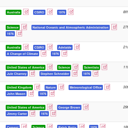
8t
Australia
CSIRO
1976
27
Science
National Oceanic and Atmospheric Administration
1976
21
Australia
CSIRO
Adelaide
A Change of Climate
1976
11
United States of America
Science
Scientists
Jule Charney
Stephen Schneider
1976
30
United Kingdom
Nature
Meteorological Office
John Mason
1976
29
United States of America
George Brown
Jimmy Carter
1976
18
Cement
Science
Ralph Rotty
1976