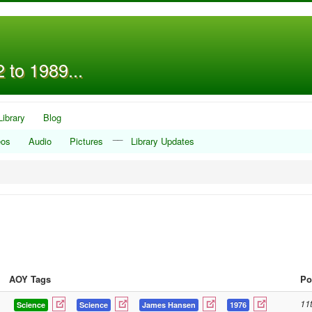
 to 1989...
Library
Blog
__
eos
Audio
Pictures
Library Updates
AOY Tags
Po
11
Science
Science
James Hansen
1976