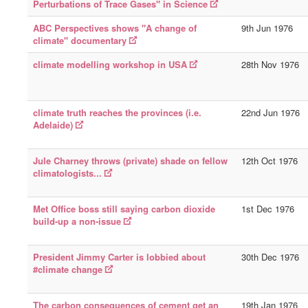
Perturbations of Trace Gases" in Science
ABC Perspectives shows "A change of
9th Jun 1976
climate" documentary
climate modelling workshop in USA
28th Nov 1976
climate truth reaches the provinces (i.e.
22nd Jun 1976
Adelaide)
Jule Charney throws (private) shade on fellow
12th Oct 1976
climatologists...
Met Office boss still saying carbon dioxide
1st Dec 1976
build-up a non-issue
President Jimmy Carter is lobbied about
30th Dec 1976
#climate change
The carbon consequences of cement get an
19th Jan 1976