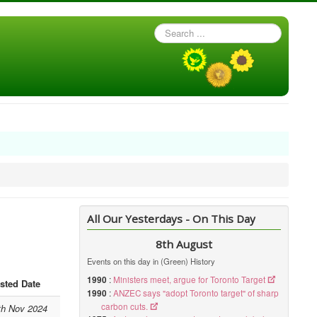
Search
...
All Our Yesterdays - On This Day
8th August
Events on this day in (Green) History
1990
:
Ministers meet, argue for Toronto Target
sted Date
1990
:
ANZEC says "adopt Toronto target" of sharp
carbon cuts.
th Nov 2024