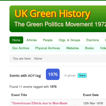
UK Green History
The Green Politics Movement 1972
Home
Articles
People
Orgs. & Groups
Elections
Doc.Archive
Physical Archives
Websites
Books
Vid
You are here:
Home
1976
in group:
Events with AOY tag:
Years
Found 11 events tagged with
1976
Event Title
Event Date
"Greenhouse Effects due to Man-Made
12th Nov 1976