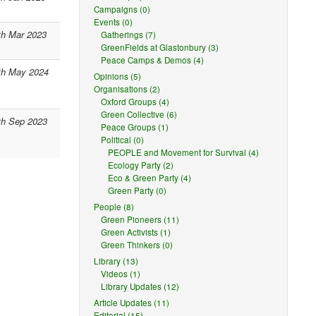
Campaigns (0)
Events (0)
th Mar 2023
Gatherings (7)
GreenFields at Glastonbury (3)
Peace Camps & Demos (4)
th May 2024
Opinions (5)
Organisations (2)
Oxford Groups (4)
Green Collective (6)
th Sep 2023
Peace Groups (1)
Political (0)
PEOPLE and Movement for Survival (4)
Ecology Party (2)
Eco & Green Party (4)
Green Party (0)
People (8)
Green Pioneers (11)
Green Activists (1)
Green Thinkers (0)
Library (13)
Videos (1)
Library Updates (12)
Article Updates (11)
Editorial (15)