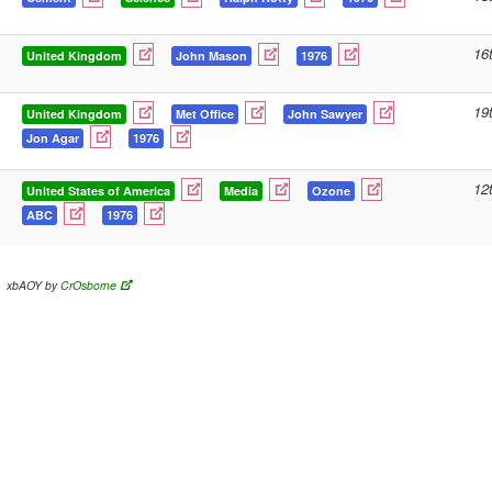
16
United Kingdom
John Mason
1976
19
United Kingdom
Met Office
John Sawyer
Jon Agar
1976
12
United States of America
Media
Ozone
ABC
1976
xbAOY by
CrOsborne