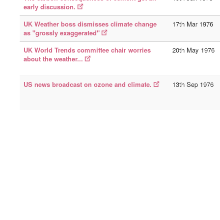
early discussion.
UK Weather boss dismisses climate change
17th Mar 1976
as "grossly exaggerated"
UK World Trends committee chair worries
20th May 1976
about the weather...
US news broadcast on ozone and climate.
13th Sep 1976