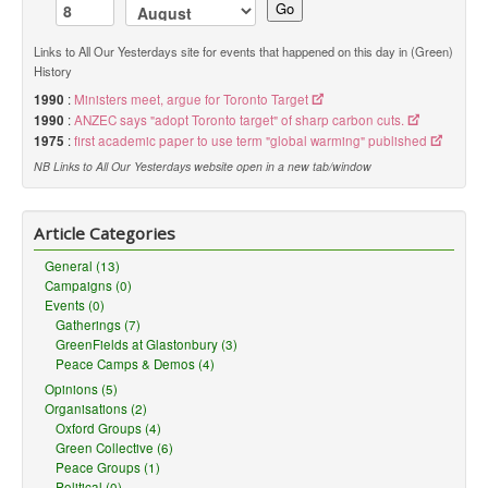
Go
Links to All Our Yesterdays site for events that happened on this day in (Green)
History
1990
:
Ministers meet, argue for Toronto Target
1990
:
ANZEC says "adopt Toronto target" of sharp carbon cuts.
1975
:
first academic paper to use term "global warming" published
NB Links to All Our Yesterdays website open in a new tab/window
Article Categories
General (13)
Campaigns (0)
Events (0)
Gatherings (7)
GreenFields at Glastonbury (3)
Peace Camps & Demos (4)
Opinions (5)
Organisations (2)
Oxford Groups (4)
Green Collective (6)
Peace Groups (1)
Political (0)