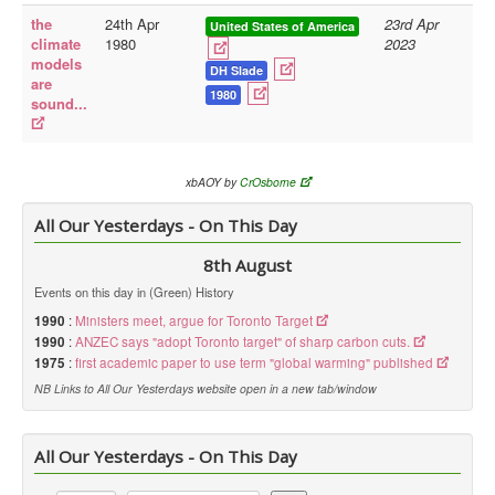
the
24th Apr
23rd Apr
United States of America
Library
climate
1980
2023
models
Blog
DH Slade
are
1980
sound...
Doc.Archive
Physical Archives
Websites
xbAOY by
CrOsborne
Books
All Our Yesterdays - On This Day
Videos
8th August
Events on this day in (Green) History
Audio
1990
:
Ministers meet, argue for Toronto Target
Pictures
1990
:
ANZEC says "adopt Toronto target" of sharp carbon cuts.
__
1975
:
first academic paper to use term "global warming" published
NB Links to All Our Yesterdays website open in a new tab/window
Library Updates
You are here:
Home
All Our Yesterdays - On This Day