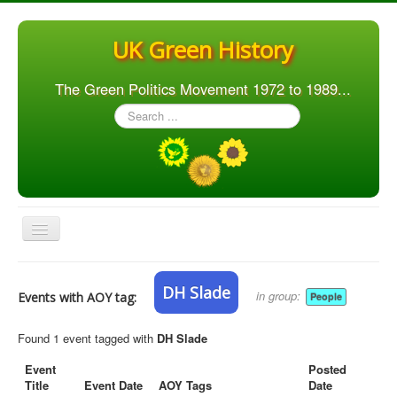
UK Green History
The Green Politics Movement 1972 to 1989...
Search
...
Toggle
Navigation
Home
DH Slade
in group:
Events with AOY tag:
People
Articles
People
Found 1 event tagged with
DH Slade
Orgs. & Groups
Event
Posted
Title
Event Date
AOY Tags
Date
Elections