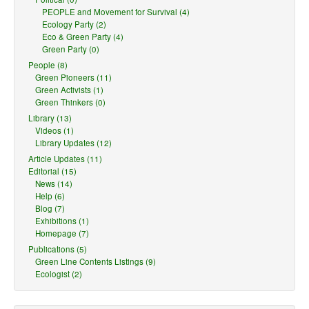
PEOPLE and Movement for Survival (4)
Ecology Party (2)
Eco & Green Party (4)
Green Party (0)
People (8)
Green Pioneers (11)
Green Activists (1)
Green Thinkers (0)
Library (13)
Videos (1)
Library Updates (12)
Article Updates (11)
Editorial (15)
News (14)
Help (6)
Blog (7)
Exhibitions (1)
Homepage (7)
Publications (5)
Green Line Contents Listings (9)
Ecologist (2)