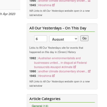
1990
:
another climate documentary shown...
1945
:
Hiroshima
NB Links to All Our Yesterdays website open in a new
th Apr 2023
tab/window
All Our Yesterdays - On This Day
Go
Links to All Our Yesterdays site for events that
happened on this day in (Green) History
1992
:
Australian environmentalists and
businesses united... in disgust at Federal
bureaucrats #auspol #climate
1990
:
another climate documentary shown...
1945
:
Hiroshima
NB Links to All Our Yesterdays website open in a new
tab/window
Article Categories
General (13)