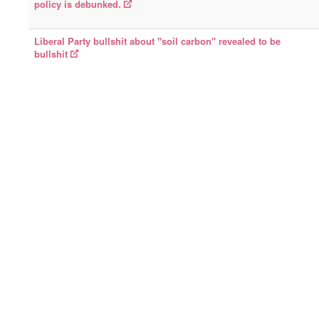
policy is debunked.
Liberal Party bullshit about "soil carbon" revealed to be
bullshit