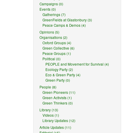
Campaigns (0)
Events (0)
Gatherings (7)
GreenFields at Glastonbury (3)
Peace Camps & Demos (4)
Opinions (5)
Organisations (2)
Oxford Groups (4)
Green Collective (6)
Peace Groups (1)
Political (0)
PEOPLE and Movement for Survival (4)
Ecology Party (2)
Eco & Green Party (4)
Green Party (0)
People (8)
Green Pioneers (11)
Green Activists (1)
Green Thinkers (0)
Library (13)
Videos (1)
Library Updates (12)
Article Updates (11)
Editorial (15)