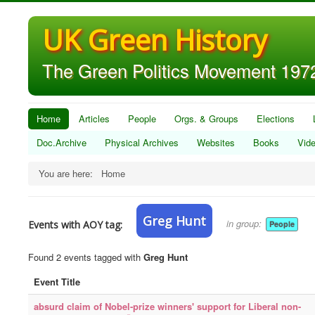
UK Green History
The Green Politics Movement 1972
Home
Articles
People
Orgs. & Groups
Elections
Doc.Archive
Physical Archives
Websites
Books
Vid
You are here:
Home
Greg Hunt
in group:
Events with AOY tag:
People
Found 2 events tagged with
Greg Hunt
Event Title
absurd claim of Nobel-prize winners' support for Liberal non-