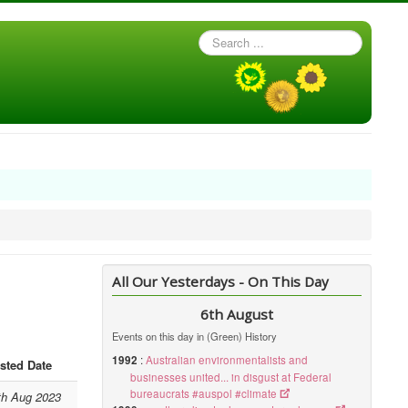
Search
...
All Our Yesterdays - On This Day
6th August
Events on this day in (Green) History
1992
:
Australian environmentalists and
sted Date
businesses united... in disgust at Federal
bureaucrats #auspol #climate
th Aug 2023