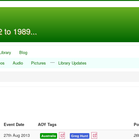
 to 1989...
Library
Blog
__
eos
Audio
Pictures
Library Updates
Event Date
AOY Tags
Po
27th Aug 2013
26
Australia
Greg Hunt