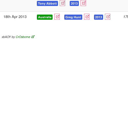
Tony Abbott
2013
18th Apr 2013
17
Australia
Greg Hunt
2013
xbAOY by
CrOsborne