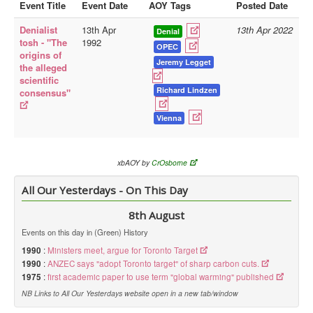
Event Title
Event Date
AOY Tags
Posted Date
Library
Denialist
13th Apr
13th Apr 2022
Denial
tosh - "The
1992
Blog
OPEC
origins of
Jeremy Legget
the alleged
Doc.Archive
scientific
Richard Lindzen
consensus"
Physical Archives
Websites
Vienna
Books
Videos
xbAOY by
CrOsborne
Audio
All Our Yesterdays - On This Day
Pictures
8th August
__
Events on this day in (Green) History
Library Updates
1990
:
Ministers meet, argue for Toronto Target
1990
:
ANZEC says "adopt Toronto target" of sharp carbon cuts.
1975
:
first academic paper to use term "global warming" published
You are here:
Home
NB Links to All Our Yesterdays website open in a new tab/window