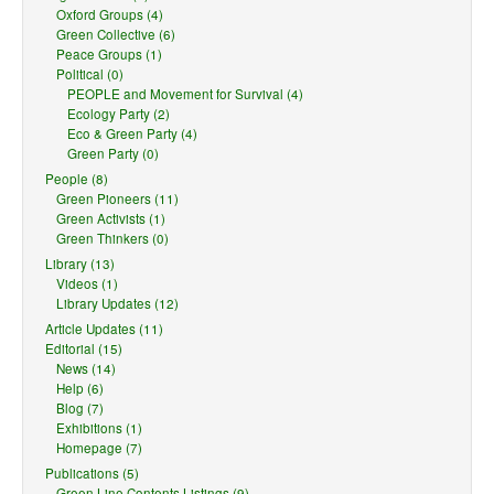
Oxford Groups (4)
Green Collective (6)
Peace Groups (1)
Political (0)
PEOPLE and Movement for Survival (4)
Ecology Party (2)
Eco & Green Party (4)
Green Party (0)
People (8)
Green Pioneers (11)
Green Activists (1)
Green Thinkers (0)
Library (13)
Videos (1)
Library Updates (12)
Article Updates (11)
Editorial (15)
News (14)
Help (6)
Blog (7)
Exhibitions (1)
Homepage (7)
Publications (5)
Green Line Contents Listings (9)