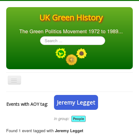
UK Green History
The Green Politics Movement 1972 to 1989...
Search
...
Toggle
Navigation
Home
Jeremy Legget
Events with AOY tag:
Articles
People
in group:
People
Orgs. & Groups
Found 1 event tagged with
Jeremy Legget
Elections