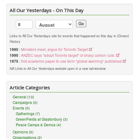
All Our Yesterdays - On This Day
Go
Links to All Our Yesterdays site for events that happened on this day in (Green)
History
1990
:
Ministers meet, argue for Toronto Target
1990
:
ANZEC says "adopt Toronto target" of sharp carbon cuts.
1975
:
first academic paper to use term "global warming" published
NB Links to All Our Yesterdays website open in a new tab/window
Article Categories
General (13)
Campaigns (0)
Events (0)
Gatherings (7)
GreenFields at Glastonbury (3)
Peace Camps & Demos (4)
Opinions (5)
Organisations (2)