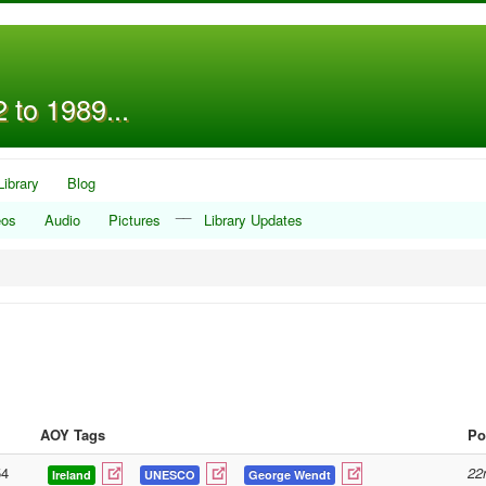
 to 1989...
Library
Blog
__
eos
Audio
Pictures
Library Updates
AOY Tags
Po
54
22
Ireland
UNESCO
George Wendt