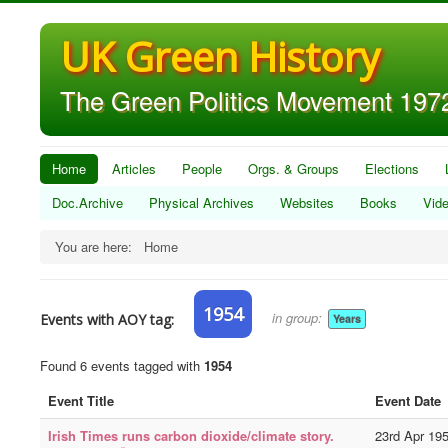
UK Green History
The Green Politics Movement 1972
Home
Articles
People
Orgs. & Groups
Elections
Doc.Archive
Physical Archives
Websites
Books
Vid
You are here:
Home
1954
in group:
Events with AOY tag:
Years
Found 6 events tagged with
1954
Event Title
Event Date
Irish Times runs carbon dioxide/climate story.
23rd Apr 19