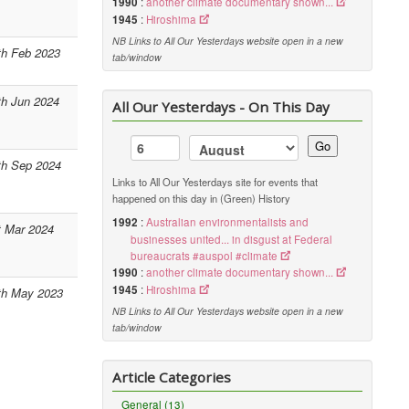
1990
:
another climate documentary shown...
1945
:
Hiroshima
NB Links to All Our Yesterdays website open in a new
th Feb 2023
tab/window
th Jun 2024
All Our Yesterdays - On This Day
Go
th Sep 2024
Links to All Our Yesterdays site for events that
happened on this day in (Green) History
1992
:
Australian environmentalists and
t Mar 2024
businesses united... in disgust at Federal
bureaucrats #auspol #climate
1990
:
another climate documentary shown...
1945
:
Hiroshima
th May 2023
NB Links to All Our Yesterdays website open in a new
tab/window
Article Categories
General (13)