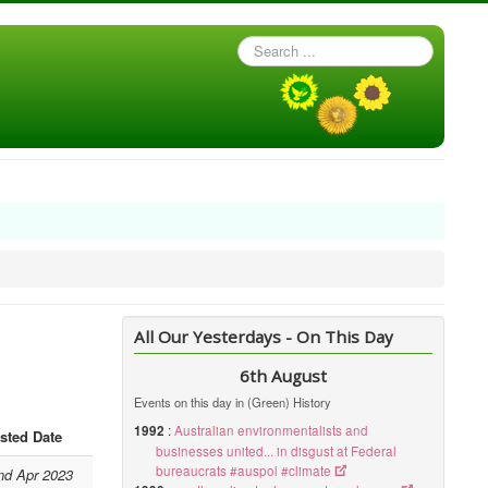
Search
...
All Our Yesterdays - On This Day
6th August
Events on this day in (Green) History
1992
:
Australian environmentalists and
sted Date
businesses united... in disgust at Federal
bureaucrats #auspol #climate
nd Apr 2023