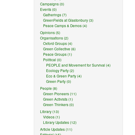
Campaigns (0)
Events (0)
Gatherings (7)
GreenFields at Glastonbury (3)
Peace Camps & Demos (4)
Opinions (5)
Organisations (2)
Oxford Groups (4)
Green Collective (6)
Peace Groups (1)
Political (0)
PEOPLE and Movement for Survival (4)
Ecology Party (2)
Eco & Green Party (4)
Green Party (0)
People (8)
Green Pioneers (11)
Green Activists (1)
Green Thinkers (0)
Library (13)
Videos (1)
Library Updates (12)
Article Updates (11)
Editorial (15)