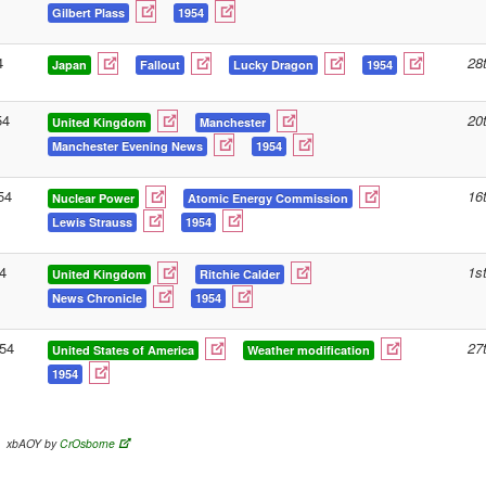
Gilbert Plass
1954
4
28
Japan
Fallout
Lucky Dragon
1954
54
20
United Kingdom
Manchester
Manchester Evening News
1954
54
16
Nuclear Power
Atomic Energy Commission
Lewis Strauss
1954
4
1s
United Kingdom
Ritchie Calder
News Chronicle
1954
54
27
United States of America
Weather modification
1954
xbAOY by
CrOsborne