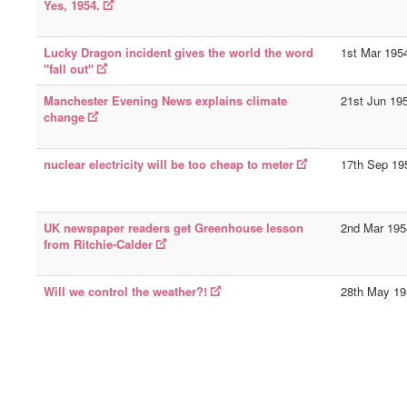
Yes, 1954.
Lucky Dragon incident gives the world the word
1st Mar 195
"fall out"
Manchester Evening News explains climate
21st Jun 19
change
nuclear electricity will be too cheap to meter
17th Sep 19
UK newspaper readers get Greenhouse lesson
2nd Mar 195
from Ritchie-Calder
Will we control the weather?!
28th May 19