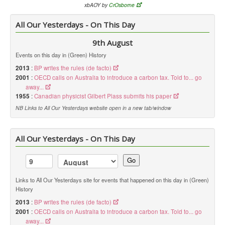
xbAOY by
CrOsborne
All Our Yesterdays - On This Day
9th August
Events on this day in (Green) History
2013
:
BP writes the rules (de facto)
2001
:
OECD calls on Australia to introduce a carbon tax. Told to... go
away...
1955
:
Canadian physicist Gilbert Plass submits his paper
NB Links to All Our Yesterdays website open in a new tab/window
All Our Yesterdays - On This Day
Go
Links to All Our Yesterdays site for events that happened on this day in (Green)
History
2013
:
BP writes the rules (de facto)
2001
:
OECD calls on Australia to introduce a carbon tax. Told to... go
away...