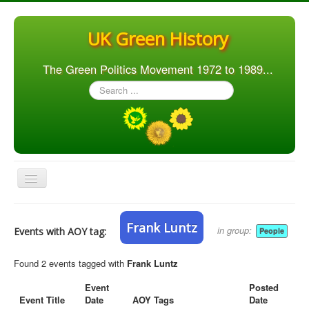
UK Green History
The Green Politics Movement 1972 to 1989...
Search
...
Toggle
Navigation
Home
Frank Luntz
in group:
Events with AOY tag:
People
Articles
People
Found 2 events tagged with
Frank Luntz
Orgs. & Groups
Event
Posted
Event Title
Date
AOY Tags
Date
Elections