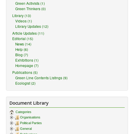
Green Activists (1)
Green Thinkers (0)
Library (13)
Videos (1)
Library Updates (12)
Article Updates (11)
Editorial (15)
News (14)
Help (6)
Blog (7)
Exhibitions (1)
Homepage (7)
Publications (5)
Green Line Contents Listings (9)
Ecologist (2)
Document Library
Categories
Organisations
Political Parties
General