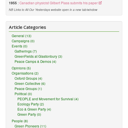
1955
:
Canadian physicist Gilbert Plass submits his paper
NB Links to All Our Yesterdays website open in a new tab/window
Article Categories
General (13)
Campaigns (0)
Events (0)
Gatherings (7)
GreenFields at Glastonbury (3)
Peace Camps & Demos (4)
Opinions (5)
Organisations (2)
Oxford Groups (4)
Green Collective (6)
Peace Groups (1)
Political (0)
PEOPLE and Movement for Survival (4)
Ecology Party (2)
Eco & Green Party (4)
Green Party (0)
People (8)
Green Pioneers (11)