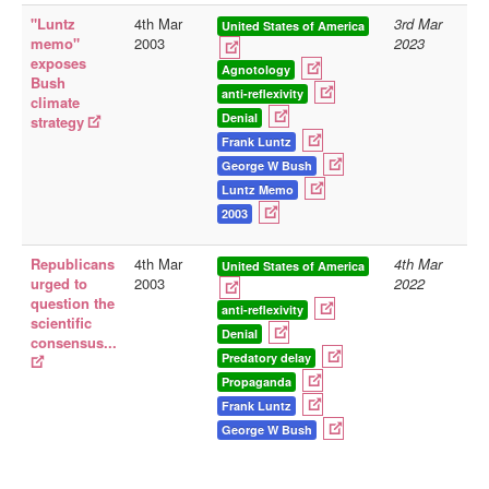
"Luntz
4th Mar
3rd Mar
United States of America
Library
memo"
2003
2023
exposes
Blog
Agnotology
Bush
anti-reflexivity
climate
Doc.Archive
Denial
strategy
Frank Luntz
Physical Archives
George W Bush
Websites
Luntz Memo
2003
Books
Videos
Republicans
4th Mar
4th Mar
United States of America
urged to
2003
2022
Audio
question the
anti-reflexivity
scientific
Pictures
Denial
consensus...
__
Predatory delay
Propaganda
Library Updates
Frank Luntz
George W Bush
You are here:
Home