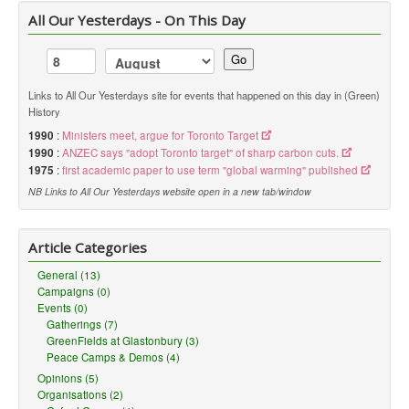
All Our Yesterdays - On This Day
Go
Links to All Our Yesterdays site for events that happened on this day in (Green)
History
1990
:
Ministers meet, argue for Toronto Target
1990
:
ANZEC says "adopt Toronto target" of sharp carbon cuts.
1975
:
first academic paper to use term "global warming" published
NB Links to All Our Yesterdays website open in a new tab/window
Article Categories
General (13)
Campaigns (0)
Events (0)
Gatherings (7)
GreenFields at Glastonbury (3)
Peace Camps & Demos (4)
Opinions (5)
Organisations (2)