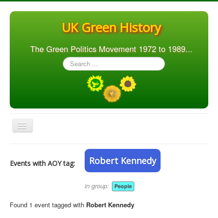
UK Green History
The Green Politics Movement 1972 to 1989...
Search
...
Toggle
Navigation
Home
Robert Kennedy
Events with AOY tag:
Articles
People
in group:
People
Orgs. & Groups
Found 1 event tagged with
Robert Kennedy
Elections