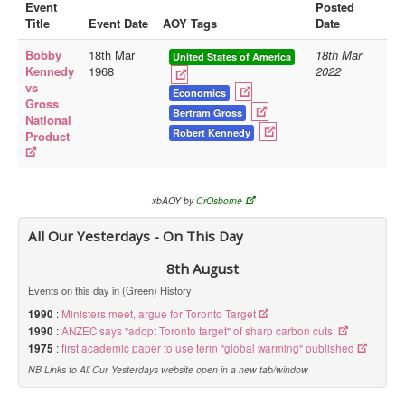
Event
Posted
Title
Event Date
AOY Tags
Date
Library
Bobby
18th Mar
18th Mar
Blog
United States of America
Kennedy
1968
2022
vs
Doc.Archive
Economics
Gross
Bertram Gross
National
Physical Archives
Robert Kennedy
Product
Websites
Books
xbAOY by
CrOsborne
Videos
All Our Yesterdays - On This Day
Audio
8th August
Pictures
Events on this day in (Green) History
__
1990
:
Ministers meet, argue for Toronto Target
Library Updates
1990
:
ANZEC says "adopt Toronto target" of sharp carbon cuts.
1975
:
first academic paper to use term "global warming" published
You are here:
Home
NB Links to All Our Yesterdays website open in a new tab/window