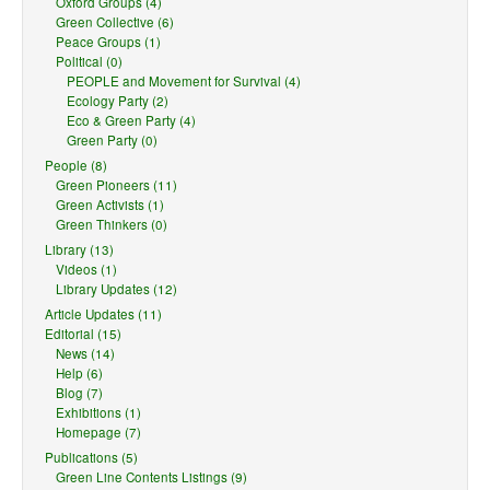
Oxford Groups (4)
Green Collective (6)
Peace Groups (1)
Political (0)
PEOPLE and Movement for Survival (4)
Ecology Party (2)
Eco & Green Party (4)
Green Party (0)
People (8)
Green Pioneers (11)
Green Activists (1)
Green Thinkers (0)
Library (13)
Videos (1)
Library Updates (12)
Article Updates (11)
Editorial (15)
News (14)
Help (6)
Blog (7)
Exhibitions (1)
Homepage (7)
Publications (5)
Green Line Contents Listings (9)